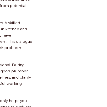
 from potential
s. A skilled
 in kitchen and
ey have
em. This dialogue
heir problem-
sional. During
. A good plumber
lines, and clarify
sful working
 only helps you
hance to evaluate