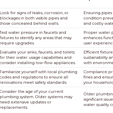
Look for signs of leaks, corrosion, or
Ensuring pipes
blockages in both visible pipes and
condition preve
those concealed behind walls.
and costly wat
Test water pressure in faucets and
Proper water 
fixtures to identify any areas that may
enhances funct
require upgrades.
user experienc
Evaluate your sinks, faucets, and toilets
Efficient fixtur
for their water usage capabilities and
sustainability 
consider installing low-flow appliances.
with environme
Familiarize yourself with local plumbing
Compliance pre
codes and regulations to ensure all
fines and ensur
renovations meet safety standards.
your household
Consider the age of your current
Older plumbing
plumbing system. Older systems may
significant issu
need extensive updates or
water quality 
replacements.