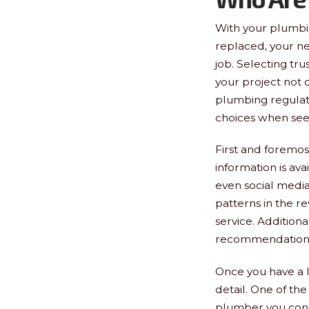
With your plumbi
replaced, your nex
job. Selecting tr
your project not 
plumbing regulat
choices when se
First and foremost
information is avai
even social media
patterns in the r
service. Additional
recommendations. 
Once you have a li
detail. One of the 
plumber you consi