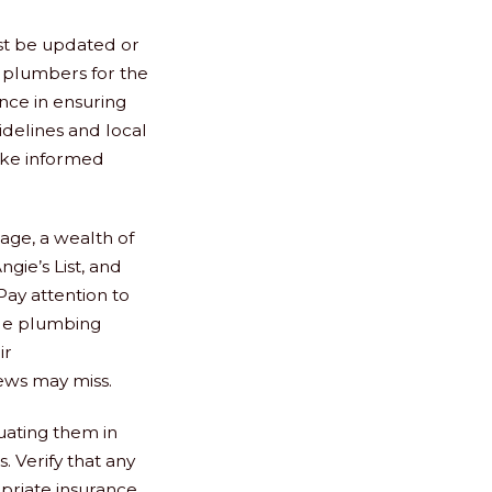
st be updated or
ht plumbers for the
ence in ensuring
idelines and local
ake informed
 age, a wealth of
ngie’s List, and
ay attention to
able plumbing
ir
iews may miss.
luating them in
s. Verify that any
opriate insurance