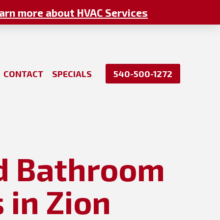
arn more about HVAC Services
CONTACT
SPECIALS
540-500-1272
nd Bathroom
 in Zion