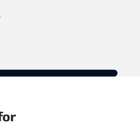
A
for