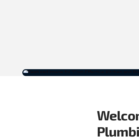
Welcom
Plumbi