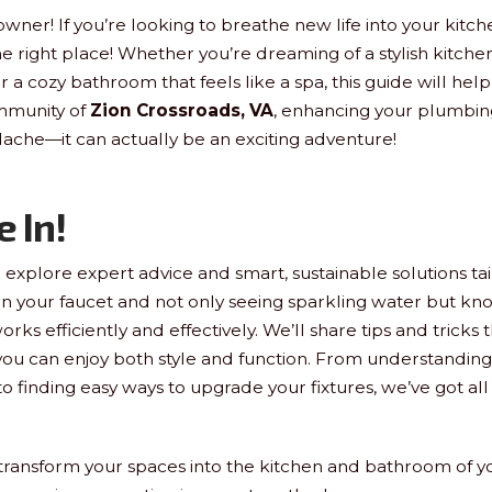
ner! If you’re looking to breathe new life into your kitc
e right place! Whether you’re dreaming of a stylish kitchen
r a cozy bathroom that feels like a spa, this guide will help
mmunity of
Zion Crossroads, VA
, enhancing your plumbin
ache—it can actually be an exciting adventure!
e In!
ll explore expert advice and smart, sustainable solutions tai
n your faucet and not only seeing sparkling water but know
orks efficiently and effectively. We’ll share tips and tricks 
 you can enjoy both style and function. From understandin
 finding easy ways to upgrade your fixtures, we’ve got all 
transform your spaces into the kitchen and bathroom of y