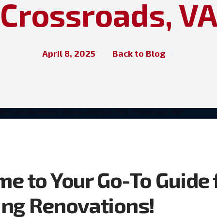
Crossroads, V
April 8, 2025
Back to Blog
e to Your Go-To Guide 
ng Renovations!