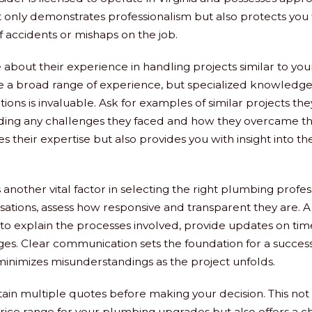
t only demonstrates professionalism but also protects you
 of accidents or mishaps on the job.
about their experience in handling projects similar to your
e a broad range of experience, but specialized knowledge
ons is invaluable. Ask for examples of similar projects th
ding any challenges they faced and how they overcame th
s their expertise but also provides you with insight into t
another vital factor in selecting the right plumbing profes
ersations, assess how responsive and transparent they are
 to explain the processes involved, provide updates on time
ges. Clear communication sets the foundation for a succes
minimizes misunderstandings as the project unfolds.
btain multiple quotes before making your decision. This not
ice range for your plumbing upgrades but also offers a c