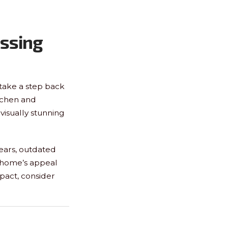
ssing
o take a step back
tchen and
visually stunning
ears, outdated
r home’s appeal
mpact, consider