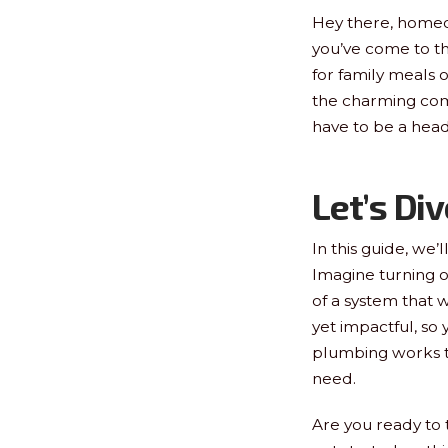
Hey there, homeow
you’ve come to th
for family meals o
the charming co
have to be a head
Let’s Div
In this guide, we’
Imagine turning o
of a system that w
yet impactful, so
plumbing works to
need.
Are you ready to 