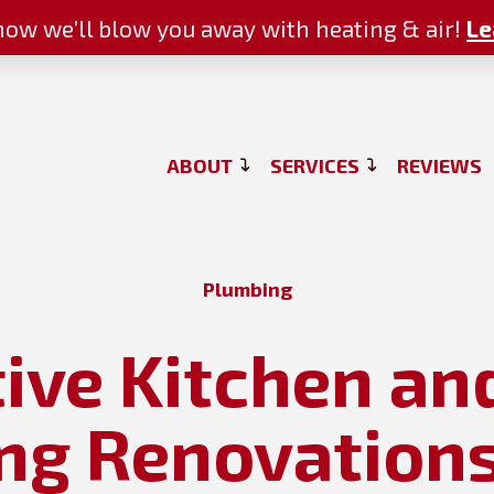
ow we’ll blow you away with heating & air!
Le
ABOUT
SERVICES
REVIEWS
Plumbing
tive Kitchen a
g Renovations