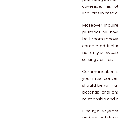
coverage. This no
liabilities in case
Moreover, inquire 
plumber will hav
bathroom renovati
completed, inclu
not only showcase
solving abilities.
Communication is 
your initial conv
should be willing
potential challen
relationship and 
Finally, always o
understand the pr