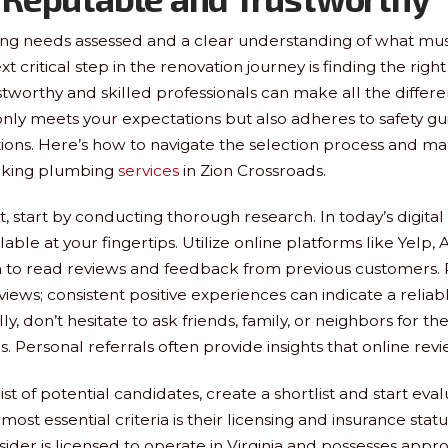
ng needs assessed and a clear understanding of what mu
t critical step in the renovation journey is finding the rig
ustworthy and skilled professionals can make all the differ
only meets your expectations but also adheres to safety gu
ions. Here’s how to navigate the selection process and m
eking plumbing
services
in Zion Crossroads.
, start by conducting thorough research. In today’s digital
lable at your fingertips. Utilize online platforms like Yelp, A
 to read reviews and feedback from previous customers. P
eviews; consistent positive experiences can indicate a reli
ly, don’t hesitate to ask friends, family, or neighbors for the
Personal referrals often provide insights that online rev
st of potential candidates, create a shortlist and start eva
most essential criteria is their licensing and insurance statu
der is licensed to operate in Virginia and possesses appr