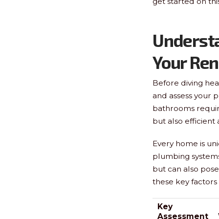
get started on th
Underst
Your Re
Before diving head
and assess your 
bathrooms require 
but also efficient
Every home is uni
plumbing systems 
but can also pose 
these key factor
Key
Assessment