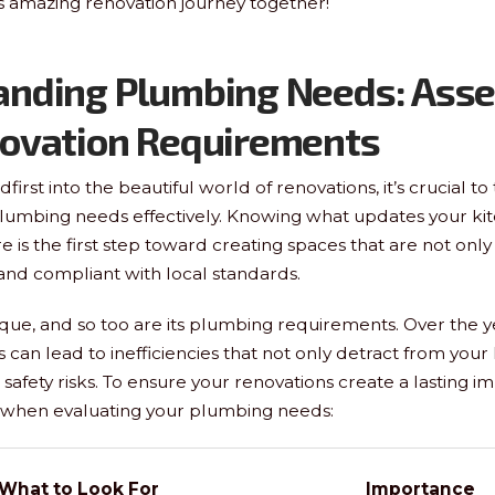
is amazing renovation journey together!
anding Plumbing Needs: Asse
novation Requirements
first into the beautiful world of renovations, it’s crucial t
plumbing needs effectively. Knowing what updates your ki
is the first step toward creating spaces that are not only 
 and compliant with local standards.
que, and so too are its plumbing requirements. Over the y
can lead to inefficiencies that not only detract from you
safety risks. To ensure your renovations create a lasting i
s when evaluating your plumbing needs:
What to Look For
Importance