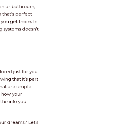
hen or bathroom,
 that’s perfect
 you get there. In
g systems doesn’t
lored just for you.
ing that it’s part
that are simple
g how your
the info you
our dreams? Let’s