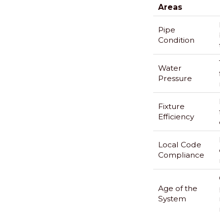
Areas
Pipe
Condition
Water
Pressure
Fixture
Efficiency
Local Code
Compliance
Age of the
System