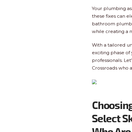
Your plumbing ass
these fixes can el
bathroom plumbin
while creating a 
With a tailored u
exciting phase of
professionals. Let
Crossroads who a
Choosing
Select S
Who Are