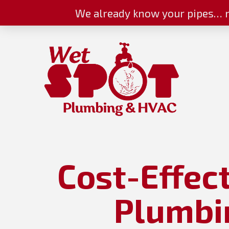
We already know your pipes… n
Cost-Effec
Plumbin