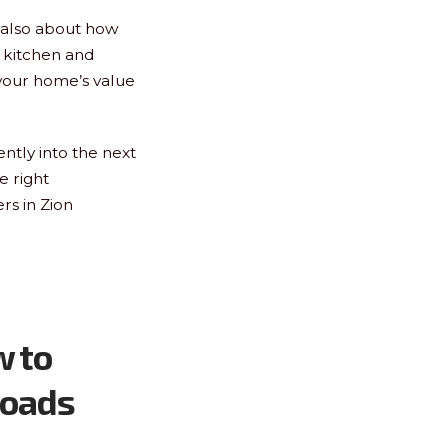
s also about how
r kitchen and
your home’s value
ntly into the next
e right
rs in Zion
w to
roads