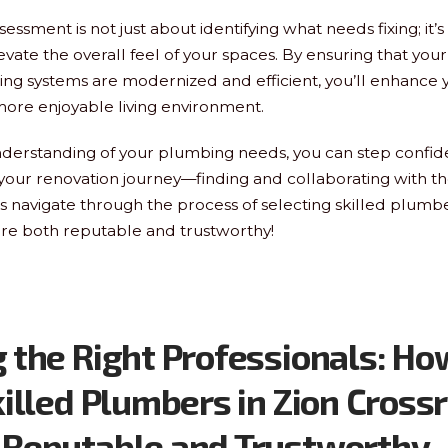
essment is not just about identifying what needs fixing; it’
evate the overall feel of your spaces. By ensuring that you
g systems are modernized and efficient, you’ll enhance 
more enjoyable living environment.
nderstanding of your plumbing needs, you can step confide
 your renovation journey—finding and collaborating with th
’s navigate through the process of selecting skilled plumbe
re both reputable and trustworthy!
 the Right Professionals: Ho
killed Plumbers in Zion Cross
 Reputable and Trustworthy