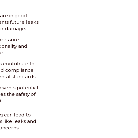
 are in good
nts future leaks
er damage.
pressure
ionality and
e.
es contribute to
and compliance
ntal standards.
vents potential
es the safety of
.
 can lead to
es like leaks and
concerns.