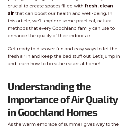
crucial to create spaces filled with
fresh, clean
air
that can boost our health and well-being. In
this article, we’ll explore some practical, natural
methods that every Goochland family can use to
enhance the quality of their indoor air.
Get ready to discover fun and easy ways to let the
fresh air in and keep the bad stuff out. Let’s jump in
and learn how to breathe easier at home!
Understanding the
Importance of Air Quality
in Goochland Homes
As the warm embrace of summer gives way to the