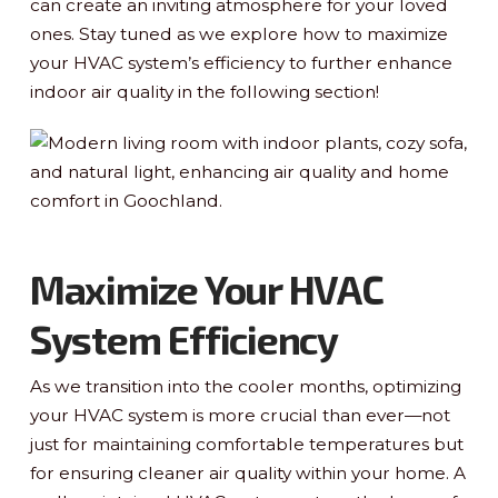
can create an inviting atmosphere for your loved
ones. Stay tuned as we explore how to maximize
your HVAC system’s efficiency to further enhance
indoor air quality in the following section!
Maximize Your HVAC
System Efficiency
As we transition into the cooler months, optimizing
your HVAC system is more crucial than ever—not
just for maintaining comfortable temperatures but
for ensuring cleaner air quality within your home. A