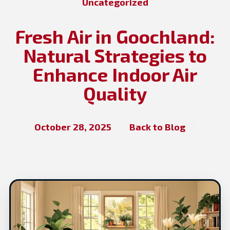
Uncategorized
Fresh Air in Goochland:
Natural Strategies to
Enhance Indoor Air
Quality
October 28, 2025
Back to Blog