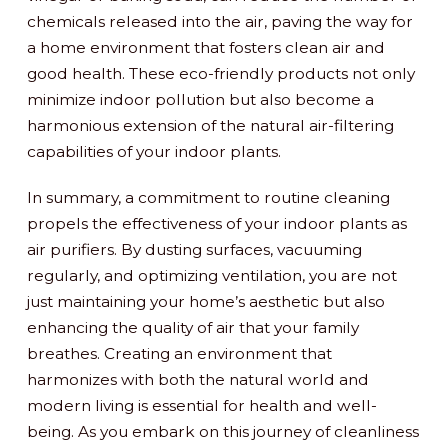
chemicals released into the air, paving the way for
a home environment that fosters clean air and
good health. These eco-friendly products not only
minimize indoor pollution but also become a
harmonious extension of the natural air-filtering
capabilities of your indoor plants.
In summary, a commitment to routine cleaning
propels the effectiveness of your indoor plants as
air purifiers. By dusting surfaces, vacuuming
regularly, and optimizing ventilation, you are not
just maintaining your home’s aesthetic but also
enhancing the quality of air that your family
breathes. Creating an environment that
harmonizes with both the natural world and
modern living is essential for health and well-
being. As you embark on this journey of cleanliness