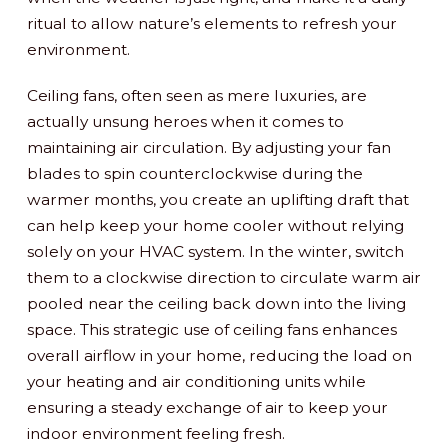
ritual to allow nature’s elements to refresh your
environment.
Ceiling fans, often seen as mere luxuries, are
actually unsung heroes when it comes to
maintaining air circulation. By adjusting your fan
blades to spin counterclockwise during the
warmer months, you create an uplifting draft that
can help keep your home cooler without relying
solely on your HVAC system. In the winter, switch
them to a clockwise direction to circulate warm air
pooled near the ceiling back down into the living
space. This strategic use of ceiling fans enhances
overall airflow in your home, reducing the load on
your heating and air conditioning units while
ensuring a steady exchange of air to keep your
indoor environment feeling fresh.