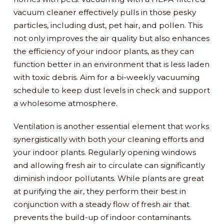
vacuum cleaner effectively pulls in those pesky
particles, including dust, pet hair, and pollen. This
not only improves the air quality but also enhances
the efficiency of your indoor plants, as they can
function better in an environment that is less laden
with toxic debris. Aim for a bi-weekly vacuuming
schedule to keep dust levels in check and support
a wholesome atmosphere.
Ventilation is another essential element that works
synergistically with both your cleaning efforts and
your indoor plants. Regularly opening windows
and allowing fresh air to circulate can significantly
diminish indoor pollutants. While plants are great
at purifying the air, they perform their best in
conjunction with a steady flow of fresh air that
prevents the build-up of indoor contaminants.