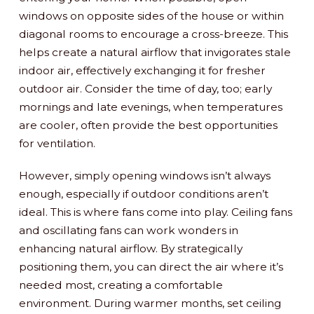
windows on opposite sides of the house or within
diagonal rooms to encourage a cross-breeze. This
helps create a natural airflow that invigorates stale
indoor air, effectively exchanging it for fresher
outdoor air. Consider the time of day, too; early
mornings and late evenings, when temperatures
are cooler, often provide the best opportunities
for ventilation.
However, simply opening windows isn’t always
enough, especially if outdoor conditions aren’t
ideal. This is where fans come into play. Ceiling fans
and oscillating fans can work wonders in
enhancing natural airflow. By strategically
positioning them, you can direct the air where it’s
needed most, creating a comfortable
environment. During warmer months, set ceiling