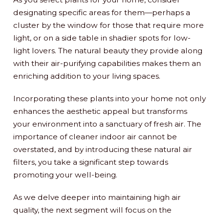
designating specific areas for them—perhaps a
cluster by the window for those that require more
light, or on a side table in shadier spots for low-
light lovers. The natural beauty they provide along
with their air-purifying capabilities makes them an
enriching addition to your living spaces.
Incorporating these plants into your home not only
enhances the aesthetic appeal but transforms
your environment into a sanctuary of fresh air. The
importance of cleaner indoor air cannot be
overstated, and by introducing these natural air
filters, you take a significant step towards
promoting your well-being.
As we delve deeper into maintaining high air
quality, the next segment will focus on the