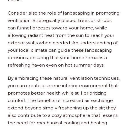
Consider also the role of landscaping in promoting
ventilation. Strategically placed trees or shrubs
can funnel breezes toward your home, while
allowing radiant heat from the sun to reach your
exterior walls when needed. An understanding of
your local climate can guide these landscaping
decisions, ensuring that your home remains a
refreshing haven even on hot summer days.
By embracing these natural ventilation techniques,
you can create a serene interior environment that
promotes better health while still prioritizing
comfort. The benefits of increased air exchange
extend beyond simply freshening up the air; they
also contribute to a cozy atmosphere that lessens
the need for mechanical cooling and heating