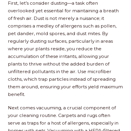
First, let’s consider dusting—a task often
overlooked yet essential for maintaining a breath
of fresh air. Dust is not merely a nuisance; it
comprises a medley of allergens such as pollen,
pet dander, mold spores, and dust mites. By
regularly dusting surfaces, particularly in areas
where your plants reside, you reduce the
accumulation of these irritants, allowing your
plants to thrive without the added burden of
unfiltered pollutants in the air. Use microfiber
cloths, which trap particles instead of spreading
them around, ensuring your efforts yield maximum
benefit.
Next comes vacuuming, a crucial component of
your cleaning routine. Carpets and rugs often
serve as traps for a host of allergens, especially in
homes with pets. Vacuuming with a HEPA-filtered