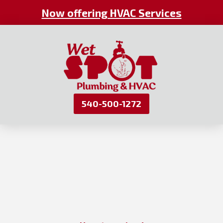
Now offering HVAC Services
540-500-1272