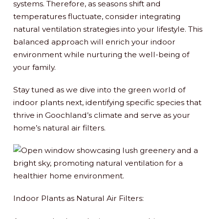
systems. Therefore, as seasons shift and
temperatures fluctuate, consider integrating
natural ventilation strategies into your lifestyle. This
balanced approach will enrich your indoor
environment while nurturing the well-being of
your family.
Stay tuned as we dive into the green world of
indoor plants next, identifying specific species that
thrive in Goochland’s climate and serve as your
home’s natural air filters.
Indoor Plants as Natural Air Filters: