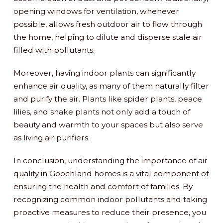
opening windows for ventilation, whenever
possible, allows fresh outdoor air to flow through
the home, helping to dilute and disperse stale air
filled with pollutants.
Moreover, having indoor plants can significantly
enhance air quality, as many of them naturally filter
and purify the air. Plants like spider plants, peace
lilies, and snake plants not only add a touch of
beauty and warmth to your spaces but also serve
as living air purifiers.
In conclusion, understanding the importance of air
quality in Goochland homes is a vital component of
ensuring the health and comfort of families. By
recognizing common indoor pollutants and taking
proactive measures to reduce their presence, you