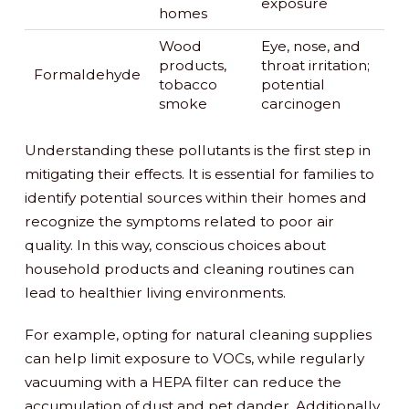
exposure
homes
Wood
Eye, nose, and
products,
throat irritation;
Formaldehyde
tobacco
potential
smoke
carcinogen
Understanding these pollutants is the first step in
mitigating their effects. It is essential for families to
identify potential sources within their homes and
recognize the symptoms related to poor air
quality. In this way, conscious choices about
household products and cleaning routines can
lead to healthier living environments.
For example, opting for natural cleaning supplies
can help limit exposure to VOCs, while regularly
vacuuming with a HEPA filter can reduce the
accumulation of dust and pet dander. Additionally,