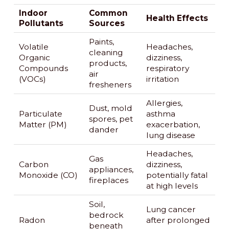
Indoor
Common
Health Effects
Pollutants
Sources
Paints,
Volatile
Headaches,
cleaning
Organic
dizziness,
products,
Compounds
respiratory
air
(VOCs)
irritation
fresheners
Allergies,
Dust, mold
Particulate
asthma
spores, pet
Matter (PM)
exacerbation,
dander
lung disease
Headaches,
Gas
Carbon
dizziness,
appliances,
Monoxide (CO)
potentially fatal
fireplaces
at high levels
Soil,
Lung cancer
bedrock
Radon
after prolonged
beneath