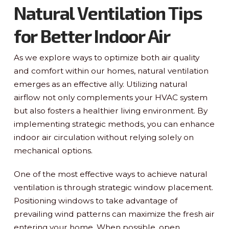
Natural Ventilation Tips
for Better Indoor Air
As we explore ways to optimize both air quality
and comfort within our homes, natural ventilation
emerges as an effective ally. Utilizing natural
airflow not only complements your HVAC system
but also fosters a healthier living environment. By
implementing strategic methods, you can enhance
indoor air circulation without relying solely on
mechanical options.
One of the most effective ways to achieve natural
ventilation is through strategic window placement.
Positioning windows to take advantage of
prevailing wind patterns can maximize the fresh air
entering your home. When possible, open