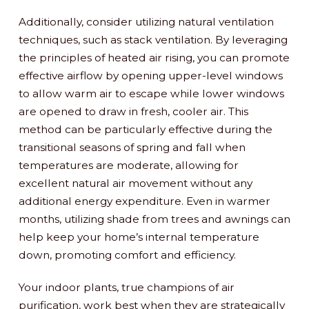
Additionally, consider utilizing natural ventilation
techniques, such as stack ventilation. By leveraging
the principles of heated air rising, you can promote
effective airflow by opening upper-level windows
to allow warm air to escape while lower windows
are opened to draw in fresh, cooler air. This
method can be particularly effective during the
transitional seasons of spring and fall when
temperatures are moderate, allowing for
excellent natural air movement without any
additional energy expenditure. Even in warmer
months, utilizing shade from trees and awnings can
help keep your home’s internal temperature
down, promoting comfort and efficiency.
Your indoor plants, true champions of air
purification, work best when they are strategically