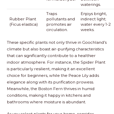
waterings.
Traps
Enjoys bright,
Rubber Plant
pollutants and
indirect light;
(Ficus elastica)
promotes air
water every 1-2
circulation.
weeks.
These specific plants not only thrive in Goochland’s
climate but also boast air-purifying characteristics
that can significantly contribute to a healthier
indoor atmosphere. For instance, the Spider Plant
is particularly resilient, making it an excellent
choice for beginners, while the Peace Lily adds
elegance along with its purification prowess.
Meanwhile, the Boston Fern thrives in humid
conditions, making it happy in kitchens and
bathrooms where moisture is abundant.
As you select plants for your home, consider