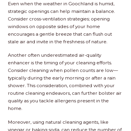
Even when the weather in Goochland is humid,
strategic openings can help maintain a balance.
Consider cross-ventilation strategies; opening
windows on opposite sides of your home
encourages a gentle breeze that can flush out
stale air and invite in the freshness of nature.
Another often underestimated air-quality
enhancer is the timing of your cleaning efforts.
Consider cleaning when pollen counts are low—
typically during the early morning or after a rain
shower. This consideration, combined with your
routine cleaning endeavors, can further bolster air
quality as you tackle allergens present in the
home.
Moreover, using natural cleaning agents, like
vinegar or baking soda, can reduce the number of