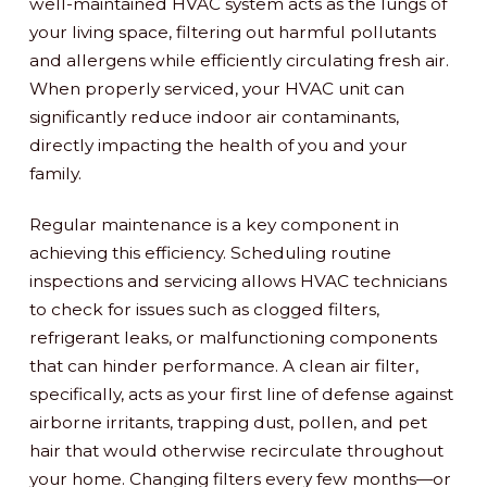
well-maintained HVAC system acts as the lungs of
your living space, filtering out harmful pollutants
and allergens while efficiently circulating fresh air.
When properly serviced, your HVAC unit can
significantly reduce indoor air contaminants,
directly impacting the health of you and your
family.
Regular maintenance is a key component in
achieving this efficiency. Scheduling routine
inspections and servicing allows HVAC technicians
to check for issues such as clogged filters,
refrigerant leaks, or malfunctioning components
that can hinder performance. A clean air filter,
specifically, acts as your first line of defense against
airborne irritants, trapping dust, pollen, and pet
hair that would otherwise recirculate throughout
your home. Changing filters every few months—or