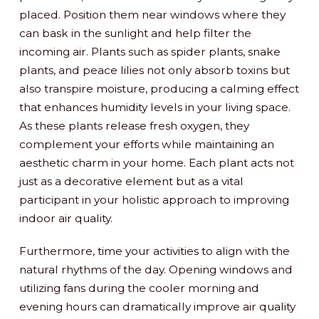
placed. Position them near windows where they
can bask in the sunlight and help filter the
incoming air. Plants such as spider plants, snake
plants, and peace lilies not only absorb toxins but
also transpire moisture, producing a calming effect
that enhances humidity levels in your living space.
As these plants release fresh oxygen, they
complement your efforts while maintaining an
aesthetic charm in your home. Each plant acts not
just as a decorative element but as a vital
participant in your holistic approach to improving
indoor air quality.
Furthermore, time your activities to align with the
natural rhythms of the day. Opening windows and
utilizing fans during the cooler morning and
evening hours can dramatically improve air quality