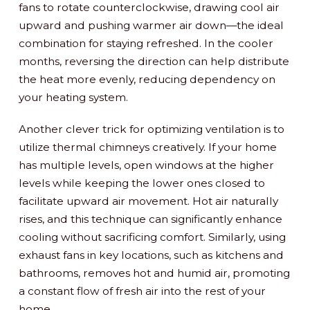
fans to rotate counterclockwise, drawing cool air
upward and pushing warmer air down—the ideal
combination for staying refreshed. In the cooler
months, reversing the direction can help distribute
the heat more evenly, reducing dependency on
your heating system.
Another clever trick for optimizing ventilation is to
utilize thermal chimneys creatively. If your home
has multiple levels, open windows at the higher
levels while keeping the lower ones closed to
facilitate upward air movement. Hot air naturally
rises, and this technique can significantly enhance
cooling without sacrificing comfort. Similarly, using
exhaust fans in key locations, such as kitchens and
bathrooms, removes hot and humid air, promoting
a constant flow of fresh air into the rest of your
home.