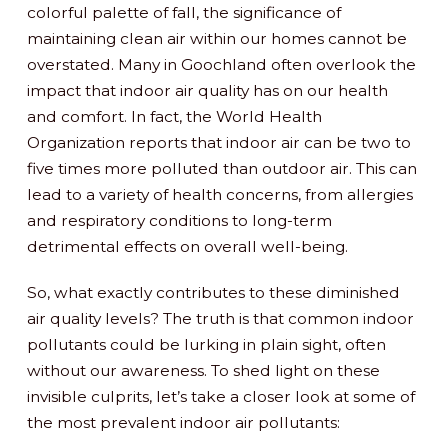
colorful palette of fall, the significance of
maintaining clean air within our homes cannot be
overstated. Many in Goochland often overlook the
impact that indoor air quality has on our health
and comfort. In fact, the World Health
Organization reports that indoor air can be two to
five times more polluted than outdoor air. This can
lead to a variety of health concerns, from allergies
and respiratory conditions to long-term
detrimental effects on overall well-being.
So, what exactly contributes to these diminished
air quality levels? The truth is that common indoor
pollutants could be lurking in plain sight, often
without our awareness. To shed light on these
invisible culprits, let’s take a closer look at some of
the most prevalent indoor air pollutants: