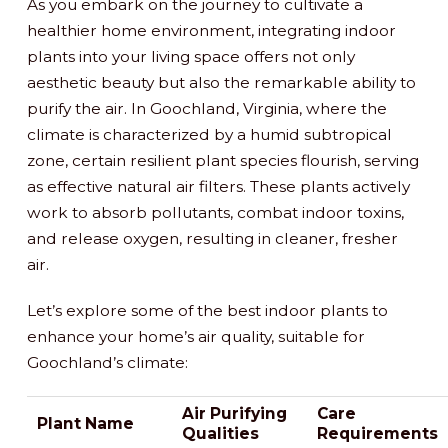
As you embark on the journey to cultivate a
healthier home environment, integrating indoor
plants into your living space offers not only
aesthetic beauty but also the remarkable ability to
purify the air. In Goochland, Virginia, where the
climate is characterized by a humid subtropical
zone, certain resilient plant species flourish, serving
as effective natural air filters. These plants actively
work to absorb pollutants, combat indoor toxins,
and release oxygen, resulting in cleaner, fresher
air.
Let’s explore some of the best indoor plants to
enhance your home’s air quality, suitable for
Goochland’s climate:
Air Purifying
Care
Plant Name
Qualities
Requirements