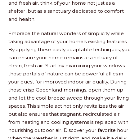
and fresh air, think of your home not just as a
shelter, but as a sanctuary dedicated to comfort
and health.
Embrace the natural wonders of simplicity while
taking advantage of your home’s existing features.
By applying these easily adaptable techniques, you
can ensure your home remains a sanctuary of
clean, fresh air. Start by examining your windows—
those portals of nature can be powerful allies in
your quest for improved indoor air quality. During
those crisp Goochland mornings, open them up
and let the cool breeze sweep through your living
spaces. This simple act not only revitalizes the air
but also ensures that stagnant, recirculated air
from heating and cooling systems is replaced with
nourishing outdoor air. Discover your favorite hour
when the weather is just right, and make it a daily