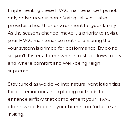
Implementing these HVAC maintenance tips not
only bolsters your home’s air quality but also
provides a healthier environment for your family.
As the seasons change, make it a priority to revisit
your HVAC maintenance routine, ensuring that
your system is primed for performance. By doing
so, you’ll foster a home where fresh air flows freely
and where comfort and well-being reign
supreme.
Stay tuned as we delve into natural ventilation tips
for better indoor air, exploring methods to
enhance airflow that complement your HVAC
efforts while keeping your home comfortable and
inviting.