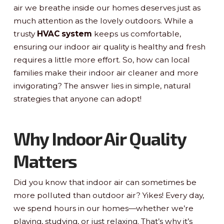
air we breathe inside our homes deserves just as
much attention as the lovely outdoors. While a
trusty
HVAC system
keeps us comfortable,
ensuring our indoor air quality is healthy and fresh
requires a little more effort. So, how can local
families make their indoor air cleaner and more
invigorating? The answer lies in simple, natural
strategies that anyone can adopt!
Why Indoor Air Quality
Matters
Did you know that indoor air can sometimes be
more polluted than outdoor air? Yikes! Every day,
we spend hours in our homes—whether we’re
playing, studying, or just relaxing. That’s why it’s