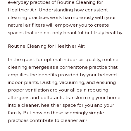
everyday practices of Routine Cleaning for
Healthier Air. Understanding how consistent
cleaning practices work harmoniously with your
natural air filters will empower you to create
spaces that are not only beautiful but truly healthy.
Routine Cleaning for Healthier Air:
In the quest for optimal indoor air quality, routine
cleaning emerges as a cornerstone practice that
amplifies the benefits provided by your beloved
indoor plants. Dusting, vacuuming, and ensuring
proper ventilation are your allies in reducing
allergens and pollutants, transforming your home
into a cleaner, healthier space for you and your
family. But how do these seemingly simple
practices contribute to cleaner air?