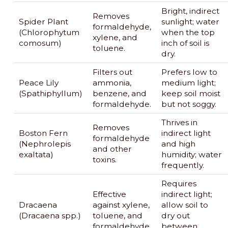
Bright, indirect
Removes
Spider Plant
sunlight; water
formaldehyde,
(Chlorophytum
when the top
xylene, and
comosum)
inch of soil is
toluene.
dry.
Filters out
Prefers low to
Peace Lily
ammonia,
medium light;
(Spathiphyllum)
benzene, and
keep soil moist
formaldehyde.
but not soggy.
Thrives in
Removes
Boston Fern
indirect light
formaldehyde
(Nephrolepis
and high
and other
exaltata)
humidity; water
toxins.
frequently.
Requires
Effective
indirect light;
Dracaena
against xylene,
allow soil to
(Dracaena spp.)
toluene, and
dry out
formaldehyde.
between