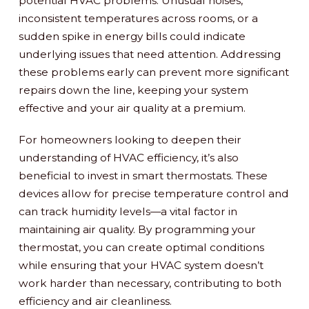
potential HVAC problems. Unusual noises,
inconsistent temperatures across rooms, or a
sudden spike in energy bills could indicate
underlying issues that need attention. Addressing
these problems early can prevent more significant
repairs down the line, keeping your system
effective and your air quality at a premium.
For homeowners looking to deepen their
understanding of HVAC efficiency, it’s also
beneficial to invest in smart thermostats. These
devices allow for precise temperature control and
can track humidity levels—a vital factor in
maintaining air quality. By programming your
thermostat, you can create optimal conditions
while ensuring that your HVAC system doesn’t
work harder than necessary, contributing to both
efficiency and air cleanliness.