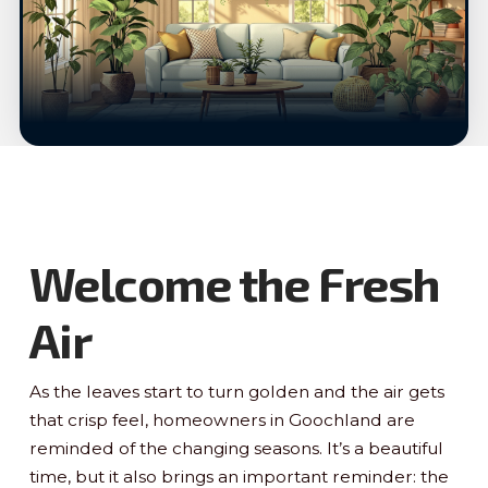
Welcome the Fresh
Air
As the leaves start to turn golden and the air gets
that crisp feel, homeowners in Goochland are
reminded of the changing seasons. It’s a beautiful
time, but it also brings an important reminder: the