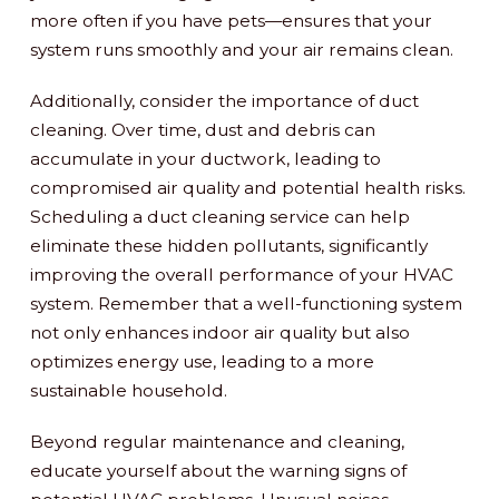
more often if you have pets—ensures that your
system runs smoothly and your air remains clean.
Additionally, consider the importance of duct
cleaning. Over time, dust and debris can
accumulate in your ductwork, leading to
compromised air quality and potential health risks.
Scheduling a duct cleaning service can help
eliminate these hidden pollutants, significantly
improving the overall performance of your HVAC
system. Remember that a well-functioning system
not only enhances indoor air quality but also
optimizes energy use, leading to a more
sustainable household.
Beyond regular maintenance and cleaning,
educate yourself about the warning signs of