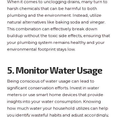
When it comes to unclogging drains, many turn to
harsh chemicals that can be harmful to both
plumbing and the environment. Instead, utilize
natural alternatives like baking soda and vinegar.
This combination can effectively break down
buildup without the toxic side effects, ensuring that
your plumbing system remains healthy and your
environmental footprint stays low.
5. Monitor Water Usage
Being conscious of water usage can lead to
significant conservation efforts. Invest in water
meters or use smart home devices that provide
insights into your water consumption. Knowing
how much water your household utilizes can help
you identify wasteful habits and adjust accordingly,