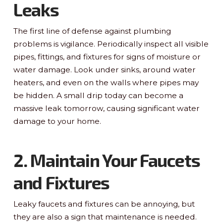
Leaks
The first line of defense against plumbing
problems is vigilance. Periodically inspect all visible
pipes, fittings, and fixtures for signs of moisture or
water damage. Look under sinks, around water
heaters, and even on the walls where pipes may
be hidden. A small drip today can become a
massive leak tomorrow, causing significant water
damage to your home.
2. Maintain Your Faucets
and Fixtures
Leaky faucets and fixtures can be annoying, but
they are also a sign that maintenance is needed.