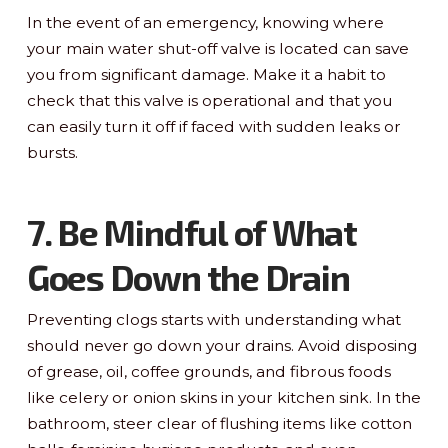
In the event of an emergency, knowing where
your main water shut-off valve is located can save
you from significant damage. Make it a habit to
check that this valve is operational and that you
can easily turn it off if faced with sudden leaks or
bursts.
7. Be Mindful of What
Goes Down the Drain
Preventing clogs starts with understanding what
should never go down your drains. Avoid disposing
of grease, oil, coffee grounds, and fibrous foods
like celery or onion skins in your kitchen sink. In the
bathroom, steer clear of flushing items like cotton