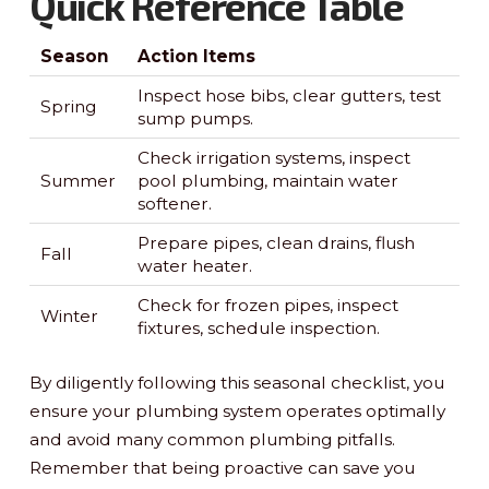
Quick Reference Table
Season
Action Items
Inspect hose bibs, clear gutters, test
Spring
sump pumps.
Check irrigation systems, inspect
Summer
pool plumbing, maintain water
softener.
Prepare pipes, clean drains, flush
Fall
water heater.
Check for frozen pipes, inspect
Winter
fixtures, schedule inspection.
By diligently following this seasonal checklist, you
ensure your plumbing system operates optimally
and avoid many common plumbing pitfalls.
Remember that being proactive can save you