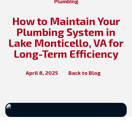
Plumbing
How to Maintain Your
Plumbing System in
Lake Monticello, VA for
Long-Term Efficiency
April 8, 2025
Back to Blog