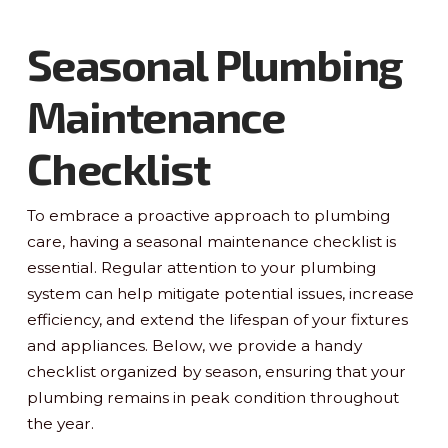
Seasonal Plumbing
Maintenance
Checklist
To embrace a proactive approach to plumbing
care, having a seasonal maintenance checklist is
essential. Regular attention to your plumbing
system can help mitigate potential issues, increase
efficiency, and extend the lifespan of your fixtures
and appliances. Below, we provide a handy
checklist organized by season, ensuring that your
plumbing remains in peak condition throughout
the year.