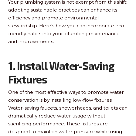
Your plumbing system is not exempt from this shift;
adopting sustainable practices can enhance its
efficiency and promote environmental
stewardship. Here’s how you can incorporate eco-
friendly habits into your plumbing maintenance
and improvements.
1. Install Water-Saving
Fixtures
One of the most effective ways to promote water
conservation is by installing low-flow fixtures.
Water-saving faucets, showerheads, and toilets can
dramatically reduce water usage without
sacrificing performance. These fixtures are
designed to maintain water pressure while using