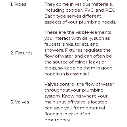
1. Pipes
They come in various materials,
including copper, PVC, and PEX.
Each type serves different
aspects of your plumbing needs.
These are the visible elements
you interact with daily, such as
faucets, sinks, toilets, and
showers. Fixtures regulate the
2. Fixtures
flow of water and can often be
the source of minor leaks or
clogs, so keeping them in good
condition is essential.
Valves control the flow of water
throughout your plumbing
system. Knowing where your
3. Valves
main shut-off valve is located
can save you from potential
flooding in case of an
emergency.