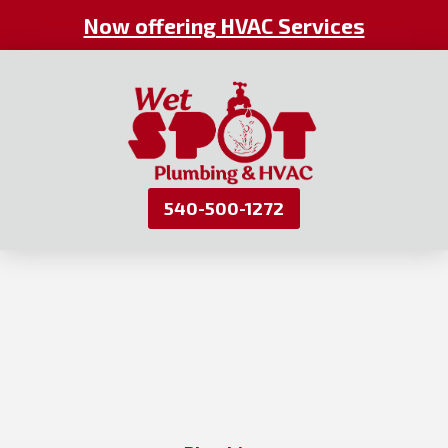
Now offering HVAC Services
540-500-1272