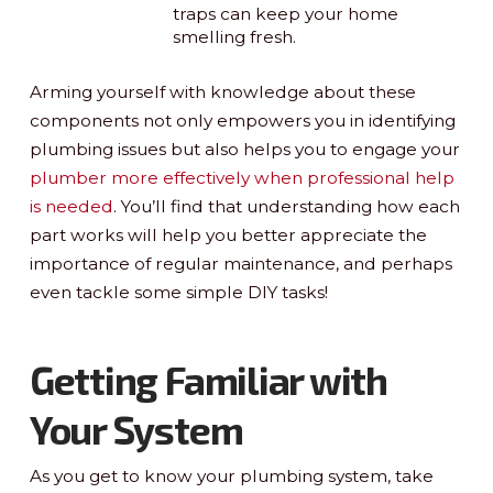
traps can keep your home
smelling fresh.
Arming yourself with knowledge about these
components not only empowers you in identifying
plumbing issues but also helps you to engage your
plumber more effectively when professional help
is needed
. You’ll find that understanding how each
part works will help you better appreciate the
importance of regular maintenance, and perhaps
even tackle some simple DIY tasks!
Getting Familiar with
Your System
As you get to know your plumbing system, take