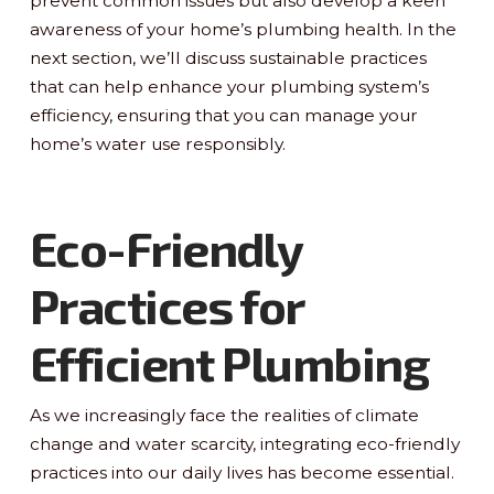
prevent common issues but also develop a keen
awareness of your home’s plumbing health. In the
next section, we’ll discuss sustainable practices
that can help enhance your plumbing system’s
efficiency, ensuring that you can manage your
home’s water use responsibly.
Eco-Friendly
Practices for
Efficient Plumbing
As we increasingly face the realities of climate
change and water scarcity, integrating eco-friendly
practices into our daily lives has become essential.