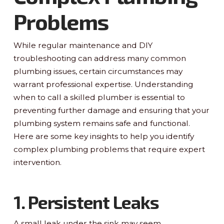
Problems
While regular maintenance and DIY
troubleshooting can address many common
plumbing issues, certain circumstances may
warrant professional expertise. Understanding
when to call a skilled plumber is essential to
preventing further damage and ensuring that your
plumbing system remains safe and functional.
Here are some key insights to help you identify
complex plumbing problems that require expert
intervention.
1. Persistent Leaks
A small leak under the sink may seem