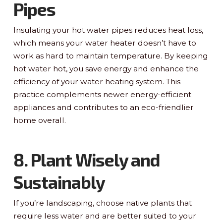
Pipes
Insulating your hot water pipes reduces heat loss,
which means your water heater doesn’t have to
work as hard to maintain temperature. By keeping
hot water hot, you save energy and enhance the
efficiency of your water heating system. This
practice complements newer energy-efficient
appliances and contributes to an eco-friendlier
home overall.
8. Plant Wisely and
Sustainably
If you’re landscaping, choose native plants that
require less water and are better suited to your