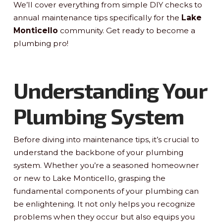
We’ll cover everything from simple DIY checks to
annual maintenance tips specifically for the
Lake
Monticello
community. Get ready to become a
plumbing pro!
Understanding Your
Plumbing System
Before diving into maintenance tips, it’s crucial to
understand the backbone of your plumbing
system. Whether you’re a seasoned homeowner
or new to Lake Monticello, grasping the
fundamental components of your plumbing can
be enlightening. It not only helps you recognize
problems when they occur but also equips you