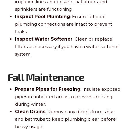
irrigation lines and ensure that timers and
sprinklers are functioning.
Inspect Pool Plumbing
: Ensure all pool
plumbing connections are intact to prevent
leaks.
Inspect Water Softener
: Clean or replace
filters as necessary if you have a water softener
system.
Fall Maintenance
Prepare Pipes for Freezing
: Insulate exposed
pipes in unheated areas to prevent freezing
during winter.
Clean Drains
: Remove any debris from sinks
and bathtubs to keep plumbing clear before
heavy usage.