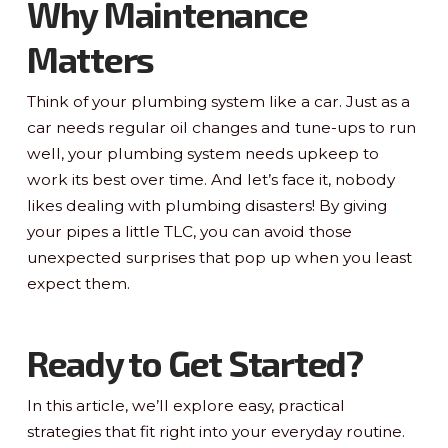
Why Maintenance
Matters
Think of your plumbing system like a car. Just as a
car needs regular oil changes and tune-ups to run
well, your plumbing system needs upkeep to
work its best over time. And let’s face it, nobody
likes dealing with plumbing disasters! By giving
your pipes a little TLC, you can avoid those
unexpected surprises that pop up when you least
expect them.
Ready to Get Started?
In this article, we’ll explore easy, practical
strategies that fit right into your everyday routine.