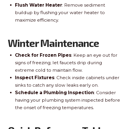
Flush Water Heater
: Remove sediment
buildup by flushing your water heater to
maximize efficiency.
Winter Maintenance
Check for Frozen Pipes
: Keep an eye out for
signs of freezing; let faucets drip during
extreme cold to maintain flow.
Inspect Fixtures
: Check inside cabinets under
sinks to catch any slow leaks early on.
Schedule a Plumbing Inspection
: Consider
having your plumbing system inspected before
the onset of freezing temperatures.