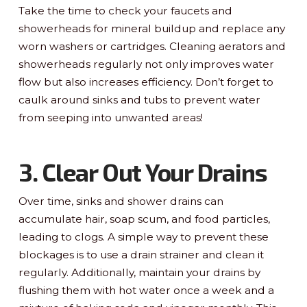
Take the time to check your faucets and
showerheads for mineral buildup and replace any
worn washers or cartridges. Cleaning aerators and
showerheads regularly not only improves water
flow but also increases efficiency. Don’t forget to
caulk around sinks and tubs to prevent water
from seeping into unwanted areas!
3. Clear Out Your Drains
Over time, sinks and shower drains can
accumulate hair, soap scum, and food particles,
leading to clogs. A simple way to prevent these
blockages is to use a drain strainer and clean it
regularly. Additionally, maintain your drains by
flushing them with hot water once a week and a