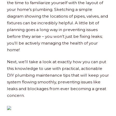
the time to familiarize yourself with the layout of
your home’s plumbing. Sketching a simple
diagram showing the locations of pipes, valves, and
fixtures can be incredibly helpful. A little bit of
planning goes a long way in preventing issues
before they arise – you won’t just be fixing leaks;
you’ll be actively managing the health of your
home!
Next, we’ll take a look at exactly how you can put
this knowledge to use with practical, actionable
DIY plumbing maintenance tips that will keep your
system flowing smoothly, preventing issues like
leaks and blockages from ever becoming a great
concern.