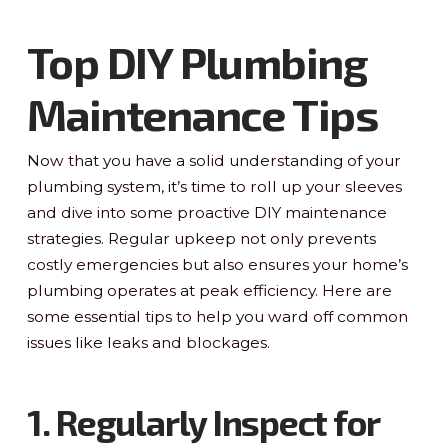
Top DIY Plumbing
Maintenance Tips
Now that you have a solid understanding of your
plumbing system, it’s time to roll up your sleeves
and dive into some proactive DIY maintenance
strategies. Regular upkeep not only prevents
costly emergencies but also ensures your home’s
plumbing operates at peak efficiency. Here are
some essential tips to help you ward off common
issues like leaks and blockages.
1. Regularly Inspect for