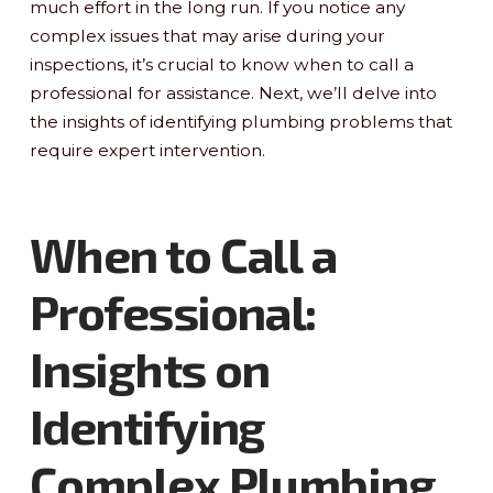
much effort in the long run. If you notice any
complex issues that may arise during your
inspections, it’s crucial to know when to call a
professional for assistance. Next, we’ll delve into
the insights of identifying plumbing problems that
require expert intervention.
When to Call a
Professional:
Insights on
Identifying
Complex Plumbing