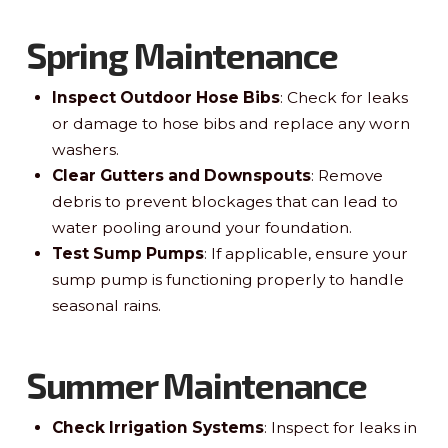
Spring Maintenance
Inspect Outdoor Hose Bibs
: Check for leaks
or damage to hose bibs and replace any worn
washers.
Clear Gutters and Downspouts
: Remove
debris to prevent blockages that can lead to
water pooling around your foundation.
Test Sump Pumps
: If applicable, ensure your
sump pump is functioning properly to handle
seasonal rains.
Summer Maintenance
Check Irrigation Systems
: Inspect for leaks in