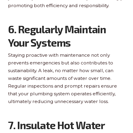
promoting both efficiency and responsibility.
6. Regularly Maintain
Your Systems
Staying proactive with maintenance not only
prevents emergencies but also contributes to
sustainability. A leak, no matter how small, can
waste significant amounts of water over time.
Regular inspections and prompt repairs ensure
that your plumbing system operates efficiently,
ultimately reducing unnecessary water loss.
7. Insulate Hot Water