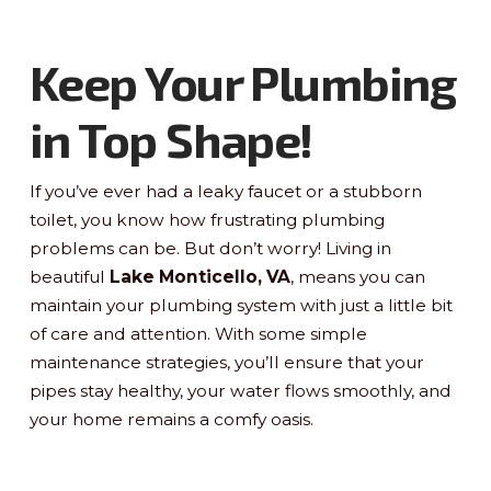
Keep Your Plumbing
in Top Shape!
If you’ve ever had a leaky faucet or a stubborn
toilet, you know how frustrating plumbing
problems can be. But don’t worry! Living in
beautiful
Lake Monticello, VA
, means you can
maintain your plumbing system with just a little bit
of care and attention. With some simple
maintenance strategies, you’ll ensure that your
pipes stay healthy, your water flows smoothly, and
your home remains a comfy oasis.