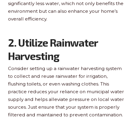
significantly less water, which not only benefits the
environment but can also enhance your home’s
overall efficiency.
2. Utilize Rainwater
Harvesting
Consider setting up a rainwater harvesting system
to collect and reuse rainwater for irrigation,
flushing toilets, or even washing clothes. This
practice reduces your reliance on municipal water
supply and helps alleviate pressure on local water
sources. Just ensure that your system is properly
filtered and maintained to prevent contamination.