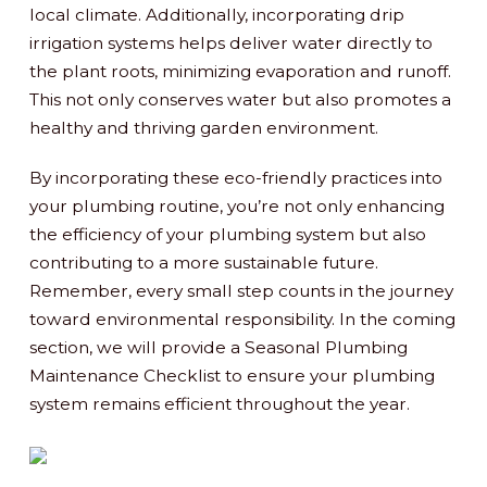
local climate. Additionally, incorporating drip
irrigation systems helps deliver water directly to
the plant roots, minimizing evaporation and runoff.
This not only conserves water but also promotes a
healthy and thriving garden environment.
By incorporating these eco-friendly practices into
your plumbing routine, you’re not only enhancing
the efficiency of your plumbing system but also
contributing to a more sustainable future.
Remember, every small step counts in the journey
toward environmental responsibility. In the coming
section, we will provide a Seasonal Plumbing
Maintenance Checklist to ensure your plumbing
system remains efficient throughout the year.