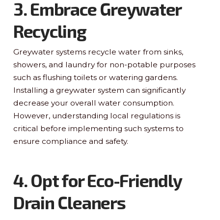
3. Embrace Greywater
Recycling
Greywater systems recycle water from sinks,
showers, and laundry for non-potable purposes
such as flushing toilets or watering gardens.
Installing a greywater system can significantly
decrease your overall water consumption.
However, understanding local regulations is
critical before implementing such systems to
ensure compliance and safety.
4. Opt for Eco-Friendly
Drain Cleaners