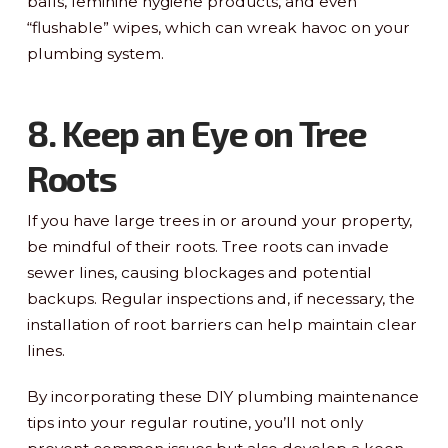
balls, feminine hygiene products, and even
“flushable” wipes, which can wreak havoc on your
plumbing system.
8. Keep an Eye on Tree
Roots
If you have large trees in or around your property,
be mindful of their roots. Tree roots can invade
sewer lines, causing blockages and potential
backups. Regular inspections and, if necessary, the
installation of root barriers can help maintain clear
lines.
By incorporating these DIY plumbing maintenance
tips into your regular routine, you’ll not only