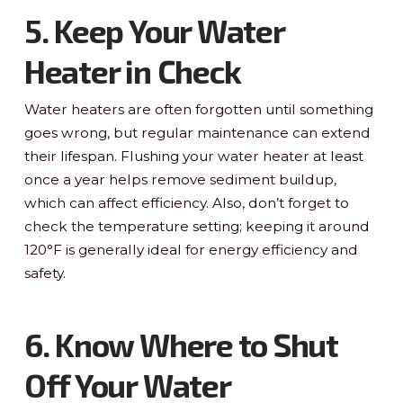
5. Keep Your Water
Heater in Check
Water heaters are often forgotten until something
goes wrong, but regular maintenance can extend
their lifespan. Flushing your water heater at least
once a year helps remove sediment buildup,
which can affect efficiency. Also, don’t forget to
check the temperature setting; keeping it around
120°F is generally ideal for energy efficiency and
safety.
6. Know Where to Shut
Off Your Water