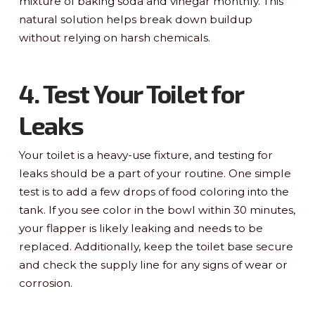
mixture of baking soda and vinegar monthly. This
natural solution helps break down buildup
without relying on harsh chemicals.
4. Test Your Toilet for
Leaks
Your toilet is a heavy-use fixture, and testing for
leaks should be a part of your routine. One simple
test is to add a few drops of food coloring into the
tank. If you see color in the bowl within 30 minutes,
your flapper is likely leaking and needs to be
replaced. Additionally, keep the toilet base secure
and check the supply line for any signs of wear or
corrosion.