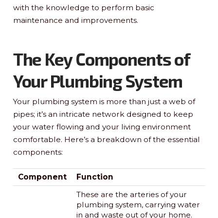
with the knowledge to perform basic
maintenance and improvements.
The Key Components of
Your Plumbing System
Your plumbing system is more than just a web of
pipes; it’s an intricate network designed to keep
your water flowing and your living environment
comfortable. Here’s a breakdown of the essential
components:
Component
Function
These are the arteries of your
plumbing system, carrying water
in and waste out of your home.