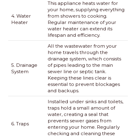
This appliance heats water for
your home, supplying everything
4. Water
from showers to cooking.
Heater
Regular maintenance of your
water heater can extend its
lifespan and efficiency.
All the wastewater from your
home travels through the
drainage system, which consists
5. Drainage
of pipes leading to the main
System
sewer line or septic tank.
Keeping these lines clear is
essential to prevent blockages
and backups.
Installed under sinks and toilets,
traps hold a small amount of
water, creating a seal that
prevents sewer gases from
6. Traps
entering your home. Regularly
checking and cleaning these