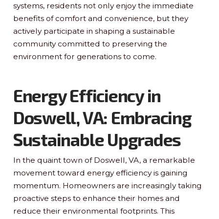
systems, residents not only enjoy the immediate
benefits of comfort and convenience, but they
actively participate in shaping a sustainable
community committed to preserving the
environment for generations to come.
Energy Efficiency in
Doswell, VA: Embracing
Sustainable Upgrades
In the quaint town of Doswell, VA, a remarkable
movement toward energy efficiency is gaining
momentum. Homeowners are increasingly taking
proactive steps to enhance their homes and
reduce their environmental footprints. This