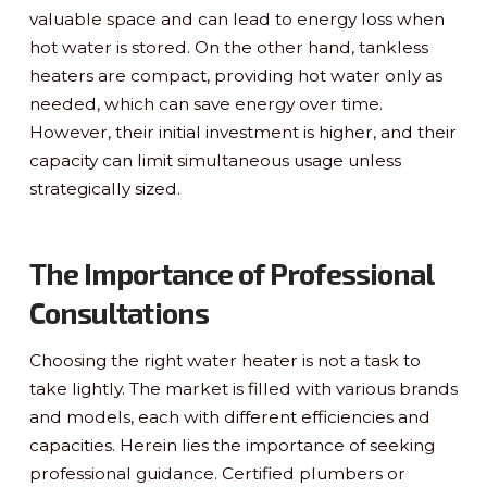
valuable space and can lead to energy loss when
hot water is stored. On the other hand, tankless
heaters are compact, providing hot water only as
needed, which can save energy over time.
However, their initial investment is higher, and their
capacity can limit simultaneous usage unless
strategically sized.
The Importance of Professional
Consultations
Choosing the right water heater is not a task to
take lightly. The market is filled with various brands
and models, each with different efficiencies and
capacities. Herein lies the importance of seeking
professional guidance. Certified plumbers or