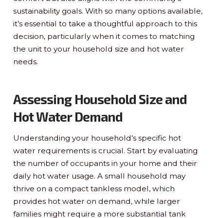
sustainability goals. With so many options available,
it’s essential to take a thoughtful approach to this
decision, particularly when it comes to matching
the unit to your household size and hot water
needs.
Assessing Household Size and
Hot Water Demand
Understanding your household’s specific hot
water requirements is crucial. Start by evaluating
the number of occupants in your home and their
daily hot water usage. A small household may
thrive on a compact tankless model, which
provides hot water on demand, while larger
families might require a more substantial tank