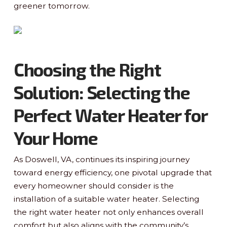
greener tomorrow.
Choosing the Right
Solution: Selecting the
Perfect Water Heater for
Your Home
As Doswell, VA, continues its inspiring journey
toward energy efficiency, one pivotal upgrade that
every homeowner should consider is the
installation of a suitable water heater. Selecting
the right water heater not only enhances overall
comfort but also aligns with the community’s