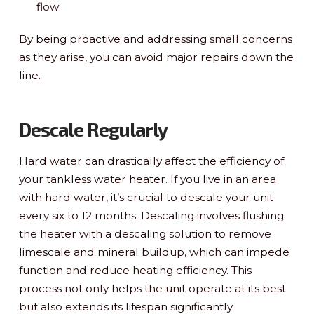
flow.
By being proactive and addressing small concerns
as they arise, you can avoid major repairs down the
line.
Descale Regularly
Hard water can drastically affect the efficiency of
your tankless water heater. If you live in an area
with hard water, it’s crucial to descale your unit
every six to 12 months. Descaling involves flushing
the heater with a descaling solution to remove
limescale and mineral buildup, which can impede
function and reduce heating efficiency. This
process not only helps the unit operate at its best
but also extends its lifespan significantly.