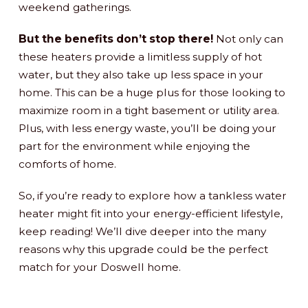
weekend gatherings.
But the benefits don’t stop there!
Not only can
these heaters provide a limitless supply of hot
water, but they also take up less space in your
home. This can be a huge plus for those looking to
maximize room in a tight basement or utility area.
Plus, with less energy waste, you’ll be doing your
part for the environment while enjoying the
comforts of home.
So, if you’re ready to explore how a tankless water
heater might fit into your energy-efficient lifestyle,
keep reading! We’ll dive deeper into the many
reasons why this upgrade could be the perfect
match for your Doswell home.