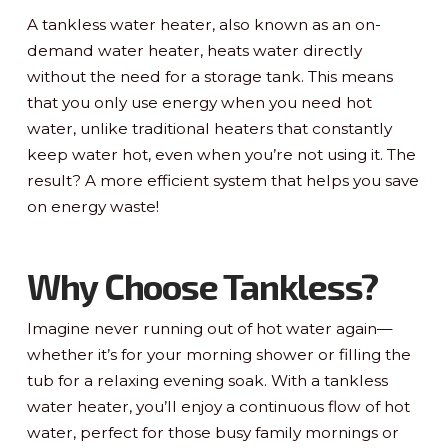
A tankless water heater, also known as an on-
demand water heater, heats water directly
without the need for a storage tank. This means
that you only use energy when you need hot
water, unlike traditional heaters that constantly
keep water hot, even when you’re not using it. The
result? A more efficient system that helps you save
on energy waste!
Why Choose Tankless?
Imagine never running out of hot water again—
whether it’s for your morning shower or filling the
tub for a relaxing evening soak. With a tankless
water heater, you’ll enjoy a continuous flow of hot
water, perfect for those busy family mornings or