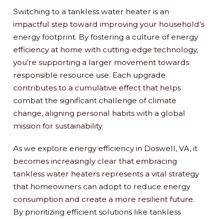
Switching to a tankless water heater is an
impactful step toward improving your household’s
energy footprint. By fostering a culture of energy
efficiency at home with cutting-edge technology,
you’re supporting a larger movement towards
responsible resource use. Each upgrade
contributes to a cumulative effect that helps
combat the significant challenge of climate
change, aligning personal habits with a global
mission for sustainability.
As we explore energy efficiency in Doswell, VA, it
becomes increasingly clear that embracing
tankless water heaters represents a vital strategy
that homeowners can adopt to reduce energy
consumption and create a more resilient future.
By prioritizing efficient solutions like tankless