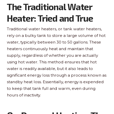
The Traditional Water
Heater: Tried and True
Traditional water heaters, or tank water heaters,
rely on a bulky tank to store a large volume of hot
water, typically between 30 to 50 gallons. These
heaters continuously heat and maintain that
supply, regardless of whether you are actually
using hot water. This method ensures that hot
water is readily available, but it also leads to
significant energy loss through a process known as
standby heat loss. Essentially, energy is expended
to keep that tank full and warm, even during
hours of inactivity.