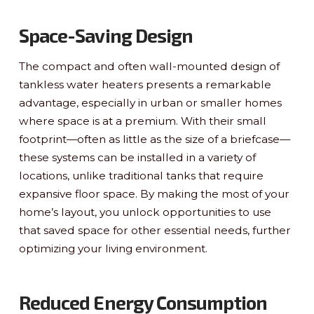
Space-Saving Design
The compact and often wall-mounted design of
tankless water heaters presents a remarkable
advantage, especially in urban or smaller homes
where space is at a premium. With their small
footprint—often as little as the size of a briefcase—
these systems can be installed in a variety of
locations, unlike traditional tanks that require
expansive floor space. By making the most of your
home’s layout, you unlock opportunities to use
that saved space for other essential needs, further
optimizing your living environment.
Reduced Energy Consumption