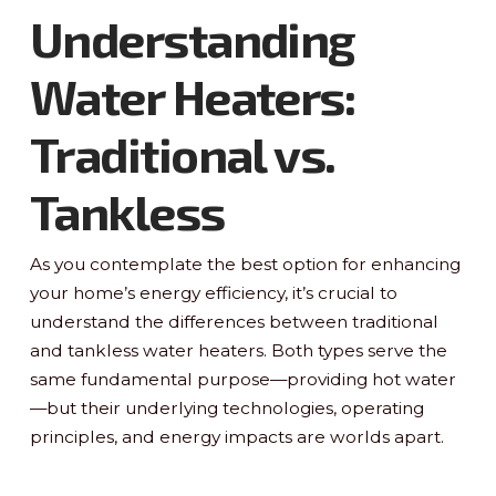
Understanding
Water Heaters:
Traditional vs.
Tankless
As you contemplate the best option for enhancing
your home’s energy efficiency, it’s crucial to
understand the differences between traditional
and tankless water heaters. Both types serve the
same fundamental purpose—providing hot water
—but their underlying technologies, operating
principles, and energy impacts are worlds apart.