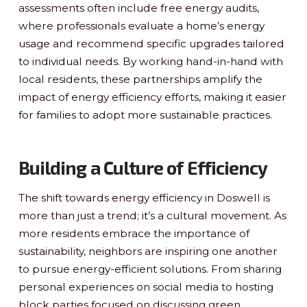
assessments often include free energy audits,
where professionals evaluate a home’s energy
usage and recommend specific upgrades tailored
to individual needs. By working hand-in-hand with
local residents, these partnerships amplify the
impact of energy efficiency efforts, making it easier
for families to adopt more sustainable practices.
Building a Culture of Efficiency
The shift towards energy efficiency in Doswell is
more than just a trend; it’s a cultural movement. As
more residents embrace the importance of
sustainability, neighbors are inspiring one another
to pursue energy-efficient solutions. From sharing
personal experiences on social media to hosting
block parties focused on discussing green