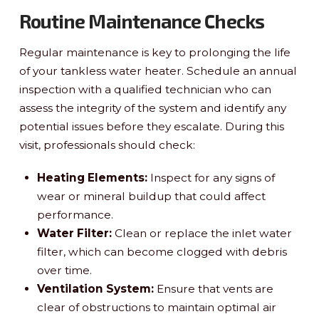
Routine Maintenance Checks
Regular maintenance is key to prolonging the life
of your tankless water heater. Schedule an annual
inspection with a qualified technician who can
assess the integrity of the system and identify any
potential issues before they escalate. During this
visit, professionals should check:
Heating Elements:
Inspect for any signs of
wear or mineral buildup that could affect
performance.
Water Filter:
Clean or replace the inlet water
filter, which can become clogged with debris
over time.
Ventilation System:
Ensure that vents are
clear of obstructions to maintain optimal air