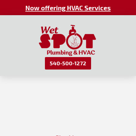
Now offering HVAC Services
540-500-1272