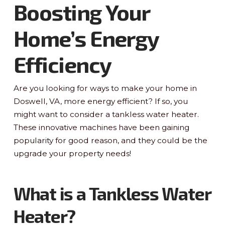
Boosting Your
Home’s Energy
Efficiency
Are you looking for ways to make your home in
Doswell, VA, more energy efficient? If so, you
might want to consider a tankless water heater.
These innovative machines have been gaining
popularity for good reason, and they could be the
upgrade your property needs!
What is a Tankless Water
Heater?