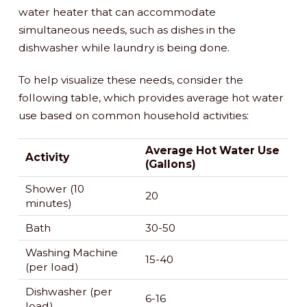
water heater that can accommodate
simultaneous needs, such as dishes in the
dishwasher while laundry is being done.
To help visualize these needs, consider the
following table, which provides average hot water
use based on common household activities:
Average Hot Water Use
Activity
(Gallons)
Shower (10
20
minutes)
Bath
30-50
Washing Machine
15-40
(per load)
Dishwasher (per
6-16
load)