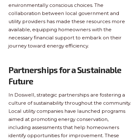
environmentally conscious choices. The
collaboration between local government and
utility providers has made these resources more
available, equipping homeowners with the
necessary financial support to embark on their
journey toward energy efficiency.
Partnerships for a Sustainable
Future
In Doswell, strategic partnerships are fostering a
culture of sustainability throughout the community.
Local utility companies have launched programs
aimed at promoting energy conservation,
including assessments that help homeowners
identify opportunities for improvement. These