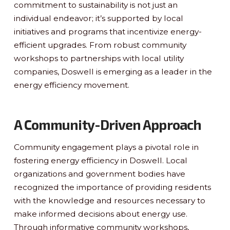
commitment to sustainability is not just an
individual endeavor; it’s supported by local
initiatives and programs that incentivize energy-
efficient upgrades. From robust community
workshops to partnerships with local utility
companies, Doswell is emerging as a leader in the
energy efficiency movement.
A Community-Driven Approach
Community engagement plays a pivotal role in
fostering energy efficiency in Doswell. Local
organizations and government bodies have
recognized the importance of providing residents
with the knowledge and resources necessary to
make informed decisions about energy use.
Through informative community workshops,