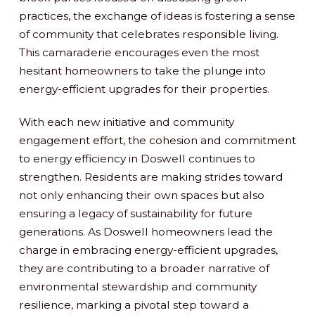
practices, the exchange of ideas is fostering a sense
of community that celebrates responsible living.
This camaraderie encourages even the most
hesitant homeowners to take the plunge into
energy-efficient upgrades for their properties.
With each new initiative and community
engagement effort, the cohesion and commitment
to energy efficiency in Doswell continues to
strengthen. Residents are making strides toward
not only enhancing their own spaces but also
ensuring a legacy of sustainability for future
generations. As Doswell homeowners lead the
charge in embracing energy-efficient upgrades,
they are contributing to a broader narrative of
environmental stewardship and community
resilience, marking a pivotal step toward a