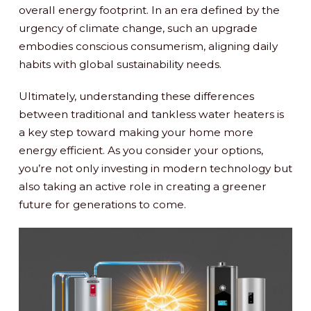
overall energy footprint. In an era defined by the
urgency of climate change, such an upgrade
embodies conscious consumerism, aligning daily
habits with global sustainability needs.
Ultimately, understanding these differences
between traditional and tankless water heaters is
a key step toward making your home more
energy efficient. As you consider your options,
you’re not only investing in modern technology but
also taking an active role in creating a greener
future for generations to come.