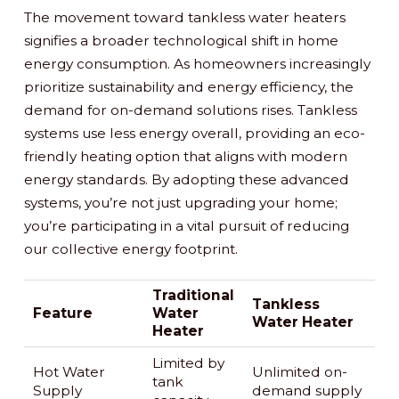
The movement toward tankless water heaters
signifies a broader technological shift in home
energy consumption. As homeowners increasingly
prioritize sustainability and energy efficiency, the
demand for on-demand solutions rises. Tankless
systems use less energy overall, providing an eco-
friendly heating option that aligns with modern
energy standards. By adopting these advanced
systems, you’re not just upgrading your home;
you’re participating in a vital pursuit of reducing
our collective energy footprint.
Traditional
Tankless
Feature
Water
Water Heater
Heater
Limited by
Hot Water
Unlimited on-
tank
Supply
demand supply