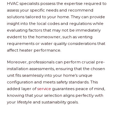
HVAC specialists possess the expertise required to
assess your specific needs and recommend
solutions tailored to your home. They can provide
insight into the local codes and regulations while
evaluating factors that may not be immediately
evident to the homeowner, such as venting
requirements or water quality considerations that
affect heater performance.
Moreover, professionals can perform crucial pre-
installation assessments, ensuring that the chosen
unit fits seamlessly into your home’s unique
configuration and meets safety standards. This
added layer of
service
guarantees peace of mind,
knowing that your selection aligns perfectly with
your lifestyle and sustainability goals.