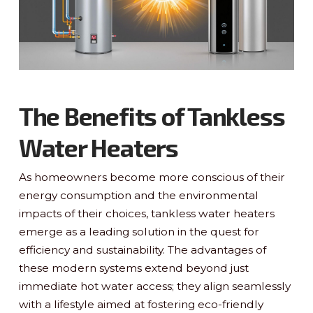
The Benefits of Tankless
Water Heaters
As homeowners become more conscious of their
energy consumption and the environmental
impacts of their choices, tankless water heaters
emerge as a leading solution in the quest for
efficiency and sustainability. The advantages of
these modern systems extend beyond just
immediate hot water access; they align seamlessly
with a lifestyle aimed at fostering eco-friendly