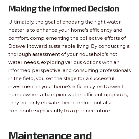
Making the Informed Decision
Ultimately, the goal of choosing the right water
heater is to enhance your home’s efficiency and
comfort, complementing the collective efforts of
Doswell toward sustainable living. By conducting a
thorough assessment of your household’s hot
water needs, exploring various options with an
informed perspective, and consulting professionals
in the field, you set the stage for a successful
investment in your home’s efficiency. As Doswell
homeowners champion water-efficient upgrades,
they not only elevate their comfort but also
contribute significantly to a greener future.
Maintenance and