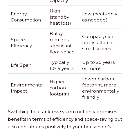
capacity
High
Energy
Low (heats only
(standby
Consumption
as needed)
heat loss)
Bulky,
Compact, can
Space
requires
be installed in
Efficiency
significant
small spaces
floor space
Typically
Up to 20 years
Life Span
10-15 years
or more
Lower carbon
Higher
Environmental
footprint, more
carbon
Impact
environmentally
footprint
friendly
Switching to a tankless system not only promises
benefits in terms of efficiency and space-saving but
also contributes positively to your household’s