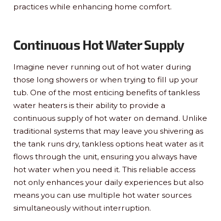
practices while enhancing home comfort.
Continuous Hot Water Supply
Imagine never running out of hot water during
those long showers or when trying to fill up your
tub. One of the most enticing benefits of tankless
water heaters is their ability to provide a
continuous supply of hot water on demand. Unlike
traditional systems that may leave you shivering as
the tank runs dry, tankless options heat water as it
flows through the unit, ensuring you always have
hot water when you need it. This reliable access
not only enhances your daily experiences but also
means you can use multiple hot water sources
simultaneously without interruption.