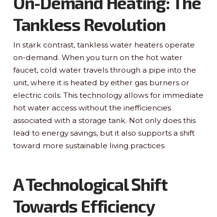
On-Demand Heating: The
Tankless Revolution
In stark contrast, tankless water heaters operate
on-demand. When you turn on the hot water
faucet, cold water travels through a pipe into the
unit, where it is heated by either gas burners or
electric coils. This technology allows for immediate
hot water access without the inefficiencies
associated with a storage tank. Not only does this
lead to energy savings, but it also supports a shift
toward more sustainable living practices.
A Technological Shift
Towards Efficiency