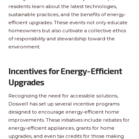
residents learn about the latest technologies,
sustainable practices, and the benefits of energy-
efficient upgrades. These events not only educate
homeowners but also cultivate a collective ethos
of responsibility and stewardship toward the
environment.
Incentives for Energy-Efficient
Upgrades
Recognizing the need for accessible solutions,
Doswell has set up several incentive programs
designed to encourage energy-efficient home
improvements. These initiatives include rebates for
energy-efficient appliances, grants for home
upgrades, and even tax credits for those making