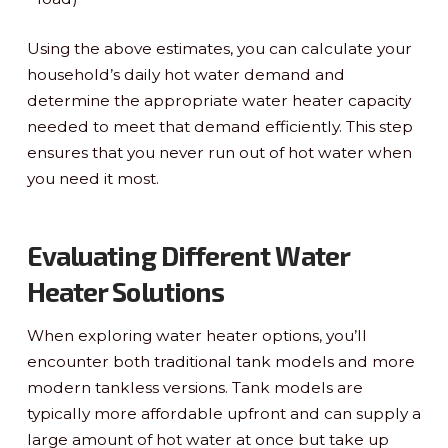
Using the above estimates, you can calculate your
household’s daily hot water demand and
determine the appropriate water heater capacity
needed to meet that demand efficiently. This step
ensures that you never run out of hot water when
you need it most.
Evaluating Different Water
Heater Solutions
When exploring water heater options, you’ll
encounter both traditional tank models and more
modern tankless versions. Tank models are
typically more affordable upfront and can supply a
large amount of hot water at once but take up