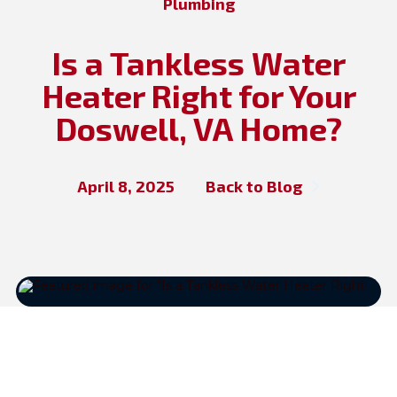
Plumbing
Is a Tankless Water
Heater Right for Your
Doswell, VA Home?
April 8, 2025
Back to Blog