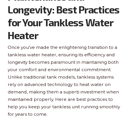
Longevity: Best Practices
for Your Tankless Water
Heater
Once you’ve made the enlightening transition to a
tankless water heater, ensuring its efficiency and
longevity becomes paramount in maintaining both
your comfort and environmental commitment.
Unlike traditional tank models, tankless systems
rely on advanced technology to heat water on
demand, making them a superb investment when
maintained properly. Here are best practices to
help you keep your tankless unit running smoothly
for years to come.