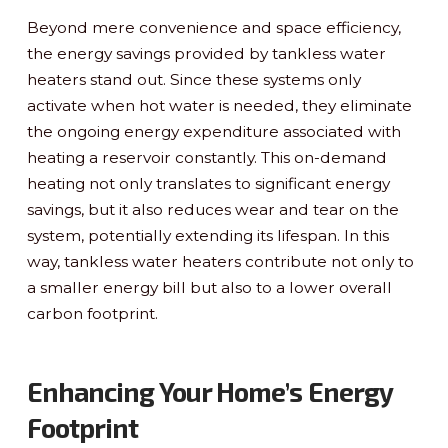
Beyond mere convenience and space efficiency,
the energy savings provided by tankless water
heaters stand out. Since these systems only
activate when hot water is needed, they eliminate
the ongoing energy expenditure associated with
heating a reservoir constantly. This on-demand
heating not only translates to significant energy
savings, but it also reduces wear and tear on the
system, potentially extending its lifespan. In this
way, tankless water heaters contribute not only to
a smaller energy bill but also to a lower overall
carbon footprint.
Enhancing Your Home’s Energy
Footprint