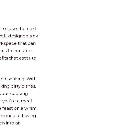
 to take the next
well-designed sink
orkspace that can
ons to consider
its that cater to
and soaking. With
king dirty dishes,
 your cooking
r you’re a meal
a feast on a whim,
enience of having
en into an