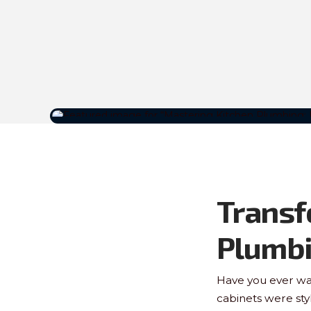
Transf
Plumb
Have you ever wal
cabinets were sty