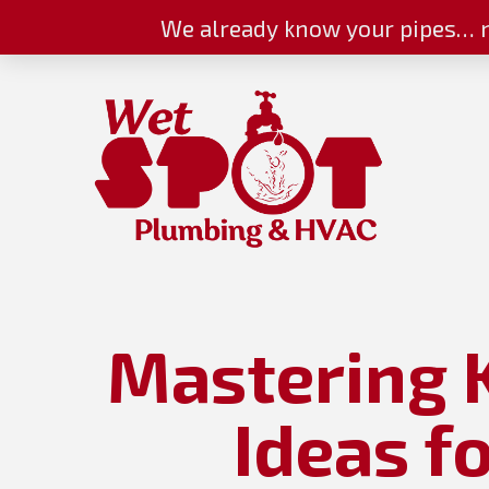
We already know your pipes… n
Mastering 
Ideas f