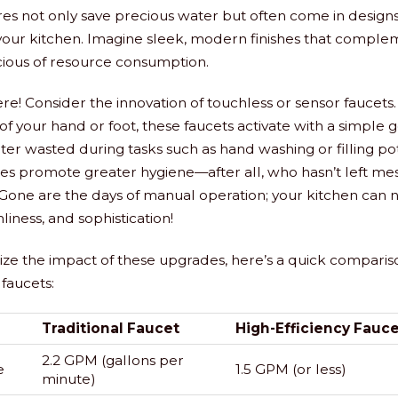
tures not only save precious water but often come in design
 your kitchen. Imagine sleek, modern finishes that compl
cious of resource consumption.
ere! Consider the innovation of touchless or sensor faucets.
f your hand or foot, these faucets activate with a simple 
er wasted during tasks such as hand washing or filling pots
res promote greater hygiene—after all, who hasn’t left mes
 Gone are the days of manual operation; your kitchen can
nliness, and sophistication!
lize the impact of these upgrades, here’s a quick compariso
 faucets:
Traditional Faucet
High-Efficiency Fauce
2.2 GPM (gallons per
e
1.5 GPM (or less)
minute)