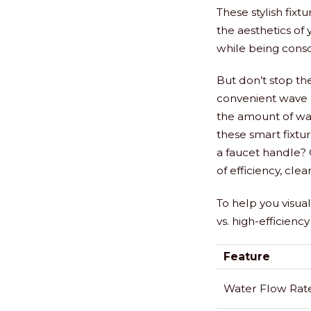
These stylish fix
the aesthetics of
while being cons
But don’t stop th
convenient wave o
the amount of wat
these smart fixtu
a faucet handle?
of efficiency, clea
To help you visua
vs. high-efficiency
Feature
Water Flow Rat