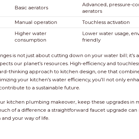
Advanced, pressure-c
Basic aerators
aerators
Manual operation
Touchless activation
Higher water
Lower water usage, en
consumption
friendly
ges is not just about cutting down on your water bill; it’
espects our planet’s resources. High-efficiency and touchles
rd-thinking approach to kitchen design, one that combines
imizing your kitchen’s water efficiency, you’ll not only enh
contribute to a sustainable future.
our kitchen plumbing makeover, keep these upgrades in mi
ch of a difference a straightforward faucet upgrade can 
 and your way of life.