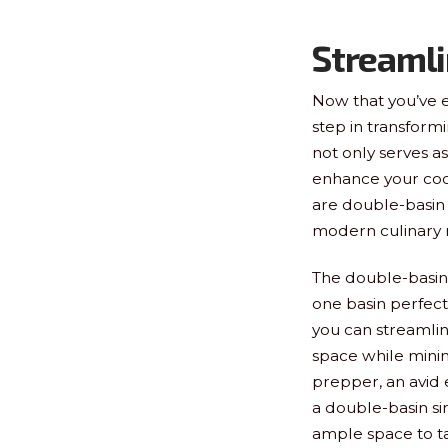
Streamli
Now that you’ve e
step in transform
not only serves a
enhance your coo
are double-basin 
modern culinary 
The double-basin 
one basin perfectl
you can streamlin
space while minim
prepper, an avid 
a double-basin si
ample space to ta