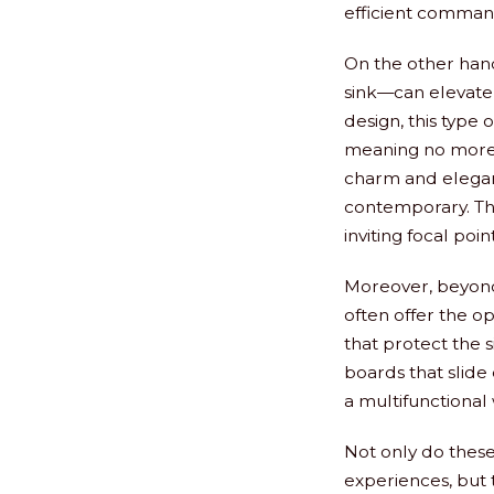
efficient comman
On the other hand
sink—can elevate n
design, this type 
meaning no more a
charm and eleganc
contemporary. The
inviting focal poi
Moreover, beyond 
often offer the o
that protect the s
boards that slide 
a multifunctional 
Not only do these
experiences, but 