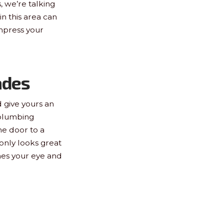
 we’re talking
in this area can
mpress your
ades
 give yours an
 plumbing
he door to a
 only looks great
ches your eye and