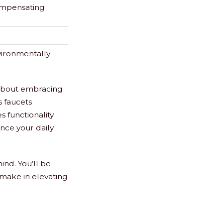
ompensating
vironmentally
s about embracing
s faucets
 functionality
ance your daily
nd. You’ll be
make in elevating