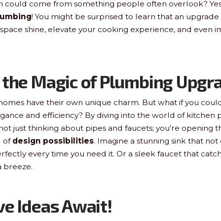
rm could come from something people often overlook? Yes,
lumbing
! You might be surprised to learn that an upgrade 
space shine, elevate your cooking experience, and even i
 the Magic of Plumbing Upgr
, homes have their own unique charm. But what if you could
egance and efficiency? By diving into the world of kitchen
not just thinking about pipes and faucets; you’re opening t
 of
design possibilities
. Imagine a stunning sink that not
rfectly every time you need it. Or a sleek faucet that cat
 breeze.
ve Ideas Await!