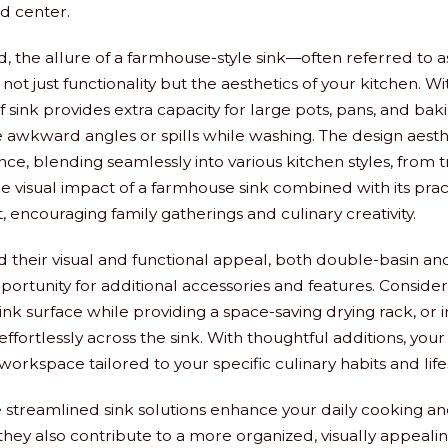
d center.
, the allure of a farmhouse-style sink—often referred to a
ot just functionality but the aesthetics of your kitchen. Wi
of sink provides extra capacity for large pots, pans, and bak
wkward angles or spills while washing. The design aesthe
e, blending seamlessly into various kitchen styles, from tr
 visual impact of a farmhouse sink combined with its pract
nt, encouraging family gatherings and culinary creativity.
their visual and functional appeal, both double-basin an
pportunity for additional accessories and features. Conside
ink surface while providing a space-saving drying rack, or 
effortlessly across the sink. With thoughtful additions, yo
workspace tailored to your specific culinary habits and life
 streamlined sink solutions enhance your daily cooking a
they also contribute to a more organized, visually appealin