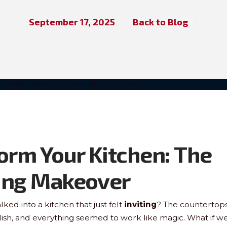
September 17, 2025
Back to Blog
orm Your Kitchen: The
ing Makeover
ked into a kitchen that just felt
inviting
? The countertop
lish, and everything seemed to work like magic. What if we