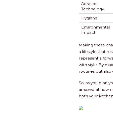
Aeration
Technology
Hygiene
Environmental
Impact
Making these chan
a lifestyle that r
represent a forwa
with style. By max
routines but also 
So, as you plan y
amazed at how mu
both your kitchen