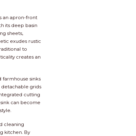
s an apron-front
th its deep basin
ing sheets,
tic exudes rustic
aditional to
icality creates an
d farmhouse sinks
r detachable grids
integrated cutting
ur sink can become
style.
nd cleaning
g kitchen. By