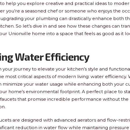
e to help you explore creative and practical ideas to moder
r you’re a seasoned chef or someone who enjoys the occ
upgrading your plumbing can drastically enhance both th
kitchen. So let’s dive in and see how these changes can tra
our Unionville home into a space that feels as good as it lo
ng Water Efficiency
our journey to elevate your kitchen’s style and functionality
e most critical aspects of modern living: water efficiency. 
n minimize your water usage while enhancing both your cu
ur home’s environmental footprint. A perfect place to sta
y faucets that promise incredible performance without the g
on.
aucets are designed with advanced aerators and flow-restri
nificant reduction in water flow while maintaining pressure 