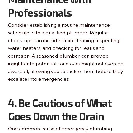
Professionals
Consider establishing a routine maintenance
schedule with a qualified plumber. Regular
check-ups can include drain cleaning, inspecting
water heaters, and checking for leaks and
corrosion. A seasoned plumber can provide
insights into potential issues you might not even be
aware of, allowing you to tackle them before they
escalate into emergencies.
4. Be Cautious of What
Goes Down the Drain
One common cause of emergency plumbing