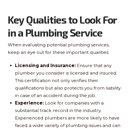
Key Qualities to Look For
in a Plumbing Service
When evaluating potential plumbing services,
keep an eye out for these important qualities:
Licensing and Insurance:
Ensure that any
plumber you consider is licensed and insured.
This certification not only verifies their
qualifications but also protects you from liability
in case of an accident during the job.
Experience:
Look for companies with a
substantial track record in the industry.
Experienced plumbers are more likely to have
faced a wide variety of plumbing issues and can