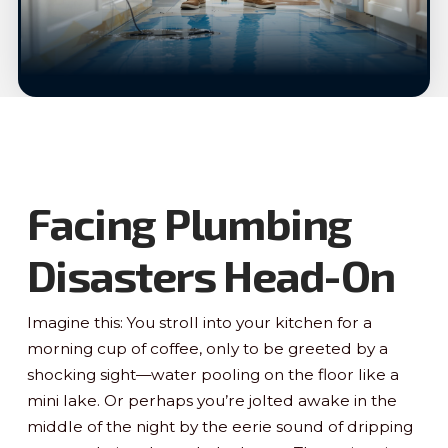
Facing Plumbing
Disasters Head-On
Imagine this: You stroll into your kitchen for a
morning cup of coffee, only to be greeted by a
shocking sight—water pooling on the floor like a
mini lake. Or perhaps you’re jolted awake in the
middle of the night by the eerie sound of dripping