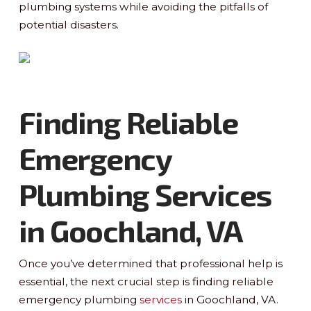
plumbing systems while avoiding the pitfalls of
potential disasters.
Finding Reliable
Emergency
Plumbing Services
in Goochland, VA
Once you’ve determined that professional help is
essential, the next crucial step is finding reliable
emergency plumbing
services
in Goochland, VA.