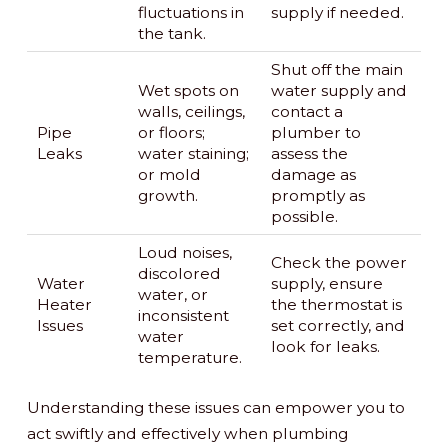
fluctuations in
supply if needed.
the tank.
Shut off the main
Wet spots on
water supply and
walls, ceilings,
contact a
Pipe
or floors;
plumber to
Leaks
water staining;
assess the
or mold
damage as
growth.
promptly as
possible.
Loud noises,
Check the power
discolored
Water
supply, ensure
water, or
Heater
the thermostat is
inconsistent
Issues
set correctly, and
water
look for leaks.
temperature.
Understanding these issues can empower you to
act swiftly and effectively when plumbing