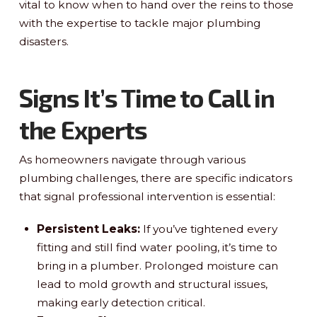
vital to know when to hand over the reins to those
with the expertise to tackle major plumbing
disasters.
Signs It’s Time to Call in
the Experts
As homeowners navigate through various
plumbing challenges, there are specific indicators
that signal professional intervention is essential:
Persistent Leaks:
If you’ve tightened every
fitting and still find water pooling, it’s time to
bring in a plumber. Prolonged moisture can
lead to mold growth and structural issues,
making early detection critical.