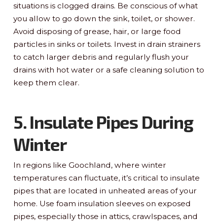
situations is clogged drains. Be conscious of what
you allow to go down the sink, toilet, or shower.
Avoid disposing of grease, hair, or large food
particles in sinks or toilets. Invest in drain strainers
to catch larger debris and regularly flush your
drains with hot water or a safe cleaning solution to
keep them clear.
5. Insulate Pipes During
Winter
In regions like Goochland, where winter
temperatures can fluctuate, it’s critical to insulate
pipes that are located in unheated areas of your
home. Use foam insulation sleeves on exposed
pipes, especially those in attics, crawlspaces, and