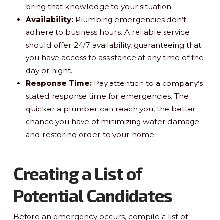
bring that knowledge to your situation.
Availability:
Plumbing emergencies don’t
adhere to business hours. A reliable service
should offer 24/7 availability, guaranteeing that
you have access to assistance at any time of the
day or night.
Response Time:
Pay attention to a company’s
stated response time for emergencies. The
quicker a plumber can reach you, the better
chance you have of minimizing water damage
and restoring order to your home.
Creating a List of
Potential Candidates
Before an emergency occurs, compile a list of