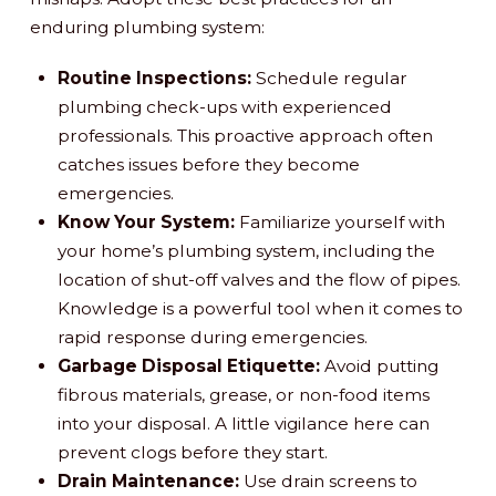
enduring plumbing system:
Routine Inspections:
Schedule regular
plumbing check-ups with experienced
professionals. This proactive approach often
catches issues before they become
emergencies.
Know Your System:
Familiarize yourself with
your home’s plumbing system, including the
location of shut-off valves and the flow of pipes.
Knowledge is a powerful tool when it comes to
rapid response during emergencies.
Garbage Disposal Etiquette:
Avoid putting
fibrous materials, grease, or non-food items
into your disposal. A little vigilance here can
prevent clogs before they start.
Drain Maintenance:
Use drain screens to