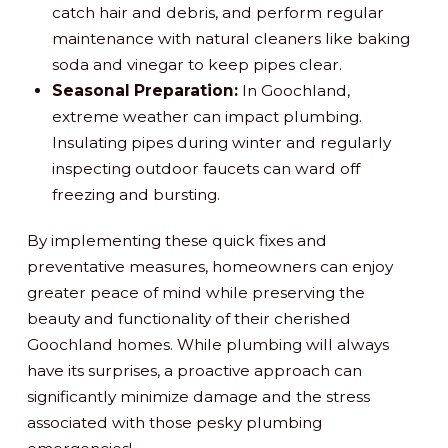
catch hair and debris, and perform regular
maintenance with natural cleaners like baking
soda and vinegar to keep pipes clear.
Seasonal Preparation:
In Goochland,
extreme weather can impact plumbing.
Insulating pipes during winter and regularly
inspecting outdoor faucets can ward off
freezing and bursting.
By implementing these quick fixes and
preventative measures, homeowners can enjoy
greater peace of mind while preserving the
beauty and functionality of their cherished
Goochland homes. While plumbing will always
have its surprises, a proactive approach can
significantly minimize damage and the stress
associated with those pesky plumbing