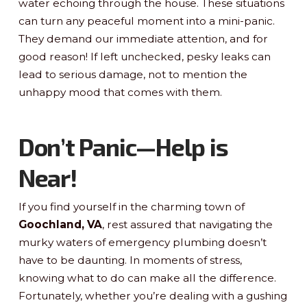
water echoing through the house. These situations
can turn any peaceful moment into a mini-panic.
They demand our immediate attention, and for
good reason! If left unchecked, pesky leaks can
lead to serious damage, not to mention the
unhappy mood that comes with them.
Don’t Panic—Help is
Near!
If you find yourself in the charming town of
Goochland, VA
, rest assured that navigating the
murky waters of emergency plumbing doesn’t
have to be daunting. In moments of stress,
knowing what to do can make all the difference.
Fortunately, whether you’re dealing with a gushing