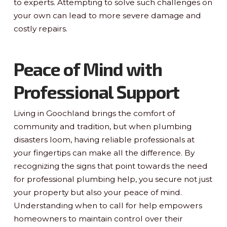
to experts. Attempting to solve such challenges on
your own can lead to more severe damage and
costly repairs.
Peace of Mind with
Professional Support
Living in Goochland brings the comfort of
community and tradition, but when plumbing
disasters loom, having reliable professionals at
your fingertips can make all the difference. By
recognizing the signs that point towards the need
for professional plumbing help, you secure not just
your property but also your peace of mind.
Understanding when to call for help empowers
homeowners to maintain control over their