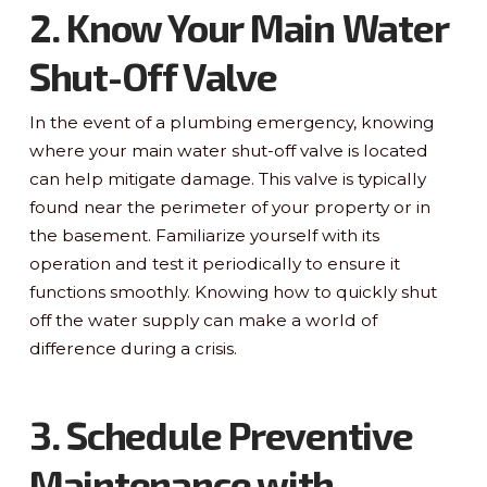
2. Know Your Main Water
Shut-Off Valve
In the event of a plumbing emergency, knowing
where your main water shut-off valve is located
can help mitigate damage. This valve is typically
found near the perimeter of your property or in
the basement. Familiarize yourself with its
operation and test it periodically to ensure it
functions smoothly. Knowing how to quickly shut
off the water supply can make a world of
difference during a crisis.
3. Schedule Preventive
Maintenance with