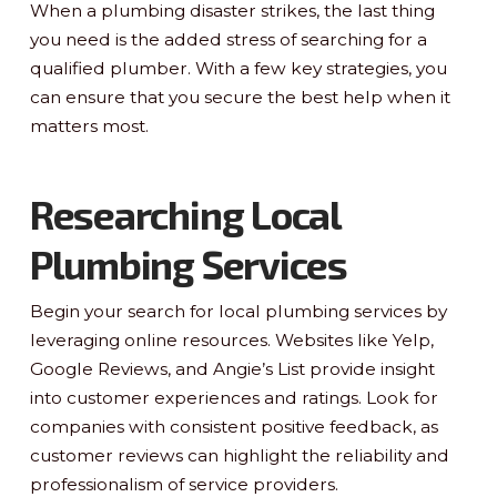
When a plumbing disaster strikes, the last thing
you need is the added stress of searching for a
qualified plumber. With a few key strategies, you
can ensure that you secure the best help when it
matters most.
Researching Local
Plumbing Services
Begin your search for local plumbing services by
leveraging online resources. Websites like Yelp,
Google Reviews, and Angie’s List provide insight
into customer experiences and ratings. Look for
companies with consistent positive feedback, as
customer reviews can highlight the reliability and
professionalism of service providers.