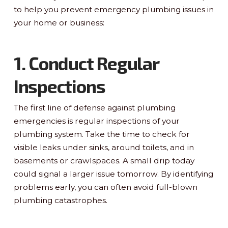
to help you prevent emergency plumbing issues in
your home or business:
1. Conduct Regular
Inspections
The first line of defense against plumbing
emergencies is regular inspections of your
plumbing system. Take the time to check for
visible leaks under sinks, around toilets, and in
basements or crawlspaces. A small drip today
could signal a larger issue tomorrow. By identifying
problems early, you can often avoid full-blown
plumbing catastrophes.