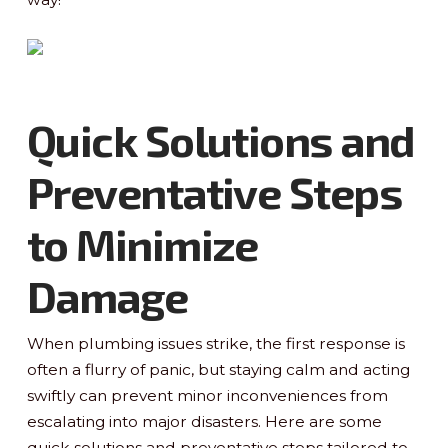
Quick Solutions and
Preventative Steps
to Minimize
Damage
When plumbing issues strike, the first response is
often a flurry of panic, but staying calm and acting
swiftly can prevent minor inconveniences from
escalating into major disasters. Here are some
quick solutions and preventative steps tailored to