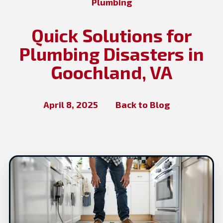
Plumbing
Quick Solutions for
Plumbing Disasters in
Goochland, VA
April 8, 2025
Back to Blog