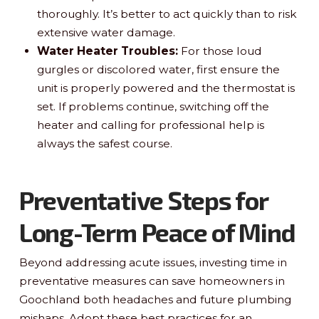
thoroughly. It’s better to act quickly than to risk
extensive water damage.
Water Heater Troubles:
For those loud
gurgles or discolored water, first ensure the
unit is properly powered and the thermostat is
set. If problems continue, switching off the
heater and calling for professional help is
always the safest course.
Preventative Steps for
Long-Term Peace of Mind
Beyond addressing acute issues, investing time in
preventative measures can save homeowners in
Goochland both headaches and future plumbing
mishaps. Adopt these best practices for an