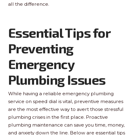
all the difference.
Essential Tips for
Preventing
Emergency
Plumbing Issues
While having a reliable emergency plumbing
service on speed dial is vital, preventive measures
are the most effective way to avert those stressful
plumbing crises in the first place. Proactive
plumbing maintenance can save you time, money,
and anxiety down the line. Below are essential tips