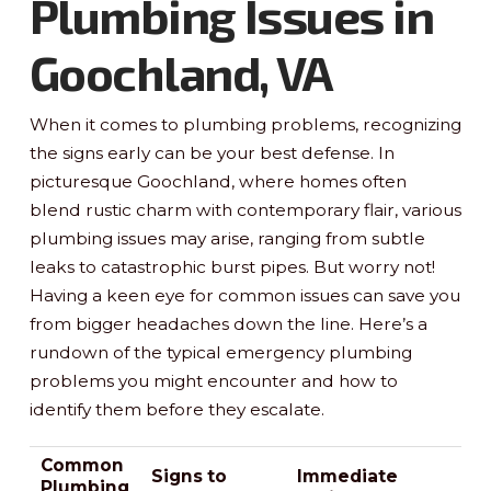
Plumbing Issues in
Goochland, VA
When it comes to plumbing problems, recognizing
the signs early can be your best defense. In
picturesque Goochland, where homes often
blend rustic charm with contemporary flair, various
plumbing issues may arise, ranging from subtle
leaks to catastrophic burst pipes. But worry not!
Having a keen eye for common issues can save you
from bigger headaches down the line. Here’s a
rundown of the typical emergency plumbing
problems you might encounter and how to
identify them before they escalate.
Common
Signs to
Immediate
Plumbing