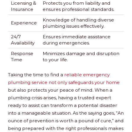
Licensing &
Protects you from liability and
Insurance
ensures professional standards.
Knowledge of handling diverse
Experience
plumbing issues effectively.
24/7
Ensures immediate assistance
Availability
during emergencies.
Response
Minimizes damage and disruption
Time
to your life.
Taking the time to find a
reliable emergency
plumbing service not only safeguards your home
but also protects your peace of mind. When a
plumbing crisis arises, having a trusted expert
ready to assist can transform a potential disaster
into a manageable situation. As the saying goes, “An
ounce of prevention is worth a pound of cure,” and
being prepared with the right professionals makes