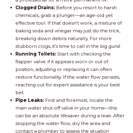
Clogged Drains:
Before you resort to harsh
chemicals, grab a plunger—an age-old yet
effective tool. If that doesn’t work, a mixture of
baking soda and vinegar may just do the trick,
breaking down debris naturally. For more
stubborn clogs, it’s time to call in the big guns!
Running Toilets:
Start with checking the
flapper valve; if it appears worn or out of
position, adjusting or replacing it can often
restore functionality. If the water flow persists,
reaching out for expert assistance is your best
bet.
Pipe Leaks:
First and foremost, locate the
main water shut-off valve in your home—this
can be an absolute lifesaver during a leak. After
stopping the water flow, dry the area and
contact a plumber to assess the situation