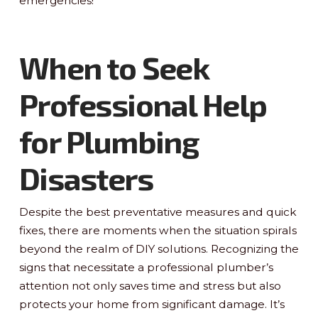
emergencies!
When to Seek
Professional Help
for Plumbing
Disasters
Despite the best preventative measures and quick
fixes, there are moments when the situation spirals
beyond the realm of DIY solutions. Recognizing the
signs that necessitate a professional plumber’s
attention not only saves time and stress but also
protects your home from significant damage. It’s