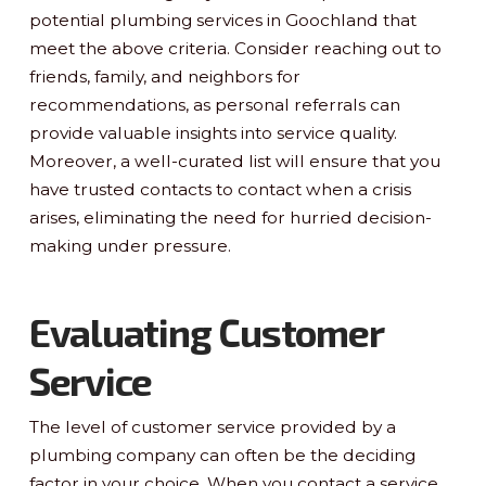
potential plumbing services in Goochland that
meet the above criteria. Consider reaching out to
friends, family, and neighbors for
recommendations, as personal referrals can
provide valuable insights into service quality.
Moreover, a well-curated list will ensure that you
have trusted contacts to contact when a crisis
arises, eliminating the need for hurried decision-
making under pressure.
Evaluating Customer
Service
The level of customer service provided by a
plumbing company can often be the deciding
factor in your choice. When you contact a service