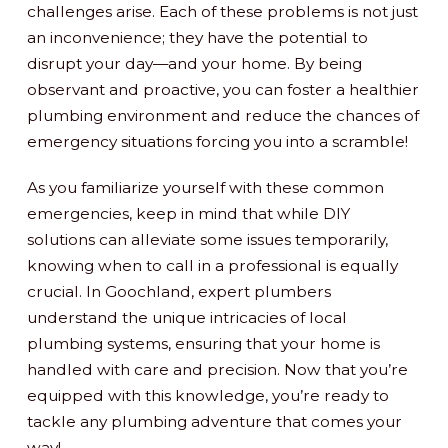
challenges arise. Each of these problems is not just
an inconvenience; they have the potential to
disrupt your day—and your home. By being
observant and proactive, you can foster a healthier
plumbing environment and reduce the chances of
emergency situations forcing you into a scramble!
As you familiarize yourself with these common
emergencies, keep in mind that while DIY
solutions can alleviate some issues temporarily,
knowing when to call in a professional is equally
crucial. In Goochland, expert plumbers
understand the unique intricacies of local
plumbing systems, ensuring that your home is
handled with care and precision. Now that you’re
equipped with this knowledge, you’re ready to
tackle any plumbing adventure that comes your
way!