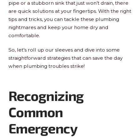
pipe or a stubborn sink that just won’t drain, there
are quick solutions at your fingertips. With the right
tips and tricks, you can tackle these plumbing
nightmares and keep your home dry and
comfortable.
So, let’s roll up our sleeves and dive into some
straightforward strategies that can save the day
when plumbing troubles strike!
Recognizing
Common
Emergency