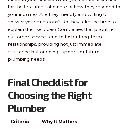
for the first time, take note of how they respond to
your inquiries. Are they friendly and willing to
answer your questions? Do they take the time to
explain their services? Companies that prioritize
customer service tend to foster long-term
relationships, providing not just immediate
assistance but ongoing support for future
plumbing needs.
Final Checklist for
Choosing the Right
Plumber
Criteria
Why It Matters