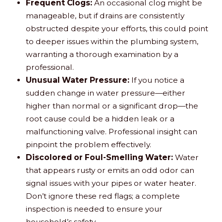
Frequent Clogs:
An occasional clog might be
manageable, but if drains are consistently
obstructed despite your efforts, this could point
to deeper issues within the plumbing system,
warranting a thorough examination by a
professional.
Unusual Water Pressure:
If you notice a
sudden change in water pressure—either
higher than normal or a significant drop—the
root cause could be a hidden leak or a
malfunctioning valve. Professional insight can
pinpoint the problem effectively.
Discolored or Foul-Smelling Water:
Water
that appears rusty or emits an odd odor can
signal issues with your pipes or water heater.
Don’t ignore these red flags; a complete
inspection is needed to ensure your
household’s safety.