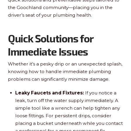
the Goochland community—placing you in the
driver’s seat of your plumbing health.
Quick Solutions for
Immediate Issues
Whether it’s a pesky drip or an unexpected splash,
knowing how to handle immediate plumbing
problems can significantly minimize damage.
Leaky Faucets and Fixtures:
If you notice a
leak, turn off the water supply immediately. A
simple tool like a wrench can help tighten any
loose fittings. For persistent drips, consider
placing a bucket underneath while you contact
a professional for a more permanent fix.