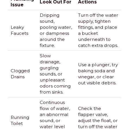
Look Out For
Actions
Issue
Dripping
Turn off the water
sound,
supply, tighten
Leaky
pooling water,
fittings, and place
Faucets
or dampness
a bucket
around the
underneath to
fixture.
catch extra drops.
Slow
drainage,
Use a plunger, try
gurgling
Clogged
baking soda and
sounds, or
Drains
vinegar, or clear
unpleasant
out visible debris.
odors coming
from sinks.
Continuous
flow of water,
Check the
an abnormal
flapper valve,
Running
sound, or
adjust the float, or
Toilet
water level
turn off the water