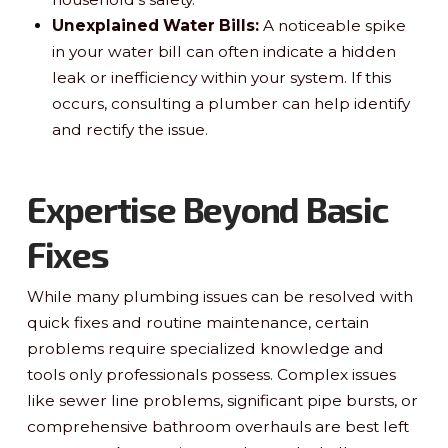
Unexplained Water Bills:
A noticeable spike
in your water bill can often indicate a hidden
leak or inefficiency within your system. If this
occurs, consulting a plumber can help identify
and rectify the issue.
Expertise Beyond Basic
Fixes
While many plumbing issues can be resolved with
quick fixes and routine maintenance, certain
problems require specialized knowledge and
tools only professionals possess. Complex issues
like sewer line problems, significant pipe bursts, or
comprehensive bathroom overhauls are best left