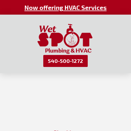
Now offering HVAC Services
540-500-1272