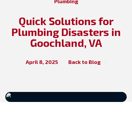
Plumbing
Quick Solutions for
Plumbing Disasters in
Goochland, VA
April 8, 2025
Back to Blog