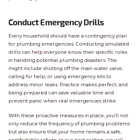
Conduct Emergency Drills
Every household should have a contingency plan
for plumbing emergencies. Conducting simulated
drills can help everyone know their specific roles
in handling potential plumbing disasters. This
might include shutting off the main water valve,
calling for help, or using emergency kits to
address minor leaks. Practice makes perfect, and
being prepared can save valuable time and
prevent panic when real emergencies strike.
With these proactive measures in place, you’ll not
only reduce the frequency of plumbing problems
but also ensure that your home remains a safe,
comfortable refuge. In our next section, we will