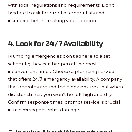
with local regulations and requirements. Don’t
hesitate to ask for proof of credentials and
insurance before making your decision.
4. Look for 24/7 Availability
Plumbing emergencies don’t adhere to a set
schedule; they can happen at the most
inconvenient times. Choose a plumbing service
that offers 24/7 emergency availability. A company
that operates around the clock ensures that when
disaster strikes, you won’t be left high and dry.
Confirm response times; prompt service is crucial
in minimizing potential damage.