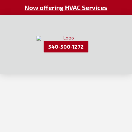
Now offering HVAC Services
540-500-1272