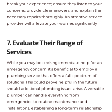
break your experience; ensure they listen to your
concerns, provide clear answers, and explain the
necessary repairs thoroughly. An attentive service
provider will alleviate your worries significantly.
7. Evaluate Their Range of
Services
While you may be seeking immediate help for an
emergency concern, it’s beneficial to employ a
plumbing service that offers a full spectrum of
solutions. This could prove helpful in the future
should additional plumbing issues arise. A versatile
plumber can handle everything from
emergencies to routine maintenance and
installations, establishing a long-term relationship