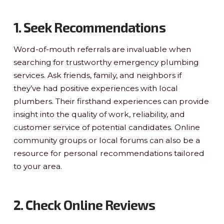
1. Seek Recommendations
Word-of-mouth referrals are invaluable when
searching for trustworthy emergency plumbing
services. Ask friends, family, and neighbors if
they’ve had positive experiences with local
plumbers. Their firsthand experiences can provide
insight into the quality of work, reliability, and
customer service of potential candidates. Online
community groups or local forums can also be a
resource for personal recommendations tailored
to your area.
2. Check Online Reviews