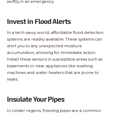
swiftly in an emergency.
Invest in Flood Alerts
In a tech-savvy world, affordable flood detection
systems are readily available. These systems can
alert you to any unexpected moisture
accumulation, allowing for immediate action.
Install these sensors in susceptible areas such as
basements or near appliances like washing
machines and water heaters that are prone to
leaks.
Insulate Your Pipes
In colder regions, freezing pipes are a common