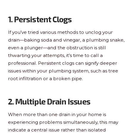
1. Persistent Clogs
If you’ve tried various methods to unclog your
drain—baking soda and vinegar, a plumbing snake,
even a plunger—and the obstruction is still
thwarting your attempts, it’s time to call a
professional. Persistent clogs can signify deeper
issues within your plumbing system, such as tree
root infiltration or a broken pipe.
2. Multiple Drain Issues
When more than one drain in your home is
experiencing problems simultaneously, this may
indicate a central issue rather than isolated