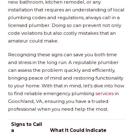
new bathroom, kitchen remodel, or any
installation that requires an understanding of local
plumbing codes and regulations, always call in a
licensed plumber. Doing so can prevent not only
code violations but also costly mistakes that an
amateur could make.
Recognizing these signs can save you both time
and stress in the long run. A reputable plumber
can assess the problem quickly and efficiently,
bringing peace of mind and restoring functionality
to your home. With that in mind, let’s dive into how
to find reliable emergency plumbing
services
in
Goochland, VA, ensuring you have a trusted
professional when you need help the most.
Signs to Call
a
What It Could Indicate