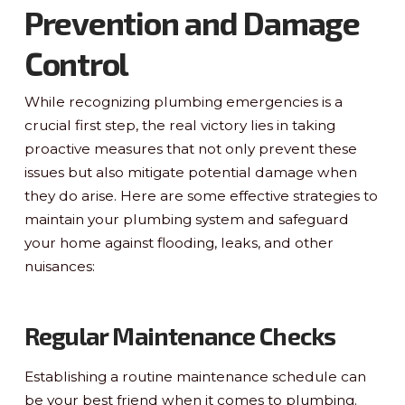
Prevention and Damage
Control
While recognizing plumbing emergencies is a
crucial first step, the real victory lies in taking
proactive measures that not only prevent these
issues but also mitigate potential damage when
they do arise. Here are some effective strategies to
maintain your plumbing system and safeguard
your home against flooding, leaks, and other
nuisances:
Regular Maintenance Checks
Establishing a routine maintenance schedule can
be your best friend when it comes to plumbing.