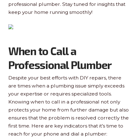
professional plumber. Stay tuned for insights that
keep your home running smoothly!
When to Call a
Professional Plumber
Despite your best efforts with DIY repairs, there
are times when a plumbing issue simply exceeds
your expertise or requires specialized tools.
Knowing when to call in a professional not only
protects your home from further damage but also
ensures that the problem is resolved correctly the
first time. Here are key indicators that it’s time to
reach for your phone and dial a plumber: