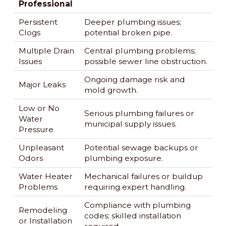
Professional
Persistent
Deeper plumbing issues;
Clogs
potential broken pipe.
Multiple Drain
Central plumbing problems;
Issues
possible sewer line obstruction.
Ongoing damage risk and
Major Leaks
mold growth.
Low or No
Serious plumbing failures or
Water
municipal supply issues.
Pressure
Unpleasant
Potential sewage backups or
Odors
plumbing exposure.
Water Heater
Mechanical failures or buildup
Problems
requiring expert handling.
Compliance with plumbing
Remodeling
codes; skilled installation
or Installation