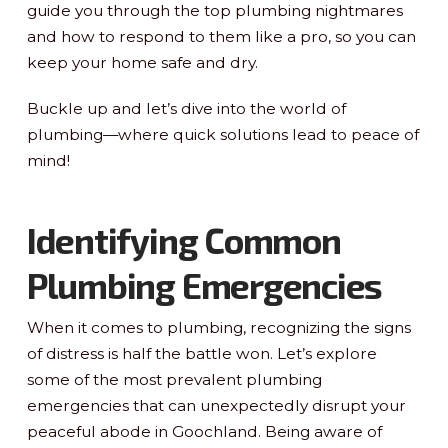
guide you through the top plumbing nightmares
and how to respond to them like a pro, so you can
keep your home safe and dry.
Buckle up and let’s dive into the world of
plumbing—where quick solutions lead to peace of
mind!
Identifying Common
Plumbing Emergencies
When it comes to plumbing, recognizing the signs
of distress is half the battle won. Let’s explore
some of the most prevalent plumbing
emergencies that can unexpectedly disrupt your
peaceful abode in Goochland. Being aware of