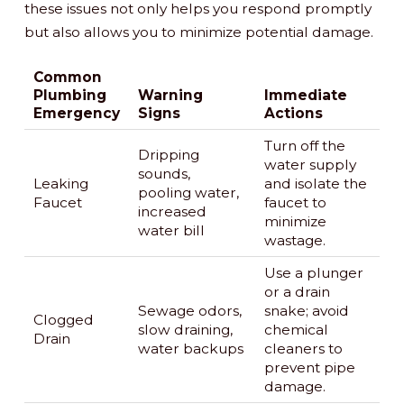
these issues not only helps you respond promptly
but also allows you to minimize potential damage.
Common
Plumbing
Warning
Immediate
Emergency
Signs
Actions
Turn off the
Dripping
water supply
sounds,
Leaking
and isolate the
pooling water,
Faucet
faucet to
increased
minimize
water bill
wastage.
Use a plunger
or a drain
Sewage odors,
snake; avoid
Clogged
slow draining,
chemical
Drain
water backups
cleaners to
prevent pipe
damage.