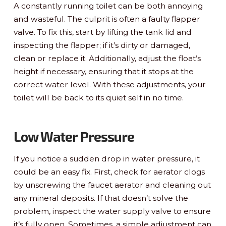
A constantly running toilet can be both annoying
and wasteful. The culprit is often a faulty flapper
valve. To fix this, start by lifting the tank lid and
inspecting the flapper; if it’s dirty or damaged,
clean or replace it. Additionally, adjust the float’s
height if necessary, ensuring that it stops at the
correct water level. With these adjustments, your
toilet will be back to its quiet self in no time.
Low Water Pressure
If you notice a sudden drop in water pressure, it
could be an easy fix. First, check for aerator clogs
by unscrewing the faucet aerator and cleaning out
any mineral deposits. If that doesn’t solve the
problem, inspect the water supply valve to ensure
it’s fully open. Sometimes, a simple adjustment can