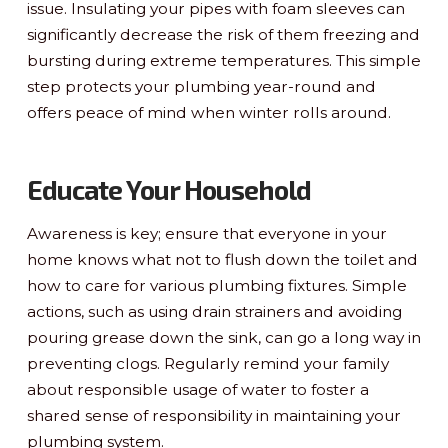
issue. Insulating your pipes with foam sleeves can
significantly decrease the risk of them freezing and
bursting during extreme temperatures. This simple
step protects your plumbing year-round and
offers peace of mind when winter rolls around.
Educate Your Household
Awareness is key; ensure that everyone in your
home knows what not to flush down the toilet and
how to care for various plumbing fixtures. Simple
actions, such as using drain strainers and avoiding
pouring grease down the sink, can go a long way in
preventing clogs. Regularly remind your family
about responsible usage of water to foster a
shared sense of responsibility in maintaining your
plumbing system.