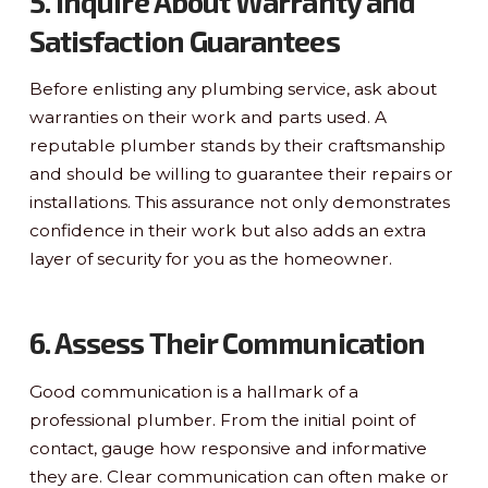
5. Inquire About Warranty and
Satisfaction Guarantees
Before enlisting any plumbing service, ask about
warranties on their work and parts used. A
reputable plumber stands by their craftsmanship
and should be willing to guarantee their repairs or
installations. This assurance not only demonstrates
confidence in their work but also adds an extra
layer of security for you as the homeowner.
6. Assess Their Communication
Good communication is a hallmark of a
professional plumber. From the initial point of
contact, gauge how responsive and informative
they are. Clear communication can often make or