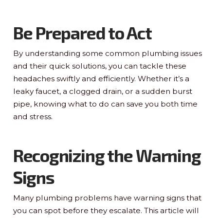
Be Prepared to Act
By understanding some common plumbing issues
and their quick solutions, you can tackle these
headaches swiftly and efficiently. Whether it’s a
leaky faucet, a clogged drain, or a sudden burst
pipe, knowing what to do can save you both time
and stress.
Recognizing the Warning
Signs
Many plumbing problems have warning signs that
you can spot before they escalate. This article will