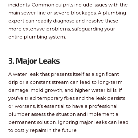
incidents. Common culprits include issues with the
main sewer line or severe blockages. A plumbing
expert can readily diagnose and resolve these
more extensive problems, safeguarding your
entire plumbing system.
3. Major Leaks
A water leak that presents itself as a significant
drip or a constant stream can lead to long-term
damage, mold growth, and higher water bills. If
you’ve tried temporary fixes and the leak persists
or worsens, it’s essential to have a professional
plumber assess the situation and implement a
permanent solution. Ignoring major leaks can lead
to costly repairs in the future.