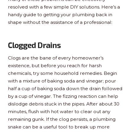
resolved with a few simple DIY solutions. Here’s a
handy guide to getting your plumbing back in
shape without the assistance of a professional:
Clogged Drains
Clogs are the bane of every homeowner’s
existence, but before you reach for harsh
chemicals, try some household remedies. Begin
with a mixture of baking soda and vinegar; pour
half a cup of baking soda down the drain followed
by a cup of vinegar. The fizzing reaction can help
dislodge debris stuck in the pipes. After about 30
minutes, flush with hot water to clear out any
remaining gunk. If the clog persists, a plumbing
snake can be a useful tool to break up more