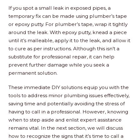
If you spot a small leak in exposed pipes, a
temporary fix can be made using plumber’s tape
or epoxy putty. For plumber’s tape, wrap it tightly
around the leak. With epoxy putty, knead a piece
until it’s malleable, apply it to the leak, and allow it
to cure as per instructions. Although this isn’t a
substitute for professional repair, it can help
prevent further damage while you seek a
permanent solution.
These immediate DIY solutions equip you with the
tools to address minor plumbing issues effectively,
saving time and potentially avoiding the stress of
having to call in a professional. However, knowing
when to step aside and enlist expert assistance
remains vital. In the next section, we will discuss
how to recognize the signs that it’s time to call a