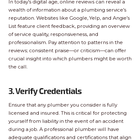
In today’s digital age, online reviews can reveal a
wealth of information about a plumbing service’s
reputation. Websites like Google, Yelp, and Angie’s
List feature client feedback, providing an overview
of service quality, responsiveness, and
professionalism. Pay attention to patterns in the
reviews; consistent praise—or criticism—can offer
crucial insight into which plumbers might be worth
the call.
3. Verify Credentials
Ensure that any plumber you consider is fully
licensed and insured. This is critical for protecting
yourself from liability in the event of an accident
during a job. A professional plumber will have
adequate qualifications and certifications that align