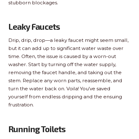
stubborn blockages.
Leaky Faucets
Drip, drip, drop—a leaky faucet might seem small,
but it can add up to significant water waste over
time. Often, the issue is caused by a worn-out
washer. Start by turning off the water supply,
removing the faucet handle, and taking out the
stem. Replace any worn parts, reassemble, and
turn the water back on. Voila! You’ve saved
yourself from endless dripping and the ensuing
frustration.
Running Toilets