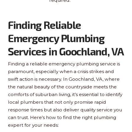
required.
Finding Reliable
Emergency Plumbing
Services in Goochland, VA
Finding a reliable emergency plumbing service is
paramount, especially when a crisis strikes and
swift action is necessary. In Goochland, VA, where
the natural beauty of the countryside meets the
comforts of suburban living, it’s essential to identify
local plumbers that not only promise rapid
response times but also deliver quality service you
can trust. Here’s how to find the right plumbing
expert for your needs: