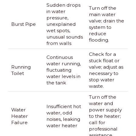
Sudden drops
Turn off the
in water
main water
pressure,
valve; drain the
Burst Pipe
unexplained
system to
wet spots,
reduce
unusual sounds
flooding.
from walls
Check for a
Continuous
stuck float or
water running,
Running
valve; adjust as
fluctuating
Toilet
necessary to
water levels in
stop water
the tank
waste.
Turn off the
water and
Insufficient hot
Water
power supply
water, odd
Heater
to the heater;
noises, leaking
Failure
call for
water heater
professional
assistance.