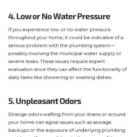
4. Low or No Water Pressure
If you experience low or no water pressure
throughout your home, it could be indicative of a
serious problem with the plumbing system—
possibly involving the municipal water supply or
severe leaks. These issues require expert
evaluation since they can affect the functionality of
daily tasks like showering or washing dishes.
5. Unpleasant Odors
Strange odors wafting from your drains or around
your home can signal issues such as sewage
backups or the exposure of underlying plumbing