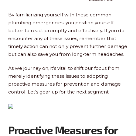
By familiarizing yourself with these common
plumbing emergencies, you position yourself
better to react promptly and effectively. If you do
encounter any of these issues, remember that
timely action can not only prevent further damage
but can also save you from long-term headaches.
As we journey on, it’s vital to shift our focus from
merely identifying these issues to adopting
proactive measures for prevention and damage
control. Let’s gear up for the next segment!
Proactive Measures for