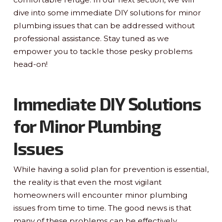
dive into some immediate DIY solutions for minor
plumbing issues that can be addressed without
professional assistance. Stay tuned as we
empower you to tackle those pesky problems
head-on!
Immediate DIY Solutions
for Minor Plumbing
Issues
While having a solid plan for prevention is essential,
the reality is that even the most vigilant
homeowners will encounter minor plumbing
issues from time to time. The good news is that
many of these problems can be effectively