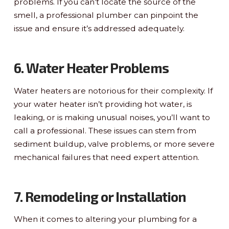
problems. If you can’t locate the source of the
smell, a professional plumber can pinpoint the
issue and ensure it’s addressed adequately.
6. Water Heater Problems
Water heaters are notorious for their complexity. If
your water heater isn’t providing hot water, is
leaking, or is making unusual noises, you’ll want to
call a professional. These issues can stem from
sediment buildup, valve problems, or more severe
mechanical failures that need expert attention.
7. Remodeling or Installation
When it comes to altering your plumbing for a