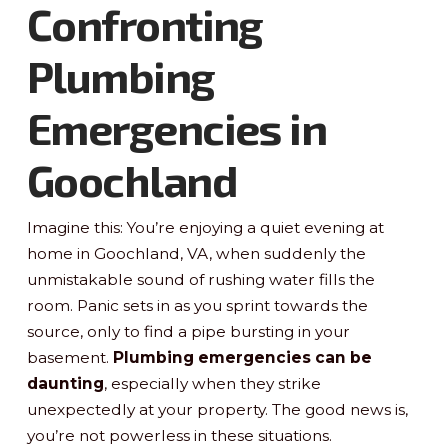
Confronting
Plumbing
Emergencies in
Goochland
Imagine this: You’re enjoying a quiet evening at
home in Goochland, VA, when suddenly the
unmistakable sound of rushing water fills the
room. Panic sets in as you sprint towards the
source, only to find a pipe bursting in your
basement.
Plumbing emergencies can be
daunting
, especially when they strike
unexpectedly at your property. The good news is,
you’re not powerless in these situations.