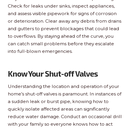
Check for leaks under sinks, inspect appliances,
and assess visible pipework for signs of corrosion
or deterioration. Clear away any debris from drains
and gutters to prevent blockages that could lead
to overflows. By staying ahead of the curve, you
can catch small problems before they escalate
into full-blown emergencies.
Know Your Shut-off Valves
Understanding the location and operation of your
home’s shut-off valves is paramount. In instances of
a sudden leak or burst pipe, knowing how to
quickly isolate affected areas can significantly
reduce water damage. Conduct an occasional drill
with your family so everyone knows how to act