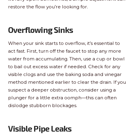
restore the flow you’re looking for.
Overflowing Sinks
When your sink starts to overflow, it’s essential to
act fast. First, turn off the faucet to stop any more
water from accumulating. Then, use a cup or bowl
to bail out excess water if needed. Check for any
visible clogs and use the baking soda and vinegar
method mentioned earlier to clear the drain. If you
suspect a deeper obstruction, consider using a
plunger for a little extra oomph—this can often
dislodge stubborn blockages.
Visible Pipe Leaks