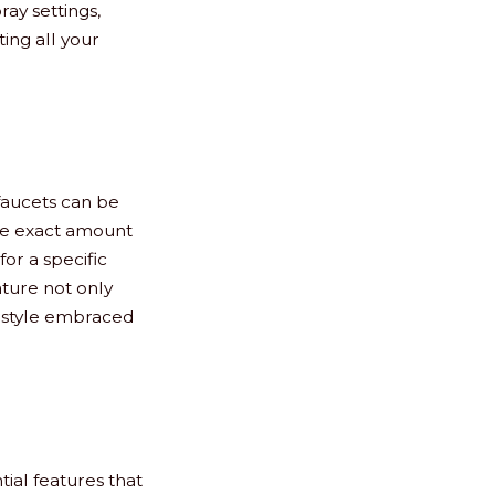
ay settings,
ing all your
faucets can be
he exact amount
or a specific
ature not only
ifestyle embraced
tial features that