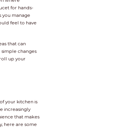
ven where
aucet for hands-
lps you manage
would feel to have
eas that can
w simple changes
roll up your
f your kitchen is
e increasingly
enience that makes
gy, here are some