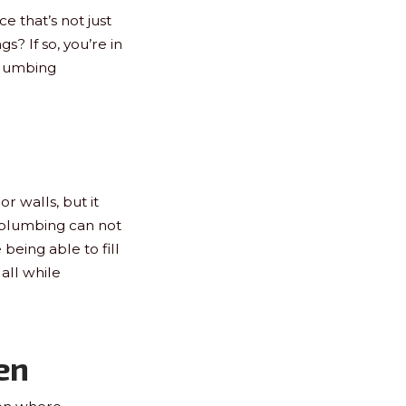
e that’s not just
s? If so, you’re in
plumbing
r walls, but it
 plumbing can not
being able to fill
 all while
en