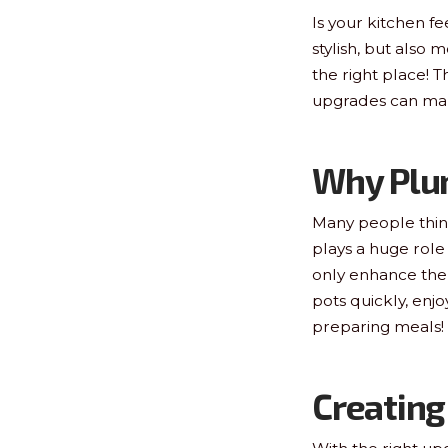
Is your kitchen fe
stylish, but also 
the right place! 
upgrades can make
Why Plu
Many people think
plays a huge role
only enhance the l
pots quickly, enjo
preparing meals!
Creating