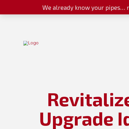
We already know your pipes… n
Revitaliz
Upgrade I