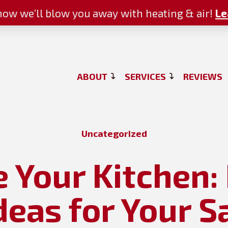
ow we’ll blow you away with heating & air!
Le
ABOUT
SERVICES
REVIEWS
Uncategorized
e Your Kitchen
deas for Your S