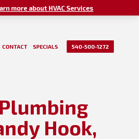
arn more about HVAC Services
CONTACT
SPECIALS
540-500-1272
: Plumbing
andy Hook,