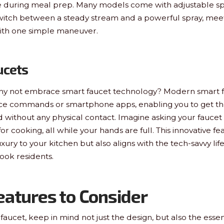
ase during meal prep. Many models come with adjustable spr
witch between a steady stream and a powerful spray, meet
ith one simple maneuver.
ucets
, why not embrace smart faucet technology? Modern smart 
oice commands or smartphone apps, enabling you to get t
 without any physical contact. Imagine asking your faucet f
r cooking, all while your hands are full. This innovative fe
uxury to your kitchen but also aligns with the tech-savvy l
ok residents.
eatures to Consider
aucet, keep in mind not just the design, but also the essen