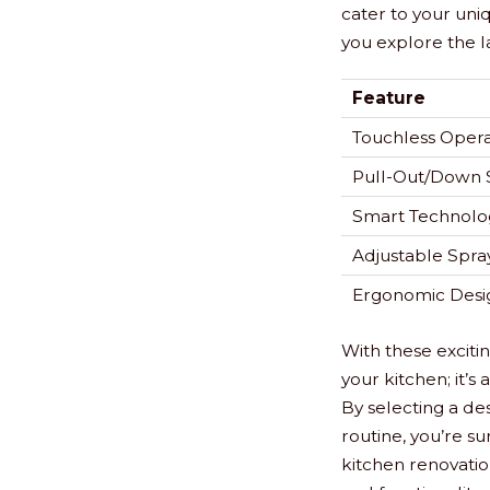
cater to your uni
you explore the l
Feature
Touchless Opera
Pull-Out/Down 
Smart Technolo
Adjustable Spray
Ergonomic Desi
With these exciti
your kitchen; it’
By selecting a des
routine, you’re su
kitchen renovation