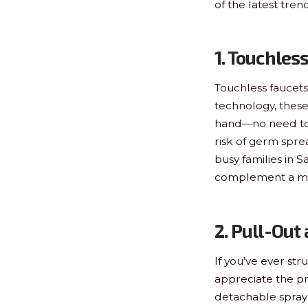
of the latest tre
1. Touchles
Touchless faucets
technology, these
hand—no need to t
risk of germ spre
busy families in 
complement a mo
2. Pull-Out
If you’ve ever str
appreciate the pr
detachable spray 