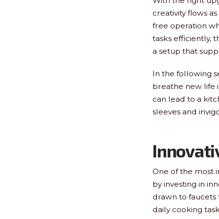
With the right u
creativity flows a
free operation wh
tasks efficiently,
a setup that supp
In the following 
breathe new life 
can lead to a kitc
sleeves and invig
Innovati
One of the most i
by investing in i
drawn to faucets 
daily cooking tas