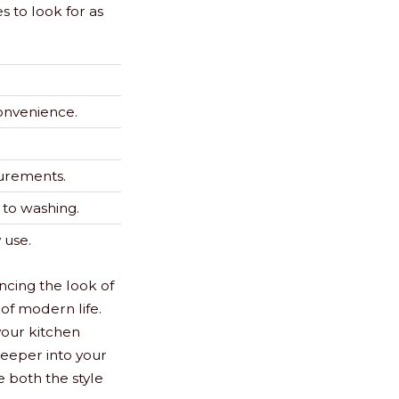
 to look for as
onvenience.
urements.
g to washing.
 use.
ncing the look of
of modern life.
 your kitchen
 deeper into your
e both the style