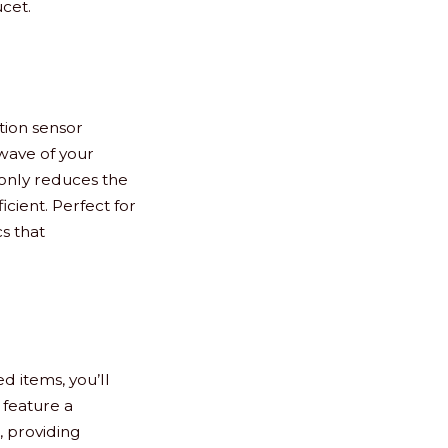
ucet.
tion sensor
 wave of your
 only reduces the
cient. Perfect for
s that
d items, you’ll
 feature a
, providing