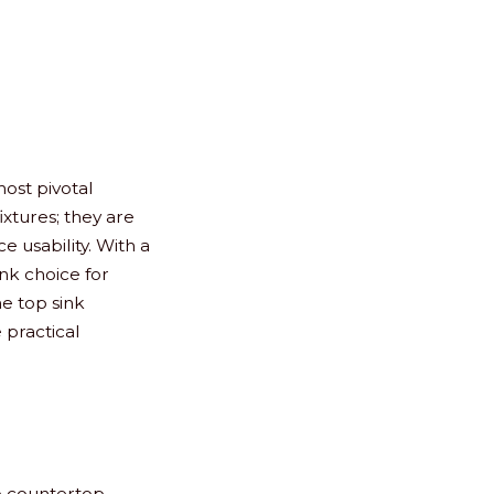
ost pivotal
fixtures; they are
 usability. With a
ink choice for
e top sink
 practical
to countertop