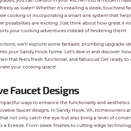
pgrades, you can transform your kitchen into a modern ha
s freely as water! Whether it’s installing a sleek, touchless f
ile cooking or incorporating a smart sink system that he
 the possibilities are exciting. Just think about how great it 
orts your cooking adventures instead of hindering them!
sections, we’ll explore some fantastic plumbing upgrade id
into your Sandy Hook home. Let’s dive in and discover ho
hen that feels fresh, functional, and fabulous! Get ready to 
orate your cooking space!
ve Faucet Designs
mpactful ways to enhance the functionality and aesthetics o
nnovative faucet designs. In Sandy Hook, VA, homeowners ar
that not only catch the eye but also bring a level of conv
ks a breeze. From sleek finishes to cutting-edge technolo