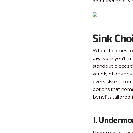
and functionality
Sink Cho
When it comes to 
decisions you’ll ma
standout pieces t
variety of designs
every style—from 
options that hom
benefits tailored 
1. Undermo
Undermount sinks 