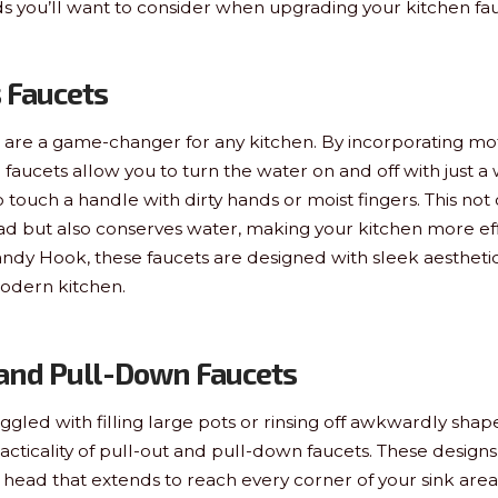
nds you’ll want to consider when upgrading your kitchen fa
s Faucets
 are a game-changer for any kitchen. By incorporating mo
 faucets allow you to turn the water on and off with just a
ouch a handle with dirty hands or moist fingers. This not
ad but also conserves water, making your kitchen more effi
Sandy Hook, these faucets are designed with sleek aesthetic
dern kitchen.
 and Pull-Down Faucets
uggled with filling large pots or rinsing off awkwardly shape
acticality of pull-out and pull-down faucets. These designs
head that extends to reach every corner of your sink area