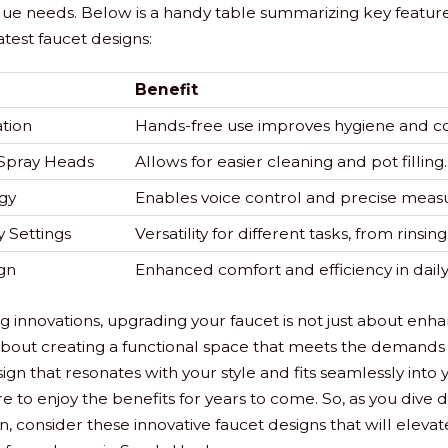
que needs. Below is a handy table summarizing key features
atest faucet designs:
Benefit
tion
Hands-free use improves hygiene and c
Spray Heads
Allows for easier cleaning and pot filling.
gy
Enables voice control and precise meas
 Settings
Versatility for different tasks, from rinsin
gn
Enhanced comfort and efficiency in daily
ng innovations, upgrading your faucet is not just about enha
s about creating a functional space that meets the demands 
ign that resonates with your style and fits seamlessly into
re to enjoy the benefits for years to come. So, as you dive
, consider these innovative faucet designs that will elevat