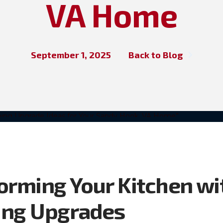
VA Home
September 1, 2025
Back to Blog
orming Your Kitchen wi
ing Upgrades