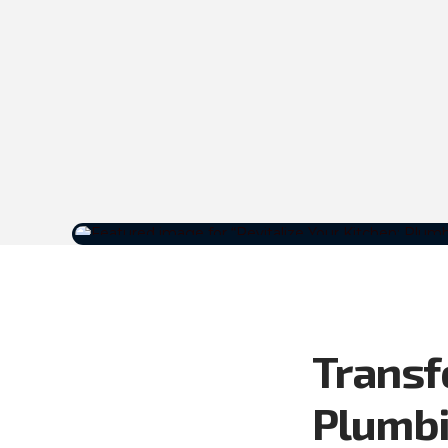
Transf
Plumb