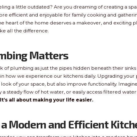
eling a little outdated? Are you dreaming of creating a spac
more efficient and enjoyable for family cooking and gathering
The heart of the home deserves a makeover, and exciting 
 all the difference.
mbing Matters
 of plumbing as just the pipes hidden beneath their sinks o
 in how we experience our kitchens daily. Upgrading your
ook of your space, but also improve functionality. Imagine 
y a steady flow of hot water, or easily access filtered water
It’s all about making your life easier.
 a Modern and Efficient Kitch