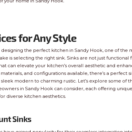
 of your home in Sandy Hook.
ices for Any Style
designing the perfect kitchen in Sandy Hook, one of the m
ke is selecting the right sink. Sinks are not just functional 
hat can elevate your kitchen’s overall aesthetic and enhance
, materials, and configurations available, there’s a perfect s
sleek modern to charming rustic. Let’s explore some of th
eowners in Sandy Hook can consider, each offering unique
for diverse kitchen aesthetics.
unt Sinks
have gained popularity for their seamless integration in