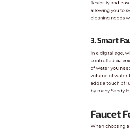
flexibility and e
allowing you to s
cleaning needs w
3. Smart Fa
In a digital age
controlled via v
of water you need
volume of water fo
adds a touch of l
by many Sandy Ho
Faucet F
When choosing a f