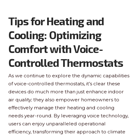
Tips for Heating and
Cooling: Optimizing
Comfort with Voice-
Controlled Thermostats
As we continue to explore the dynamic capabilities
of voice-controlled thermostats, it’s clear these
devices do much more than just enhance indoor
air quality; they also empower homeowners to
effectively manage their heating and cooling
needs year-round. By leveraging voice technology,
users can enjoy unparalleled operational
efficiency, transforming their approach to climate