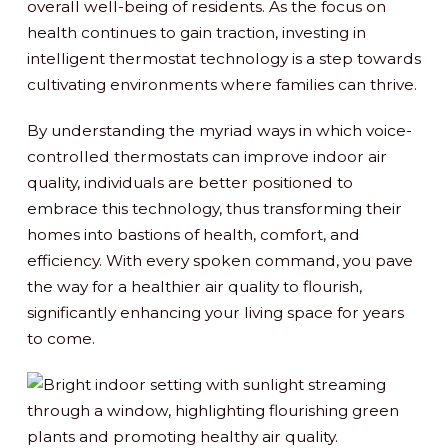
overall well-being of residents. As the focus on
health continues to gain traction, investing in
intelligent thermostat technology is a step towards
cultivating environments where families can thrive.
By understanding the myriad ways in which voice-
controlled thermostats can improve indoor air
quality, individuals are better positioned to
embrace this technology, thus transforming their
homes into bastions of health, comfort, and
efficiency. With every spoken command, you pave
the way for a healthier air quality to flourish,
significantly enhancing your living space for years
to come.