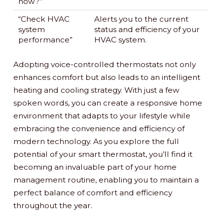
now?”
“Check HVAC
Alerts you to the current
system
status and efficiency of your
performance”
HVAC system.
Adopting voice-controlled thermostats not only
enhances comfort but also leads to an intelligent
heating and cooling strategy. With just a few
spoken words, you can create a responsive home
environment that adapts to your lifestyle while
embracing the convenience and efficiency of
modern technology. As you explore the full
potential of your smart thermostat, you’ll find it
becoming an invaluable part of your home
management routine, enabling you to maintain a
perfect balance of comfort and efficiency
throughout the year.