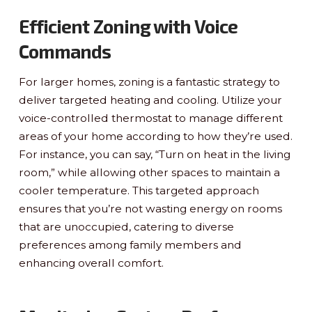
Efficient Zoning with Voice
Commands
For larger homes, zoning is a fantastic strategy to
deliver targeted heating and cooling. Utilize your
voice-controlled thermostat to manage different
areas of your home according to how they’re used.
For instance, you can say, “Turn on heat in the living
room,” while allowing other spaces to maintain a
cooler temperature. This targeted approach
ensures that you’re not wasting energy on rooms
that are unoccupied, catering to diverse
preferences among family members and
enhancing overall comfort.