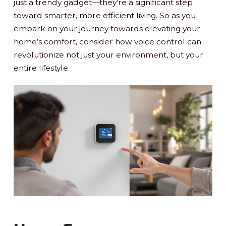
just a trendy gadget—they’re a significant step
toward smarter, more efficient living. So as you
embark on your journey towards elevating your
home’s comfort, consider how voice control can
revolutionize not just your environment, but your
entire lifestyle.