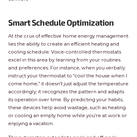
Smart Schedule Optimization
At the crux of effective home energy management
lies the ability to create an efficient heating and
cooling schedule. Voice-controlled thermostats
excel in this area by learning from your routines
and preferences. For instance, when you verbally
instruct your thermostat to “cool the house when I
come home,” it doesn’t just adjust the temperature
accordingly; it recognizes the pattern and adapts
its operation over time. By predicting your habits,
these devices help avoid wastage, such as heating
or cooling an empty home while you’re at work or
enjoying a vacation.