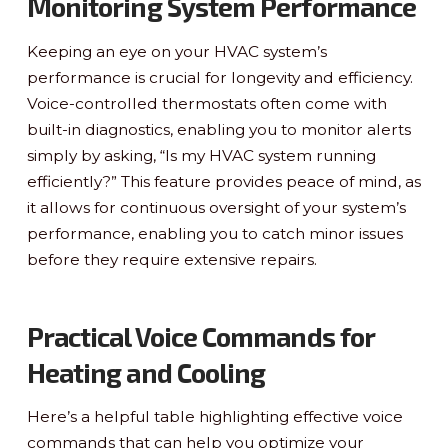
Monitoring System Performance
Keeping an eye on your HVAC system’s
performance is crucial for longevity and efficiency.
Voice-controlled thermostats often come with
built-in diagnostics, enabling you to monitor alerts
simply by asking, “Is my HVAC system running
efficiently?” This feature provides peace of mind, as
it allows for continuous oversight of your system’s
performance, enabling you to catch minor issues
before they require extensive repairs.
Practical Voice Commands for
Heating and Cooling
Here’s a helpful table highlighting effective voice
commands that can help you optimize your