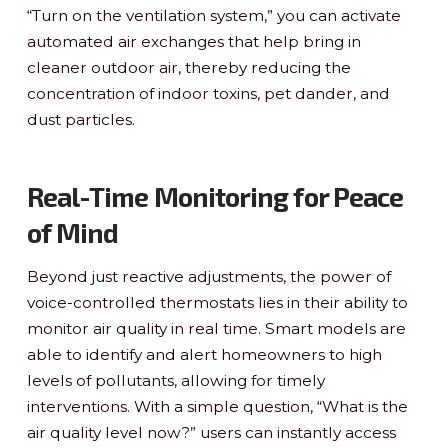
“Turn on the ventilation system,” you can activate
automated air exchanges that help bring in
cleaner outdoor air, thereby reducing the
concentration of indoor toxins, pet dander, and
dust particles.
Real-Time Monitoring for Peace
of Mind
Beyond just reactive adjustments, the power of
voice-controlled thermostats lies in their ability to
monitor air quality in real time. Smart models are
able to identify and alert homeowners to high
levels of pollutants, allowing for timely
interventions. With a simple question, “What is the
air quality level now?” users can instantly access