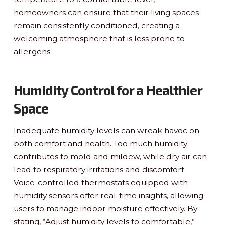
homeowners can ensure that their living spaces
remain consistently conditioned, creating a
welcoming atmosphere that is less prone to
allergens.
Humidity Control for a Healthier
Space
Inadequate humidity levels can wreak havoc on
both comfort and health. Too much humidity
contributes to mold and mildew, while dry air can
lead to respiratory irritations and discomfort.
Voice-controlled thermostats equipped with
humidity sensors offer real-time insights, allowing
users to manage indoor moisture effectively. By
stating, “Adjust humidity levels to comfortable,”