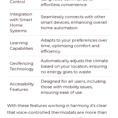
Control
effortless convenience.
Integration
Seamlessly connects with other
with Smart
smart devices, enhancing overall
Home
home automation.
Systems
Adapts to your preferences over
Learning
time, optimizing comfort and
Capabilities
efficiency.
Automatically adjusts the climate
Geofencing
based on your location, ensuring
Technology
no energy goes to waste.
Designed for all users, including
Accessibility
those with mobility issues,
Features
ensuring ease of use.
With these features working in harmony, it’s clear
that voice-controlled thermostats are more than