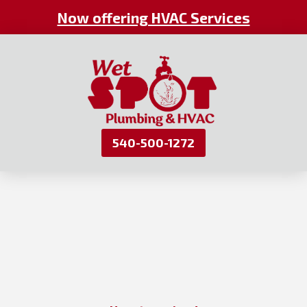
Now offering HVAC Services
540-500-1272