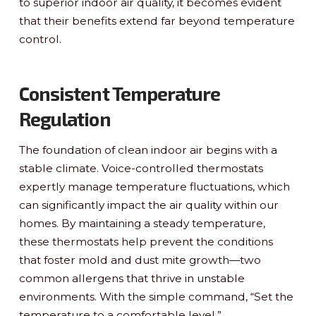
to superior indoor air quality, it becomes evident
that their benefits extend far beyond temperature
control.
Consistent Temperature
Regulation
The foundation of clean indoor air begins with a
stable climate. Voice-controlled thermostats
expertly manage temperature fluctuations, which
can significantly impact the air quality within our
homes. By maintaining a steady temperature,
these thermostats help prevent the conditions
that foster mold and dust mite growth—two
common allergens that thrive in unstable
environments. With the simple command, “Set the
temperature to a comfortable level,”