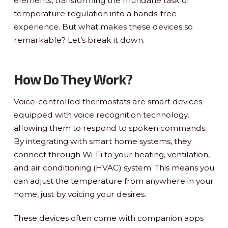
elements, transforming the mundane task of
temperature regulation into a hands-free
experience. But what makes these devices so
remarkable? Let’s break it down.
How Do They Work?
Voice-controlled thermostats are smart devices
equipped with voice recognition technology,
allowing them to respond to spoken commands.
By integrating with smart home systems, they
connect through Wi-Fi to your heating, ventilation,
and air conditioning (HVAC) system. This means you
can adjust the temperature from anywhere in your
home, just by voicing your desires.
These devices often come with companion apps