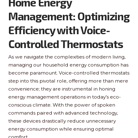
Home Energy
Management: Optimizing
Efficiency with Voice-
Controlled Thermostats
As we navigate the complexities of modern living,
managing our household energy consumption has
become paramount. Voice-controlled thermostats
step into this pivotal role, offering more than mere
convenience; they are instrumental in honing
energy management operations in today’s eco-
conscious climate. With the power of spoken
commands paired with advanced technology,
these devices drastically reduce unnecessary
energy consumption while ensuring optimal
comfort.