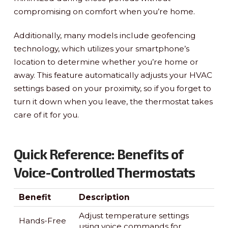
compromising on comfort when you’re home.
Additionally, many models include geofencing
technology, which utilizes your smartphone’s
location to determine whether you’re home or
away. This feature automatically adjusts your HVAC
settings based on your proximity, so if you forget to
turn it down when you leave, the thermostat takes
care of it for you.
Quick Reference: Benefits of
Voice-Controlled Thermostats
Benefit
Description
Adjust temperature settings
Hands-Free
using voice commands for