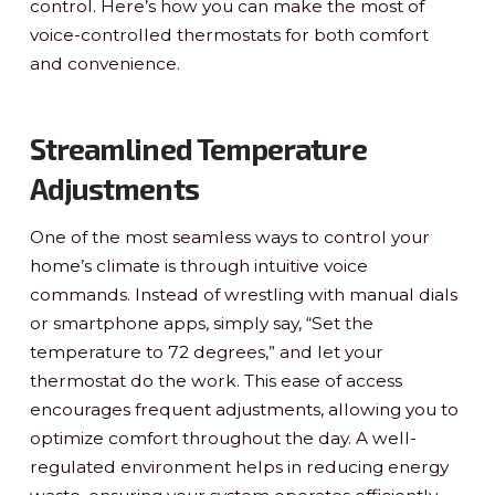
control. Here’s how you can make the most of
voice-controlled thermostats for both comfort
and convenience.
Streamlined Temperature
Adjustments
One of the most seamless ways to control your
home’s climate is through intuitive voice
commands. Instead of wrestling with manual dials
or smartphone apps, simply say, “Set the
temperature to 72 degrees,” and let your
thermostat do the work. This ease of access
encourages frequent adjustments, allowing you to
optimize comfort throughout the day. A well-
regulated environment helps in reducing energy