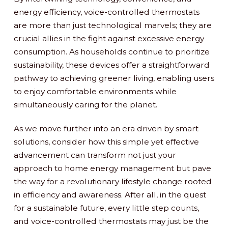
energy efficiency, voice-controlled thermostats
are more than just technological marvels; they are
crucial allies in the fight against excessive energy
consumption. As households continue to prioritize
sustainability, these devices offer a straightforward
pathway to achieving greener living, enabling users
to enjoy comfortable environments while
simultaneously caring for the planet.
As we move further into an era driven by smart
solutions, consider how this simple yet effective
advancement can transform not just your
approach to home energy management but pave
the way for a revolutionary lifestyle change rooted
in efficiency and awareness. After all, in the quest
for a sustainable future, every little step counts,
and voice-controlled thermostats may just be the