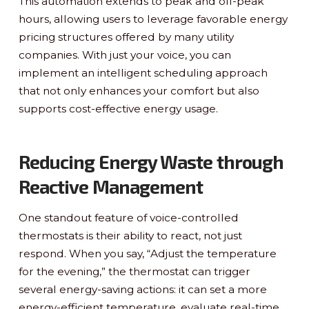
This automation extends to peak and off-peak
hours, allowing users to leverage favorable energy
pricing structures offered by many utility
companies. With just your voice, you can
implement an intelligent scheduling approach
that not only enhances your comfort but also
supports cost-effective energy usage.
Reducing Energy Waste through
Reactive Management
One standout feature of voice-controlled
thermostats is their ability to react, not just
respond. When you say, “Adjust the temperature
for the evening,” the thermostat can trigger
several energy-saving actions: it can set a more
energy-efficient temperature, evaluate real-time