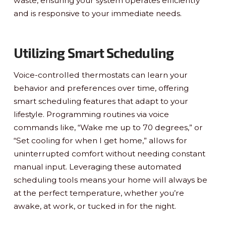
waste, ensuring your system operates efficiently
and is responsive to your immediate needs.
Utilizing Smart Scheduling
Voice-controlled thermostats can learn your
behavior and preferences over time, offering
smart scheduling features that adapt to your
lifestyle. Programming routines via voice
commands like, “Wake me up to 70 degrees,” or
“Set cooling for when I get home,” allows for
uninterrupted comfort without needing constant
manual input. Leveraging these automated
scheduling tools means your home will always be
at the perfect temperature, whether you’re
awake, at work, or tucked in for the night.