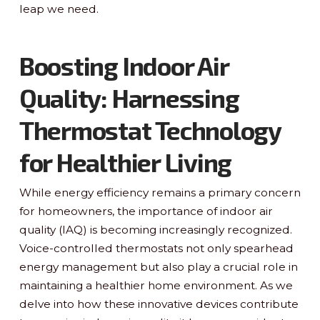
leap we need.
Boosting Indoor Air
Quality: Harnessing
Thermostat Technology
for Healthier Living
While energy efficiency remains a primary concern
for homeowners, the importance of indoor air
quality (IAQ) is becoming increasingly recognized.
Voice-controlled thermostats not only spearhead
energy management but also play a crucial role in
maintaining a healthier home environment. As we
delve into how these innovative devices contribute