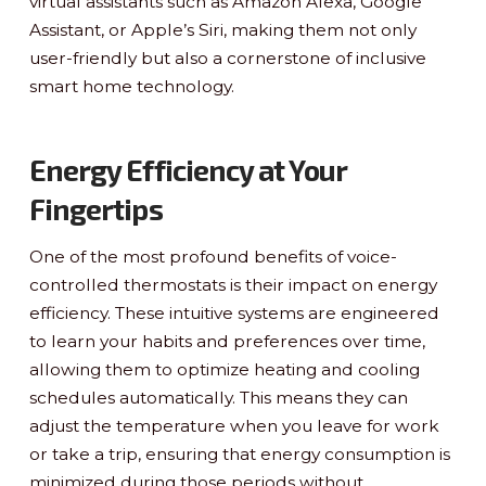
virtual assistants such as Amazon Alexa, Google
Assistant, or Apple’s Siri, making them not only
user-friendly but also a cornerstone of inclusive
smart home technology.
Energy Efficiency at Your
Fingertips
One of the most profound benefits of voice-
controlled thermostats is their impact on energy
efficiency. These intuitive systems are engineered
to learn your habits and preferences over time,
allowing them to optimize heating and cooling
schedules automatically. This means they can
adjust the temperature when you leave for work
or take a trip, ensuring that energy consumption is
minimized during those periods without