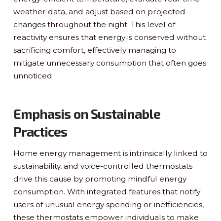
weather data, and adjust based on projected
changes throughout the night. This level of
reactivity ensures that energy is conserved without
sacrificing comfort, effectively managing to
mitigate unnecessary consumption that often goes
unnoticed.
Emphasis on Sustainable
Practices
Home energy management is intrinsically linked to
sustainability, and voice-controlled thermostats
drive this cause by promoting mindful energy
consumption. With integrated features that notify
users of unusual energy spending or inefficiencies,
these thermostats empower individuals to make