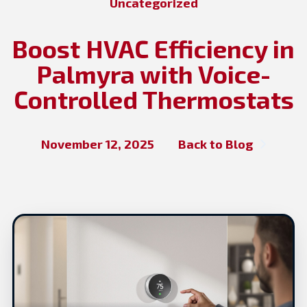
Uncategorized
Boost HVAC Efficiency in
Palmyra with Voice-
Controlled Thermostats
November 12, 2025
Back to Blog