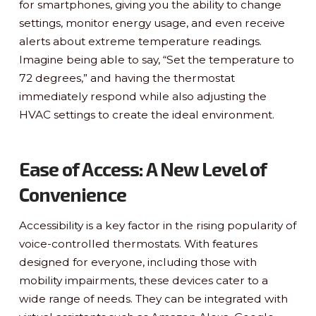
for smartphones, giving you the ability to change
settings, monitor energy usage, and even receive
alerts about extreme temperature readings.
Imagine being able to say, “Set the temperature to
72 degrees,” and having the thermostat
immediately respond while also adjusting the
HVAC settings to create the ideal environment.
Ease of Access: A New Level of
Convenience
Accessibility is a key factor in the rising popularity of
voice-controlled thermostats. With features
designed for everyone, including those with
mobility impairments, these devices cater to a
wide range of needs. They can be integrated with