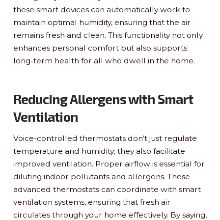
these smart devices can automatically work to
maintain optimal humidity, ensuring that the air
remains fresh and clean. This functionality not only
enhances personal comfort but also supports
long-term health for all who dwell in the home.
Reducing Allergens with Smart
Ventilation
Voice-controlled thermostats don’t just regulate
temperature and humidity; they also facilitate
improved ventilation. Proper airflow is essential for
diluting indoor pollutants and allergens. These
advanced thermostats can coordinate with smart
ventilation systems, ensuring that fresh air
circulates through your home effectively. By saying,