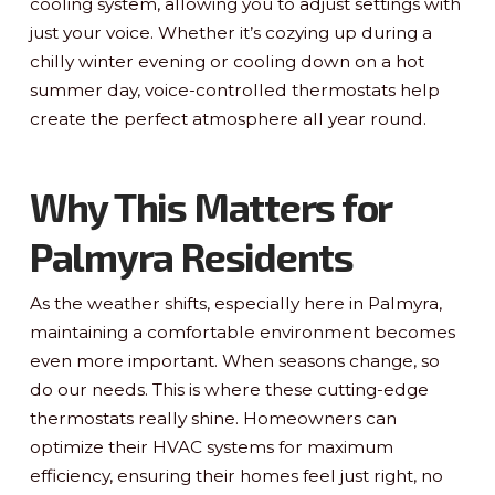
cooling system, allowing you to adjust settings with
just your voice. Whether it’s cozying up during a
chilly winter evening or cooling down on a hot
summer day, voice-controlled thermostats help
create the perfect atmosphere all year round.
Why This Matters for
Palmyra Residents
As the weather shifts, especially here in Palmyra,
maintaining a comfortable environment becomes
even more important. When seasons change, so
do our needs. This is where these cutting-edge
thermostats really shine. Homeowners can
optimize their HVAC systems for maximum
efficiency, ensuring their homes feel just right, no