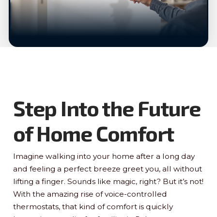
Step Into the Future
of Home Comfort
Imagine walking into your home after a long day
and feeling a perfect breeze greet you, all without
lifting a finger. Sounds like magic, right? But it’s not!
With the amazing rise of voice-controlled
thermostats, that kind of comfort is quickly