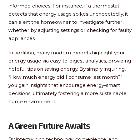
informed choices. For instance, if a thermostat
detects that energy usage spikes unexpectedly, it
can alert the homeowner to investigate further,
whether by adjusting settings or checking for faulty
appliances.
In addition, many modern models highlight your
energy usage via easy-to-digest analytics, providing
helpful tips on saving energy. By simply inquiring,
“How much energy did I consume last month?”
you gain insights that encourage energy-smart
decisions, ultimately fostering a more sustainable
home environment.
A Green Future Awaits
By intertwining technology, convenience, and