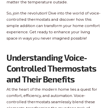
matter the temperature outside.
So, join the revolution! Dive into the world of voice-
controlled thermostats and discover how this
simple addition can transform your home comfort
experience. Get ready to enhance your living
space in ways you never imagined possible!
Understanding Voice-
Controlled Thermostats
and Their Benefits
At the heart of the modern home lies a quest for
comfort, efficiency, and automation. Voice-
controlled thermostats seamlessly blend these