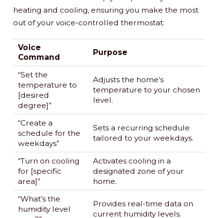
heating and cooling, ensuring you make the most
out of your voice-controlled thermostat:
Voice
Purpose
Command
“Set the
Adjusts the home’s
temperature to
temperature to your chosen
[desired
level.
degree]”
“Create a
Sets a recurring schedule
schedule for the
tailored to your weekdays.
weekdays”
“Turn on cooling
Activates cooling in a
for [specific
designated zone of your
area]”
home.
“What’s the
Provides real-time data on
humidity level
current humidity levels.