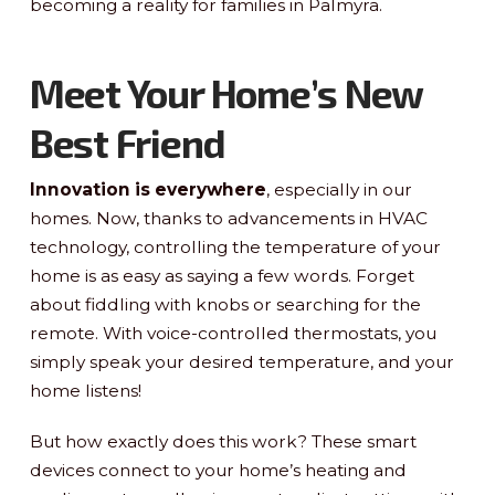
becoming a reality for families in Palmyra.
Meet Your Home’s New
Best Friend
Innovation is everywhere
, especially in our
homes. Now, thanks to advancements in HVAC
technology, controlling the temperature of your
home is as easy as saying a few words. Forget
about fiddling with knobs or searching for the
remote. With voice-controlled thermostats, you
simply speak your desired temperature, and your
home listens!
But how exactly does this work? These smart
devices connect to your home’s heating and