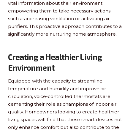
vital information about their environment,
empowering them to take necessary actions—
such as increasing ventilation or activating air
purifiers. This proactive approach contributes to a
significantly more nurturing home atmosphere.
Creating a Healthier Living
Environment
Equipped with the capacity to streamline
temperature and humidity and improve air
circulation, voice-controlled thermostats are
cementing their role as champions of indoor air
quality. Homeowners looking to create healthier
living spaces will find that these smart devices not
only enhance comfort but also contribute to the