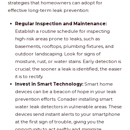
strategies that homeowners can adopt for
effective long-term leak prevention:
Regular Inspection and Maintenance:
Establish a routine schedule for inspecting
high-risk areas prone to leaks, such as
basements, rooftops, plumbing fixtures, and
outdoor landscaping. Look for signs of
moisture, rust, or water stains. Early detection is
crucial; the sooner a leak is identified, the easier
it is to rectify.
Invest in Smart Technology:
Smart home
devices can be a beacon of hope in your leak
prevention efforts. Consider installing smart
water leak detectors in vulnerable areas. These
devices send instant alerts to your smartphone
at the first sign of trouble, giving you the
opportunity to act swiftly and minimize