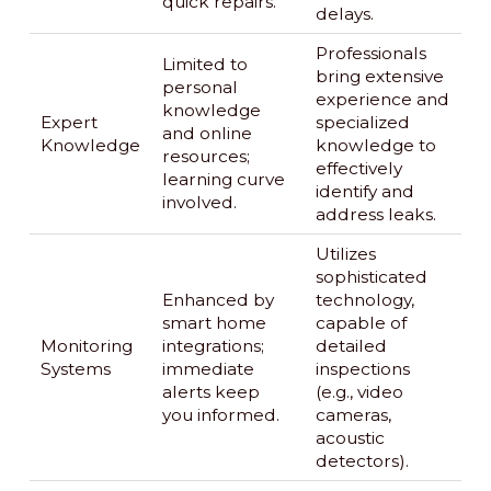
quick repairs.
delays.
Professionals
Limited to
bring extensive
personal
experience and
knowledge
Expert
specialized
and online
Knowledge
knowledge to
resources;
effectively
learning curve
identify and
involved.
address leaks.
Utilizes
sophisticated
Enhanced by
technology,
smart home
capable of
Monitoring
integrations;
detailed
Systems
immediate
inspections
alerts keep
(e.g., video
you informed.
cameras,
acoustic
detectors).