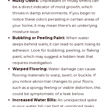
Musty Odors:
Unpleasant or musty smells can
be a direct indicator of mold growth, which
thrives in damp environments. If you begin to
notice these odors persisting in certain areas of
your home, it may mean there’s an underlying
moisture issue.
Bubbling or Peeling Paint:
When water
seeps behind walls, it can lead to paint losing its
adhesion. Look for bubbling, peeling, or flaking
paint, which may suggest a hidden leak that
requires investigation.
Warped Flooring:
Water damage can cause
flooring materials to warp, swell, or buckle. If
you notice abnormal changes to your floors,
such as a spongy feeling or visible distortion, this
could be symptomatic of a leak below.
Increased Water Bills:
An unexpected spike
in your water bill can hint at unnoticed leaks.