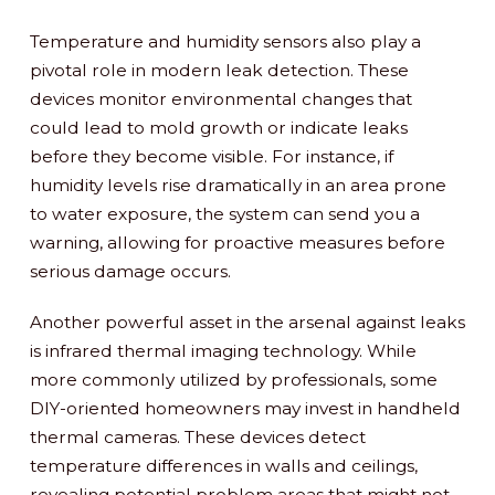
Temperature and humidity sensors also play a
pivotal role in modern leak detection. These
devices monitor environmental changes that
could lead to mold growth or indicate leaks
before they become visible. For instance, if
humidity levels rise dramatically in an area prone
to water exposure, the system can send you a
warning, allowing for proactive measures before
serious damage occurs.
Another powerful asset in the arsenal against leaks
is infrared thermal imaging technology. While
more commonly utilized by professionals, some
DIY-oriented homeowners may invest in handheld
thermal cameras. These devices detect
temperature differences in walls and ceilings,
revealing potential problem areas that might not