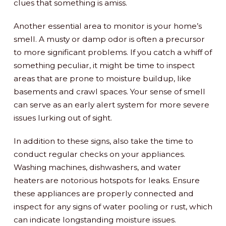
clues that something is amiss.
Another essential area to monitor is your home’s
smell. A musty or damp odor is often a precursor
to more significant problems. If you catch a whiff of
something peculiar, it might be time to inspect
areas that are prone to moisture buildup, like
basements and crawl spaces. Your sense of smell
can serve as an early alert system for more severe
issues lurking out of sight.
In addition to these signs, also take the time to
conduct regular checks on your appliances.
Washing machines, dishwashers, and water
heaters are notorious hotspots for leaks. Ensure
these appliances are properly connected and
inspect for any signs of water pooling or rust, which
can indicate longstanding moisture issues.