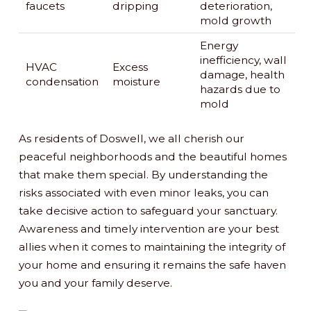
faucets
dripping
deterioration,
mold growth
Energy
inefficiency, wall
HVAC
Excess
damage, health
condensation
moisture
hazards due to
mold
As residents of Doswell, we all cherish our
peaceful neighborhoods and the beautiful homes
that make them special. By understanding the
risks associated with even minor leaks, you can
take decisive action to safeguard your sanctuary.
Awareness and timely intervention are your best
allies when it comes to maintaining the integrity of
your home and ensuring it remains the safe haven
you and your family deserve.