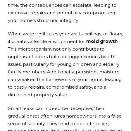
time, the consequences can escalate, leading to
extensive repairs and potentially compromising
your home’s structural integrity.
When water infiltrates your walls, ceilings, or floors,
it creates a fertile environment for
mold growth
.
This microorganism not only contributes to
unpleasant odors but can trigger serious health
issues, particularly for young children and elderly
family members. Additionally, persistent moisture
can weaken the framework of your home, leading
to costly repairs, compromised safety, and a
diminished property value.
Small leaks can indeed be deceptive; their
gradual onset often lures homeowners into a false
sense of security. They tend to put off repairs,