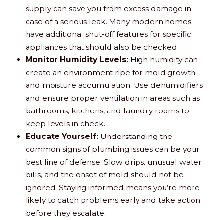
supply can save you from excess damage in
case of a serious leak. Many modern homes
have additional shut-off features for specific
appliances that should also be checked.
Monitor Humidity Levels:
High humidity can
create an environment ripe for mold growth
and moisture accumulation. Use dehumidifiers
and ensure proper ventilation in areas such as
bathrooms, kitchens, and laundry rooms to
keep levels in check.
Educate Yourself:
Understanding the
common signs of plumbing issues can be your
best line of defense. Slow drips, unusual water
bills, and the onset of mold should not be
ignored. Staying informed means you’re more
likely to catch problems early and take action
before they escalate.