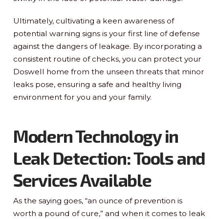
Ultimately, cultivating a keen awareness of
potential warning signs is your first line of defense
against the dangers of leakage. By incorporating a
consistent routine of checks, you can protect your
Doswell home from the unseen threats that minor
leaks pose, ensuring a safe and healthy living
environment for you and your family.
Modern Technology in
Leak Detection: Tools and
Services Available
As the saying goes, “an ounce of prevention is
worth a pound of cure,” and when it comes to leak