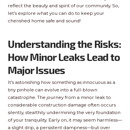
reflect the beauty and spirit of our community. So,
let’s explore what you can do to keep your
cherished home safe and sound!
Understanding the Risks:
How Minor Leaks Lead to
Major Issues
It’s astonishing how something as innocuous as a
tiny pinhole can evolve into a full-blown
catastrophe. The journey from a minor leak to
considerable construction damage often occurs
silently, stealthily undermining the very foundation
of your tranquility. Early on, it may seem harmless—
a slight drip, a persistent dampness—but over