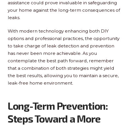
assistance could prove invaluable in safeguarding
your home against the long-term consequences of
leaks.
With modern technology enhancing both DIY
options and professional practices, the opportunity
to take charge of leak detection and prevention
has never been more achievable. As you
contemplate the best path forward, remember
that a combination of both strategies might yield
the best results, allowing you to maintain a secure,
leak-free home environment.
Long-Term Prevention:
Steps Toward a More