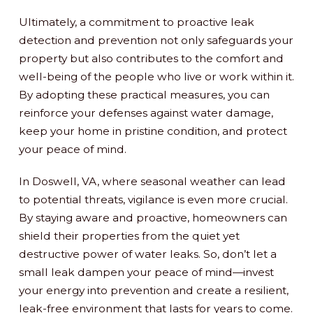
Ultimately, a commitment to proactive leak
detection and prevention not only safeguards your
property but also contributes to the comfort and
well-being of the people who live or work within it.
By adopting these practical measures, you can
reinforce your defenses against water damage,
keep your home in pristine condition, and protect
your peace of mind.
In Doswell, VA, where seasonal weather can lead
to potential threats, vigilance is even more crucial.
By staying aware and proactive, homeowners can
shield their properties from the quiet yet
destructive power of water leaks. So, don’t let a
small leak dampen your peace of mind—invest
your energy into prevention and create a resilient,
leak-free environment that lasts for years to come.