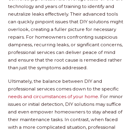
technology and years of training to identify and
neutralize leaks effectively. Their advanced tools
can quickly pinpoint issues that DIY solutions might
overlook, creating a fuller picture for necessary
repairs. For homeowners confronting suspicious
dampness, recurring leaks, or significant concerns,
professional services can deliver peace of mind
and ensure that the root cause is remedied rather
than just the symptoms addressed.
Ultimately, the balance between DIY and
professional services comes down to the specific
needs and circumstances of your home
. For minor
issues or initial detection, DIY solutions may suffice
and even empower homeowners to stay ahead of
their maintenance tasks. In contrast, when faced
with a more complicated situation, professional