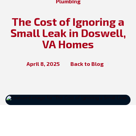
Plumbing
The Cost of Ignoring a
Small Leak in Doswell,
VA Homes
April 8, 2025
Back to Blog