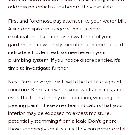
address potential issues before they escalate.
First and foremost, pay attention to your water bill.
A sudden spike in usage without a clear
explanation—like increased watering of your
garden or a new family member at home—could
indicate a hidden leak somewhere in your
plumbing system. If you notice discrepancies, it’s
time to investigate further.
Next, familiarize yourself with the telltale signs of
moisture. Keep an eye on your walls, ceilings, and
even the floors for any discoloration, warping, or
peeling paint. These are clear indicators that your
interior may be exposed to excess moisture,
potentially stemming from a leak. Don’t ignore
those seemingly small stains; they can provide vital