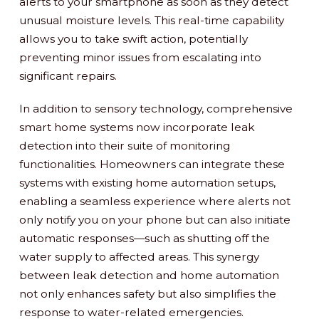
alerts to your smartphone as soon as they detect
unusual moisture levels. This real-time capability
allows you to take swift action, potentially
preventing minor issues from escalating into
significant repairs.
In addition to sensory technology, comprehensive
smart home systems now incorporate leak
detection into their suite of monitoring
functionalities. Homeowners can integrate these
systems with existing home automation setups,
enabling a seamless experience where alerts not
only notify you on your phone but can also initiate
automatic responses—such as shutting off the
water supply to affected areas. This synergy
between leak detection and home automation
not only enhances safety but also simplifies the
response to water-related emergencies.