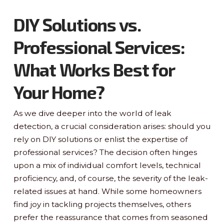
DIY Solutions vs.
Professional Services:
What Works Best for
Your Home?
As we dive deeper into the world of leak
detection, a crucial consideration arises: should you
rely on DIY solutions or enlist the expertise of
professional services? The decision often hinges
upon a mix of individual comfort levels, technical
proficiency, and, of course, the severity of the leak-
related issues at hand. While some homeowners
find joy in tackling projects themselves, others
prefer the reassurance that comes from seasoned