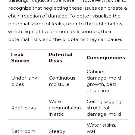
thinking, “It’s just a little water.” However, it’s vital to
recognize that neglecting these issues can create a
chain reaction of damage. To better visualize the
potential scope of leaks, refer to the table below
which highlights common leak sources, their
potential risks, and the problems they can cause:
Leak
Potential
Consequences
Source
Risks
Cabinet
Under-sink
Continuous
damage, mold
pipes
moisture
growth, pest
attraction
Water
Ceiling sagging,
Roof leaks
accumulation
structural
in attic
damage, mold
Water stains,
Bathroom
Steady
wall