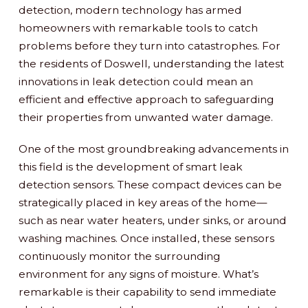
detection, modern technology has armed
homeowners with remarkable tools to catch
problems before they turn into catastrophes. For
the residents of Doswell, understanding the latest
innovations in leak detection could mean an
efficient and effective approach to safeguarding
their properties from unwanted water damage.
One of the most groundbreaking advancements in
this field is the development of smart leak
detection sensors. These compact devices can be
strategically placed in key areas of the home—
such as near water heaters, under sinks, or around
washing machines. Once installed, these sensors
continuously monitor the surrounding
environment for any signs of moisture. What’s
remarkable is their capability to send immediate