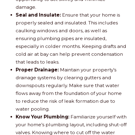
damage.
Seal and Insulate:
Ensure that your home is
properly sealed and insulated. This includes
caulking windows and doors, as well as
ensuring plumbing pipes are insulated,
especially in colder months. Keeping drafts and
cold air at bay can help prevent condensation
that leads to leaks.
Proper Drainage:
Maintain your property’s
drainage systems by clearing gutters and
downspouts regularly. Make sure that water
flows away from the foundation of your home
to reduce the risk of leak formation due to
water pooling.
Know Your Plumbing:
Familiarize yourself with
your home’s plumbing layout, including shut-off
valves. Knowing where to cut off the water