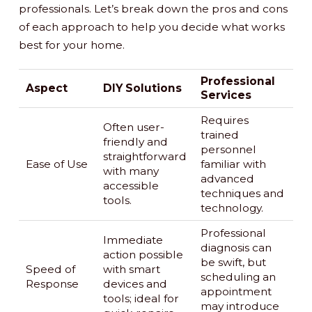
professionals. Let’s break down the pros and cons
of each approach to help you decide what works
best for your home.
Professional
Aspect
DIY Solutions
Services
Requires
Often user-
trained
friendly and
personnel
straightforward
Ease of Use
familiar with
with many
advanced
accessible
techniques and
tools.
technology.
Professional
Immediate
diagnosis can
action possible
be swift, but
Speed of
with smart
scheduling an
Response
devices and
appointment
tools; ideal for
may introduce