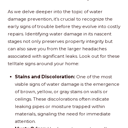
As we delve deeper into the topic of water
damage prevention, it’s crucial to recognize the
early signs of trouble before they evolve into costly
repairs. Identifying water damage in its nascent
stages not only preserves property integrity but
can also save you from the larger headaches
associated with significant leaks. Look out for these
telltale signs around your home:
Stains and Discoloration:
One of the most
visible signs of water damage is the emergence
of brown, yellow, or gray stains on walls or
ceilings. These discolorations often indicate
leaking pipes or moisture trapped within
materials, signaling the need for immediate
attention.