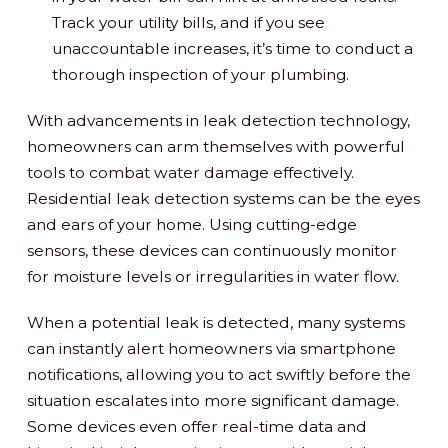
Track your utility bills, and if you see
unaccountable increases, it’s time to conduct a
thorough inspection of your plumbing.
With advancements in leak detection technology,
homeowners can arm themselves with powerful
tools to combat water damage effectively.
Residential leak detection systems can be the eyes
and ears of your home. Using cutting-edge
sensors, these devices can continuously monitor
for moisture levels or irregularities in water flow.
When a potential leak is detected, many systems
can instantly alert homeowners via smartphone
notifications, allowing you to act swiftly before the
situation escalates into more significant damage.
Some devices even offer real-time data and