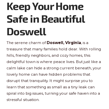
Keep Your Home
Safe in Beautiful
Doswell
The serene charm of
Doswell, Virginia
, is a
treasure that many families hold dear. With rolling
hills, friendly neighbors, and cozy homes, this
delightful town is where peace lives. But just like a
calm lake can hide a strong current beneath, your
lovely home can have hidden problems that
disrupt that tranquility. It might surprise you to
learn that something as small as a tiny leak can
spiral into big issues, turning your safe haven into a
stressful situation.