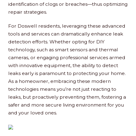
identification of clogs or breaches—thus optimizing
repair strategies.
For Doswell residents, leveraging these advanced
tools and services can dramatically enhance leak
detection efforts. Whether opting for DIY
technology, such as smart sensors and thermal
cameras, or engaging professional services armed
with innovative equipment, the ability to detect
leaks early is paramount to protecting your home.
As a homeowner, embracing these modern
technologies means you’re not just reacting to
leaks, but proactively preventing them, fostering a
safer and more secure living environment for you
and your loved ones.