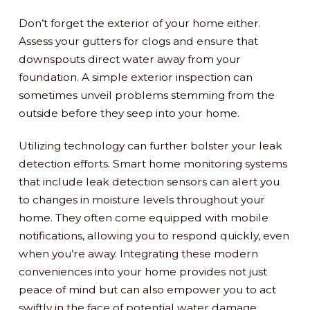
Don’t forget the exterior of your home either.
Assess your gutters for clogs and ensure that
downspouts direct water away from your
foundation. A simple exterior inspection can
sometimes unveil problems stemming from the
outside before they seep into your home.
Utilizing technology can further bolster your leak
detection efforts. Smart home monitoring systems
that include leak detection sensors can alert you
to changes in moisture levels throughout your
home. They often come equipped with mobile
notifications, allowing you to respond quickly, even
when you’re away. Integrating these modern
conveniences into your home provides not just
peace of mind but can also empower you to act
swiftly in the face of potential water damage.