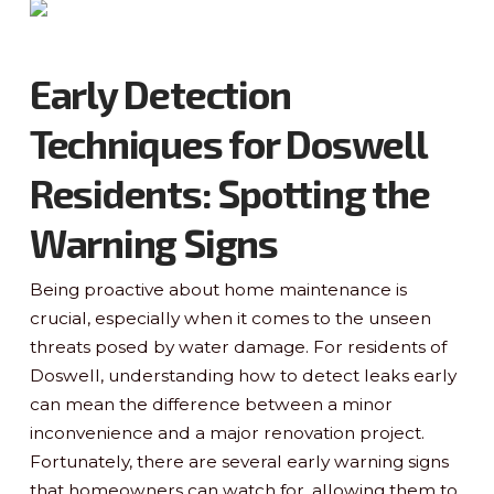
Early Detection
Techniques for Doswell
Residents: Spotting the
Warning Signs
Being proactive about home maintenance is
crucial, especially when it comes to the unseen
threats posed by water damage. For residents of
Doswell, understanding how to detect leaks early
can mean the difference between a minor
inconvenience and a major renovation project.
Fortunately, there are several early warning signs
that homeowners can watch for, allowing them to