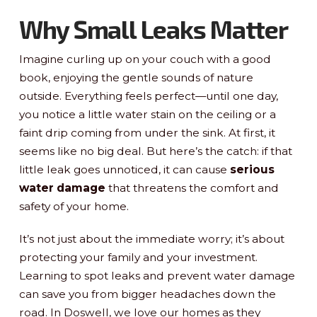
Why Small Leaks Matter
Imagine curling up on your couch with a good
book, enjoying the gentle sounds of nature
outside. Everything feels perfect—until one day,
you notice a little water stain on the ceiling or a
faint drip coming from under the sink. At first, it
seems like no big deal. But here’s the catch: if that
little leak goes unnoticed, it can cause
serious
water damage
that threatens the comfort and
safety of your home.
It’s not just about the immediate worry; it’s about
protecting your family and your investment.
Learning to spot leaks and prevent water damage
can save you from bigger headaches down the
road. In Doswell, we love our homes as they