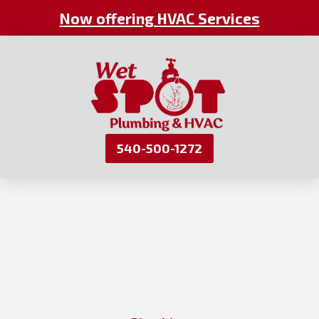
Now offering HVAC Services
540-500-1272