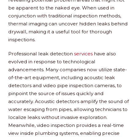
be apparent to the naked eye. When used in
conjunction with traditional inspection methods,
thermal imaging can uncover hidden leaks behind
drywall, making it a useful tool for thorough
inspections.
Professional leak detection
services
have also
evolved in response to technological
advancements. Many companies now utilize state-
of-the-art equipment, including acoustic leak
detectors and video pipe inspection cameras, to
pinpoint the source of issues quickly and
accurately. Acoustic detectors amplify the sound of
water escaping from pipes, allowing technicians to
localize leaks without invasive exploration.
Meanwhile, video inspection provides a real-time
view inside plumbing systems, enabling precise