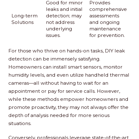
Good for minor
Provides
leaks and initial
comprehensive
Long-term
detection; may
assessments
Solutions
not address
and ongoing
underlying
maintenance
issues.
for prevention.
For those who thrive on hands-on tasks, DIY leak
detection can be immensely satisfying.
Homeowners can install smart sensors, monitor
humidity levels, and even utilize handheld thermal
cameras—all without having to wait for an
appointment or pay for service calls. However,
while these methods empower homeowners and
promote proactivity, they may not always offer the
depth of analysis needed for more serious
situations.
Conversely, professionals leverage state-of-the-art