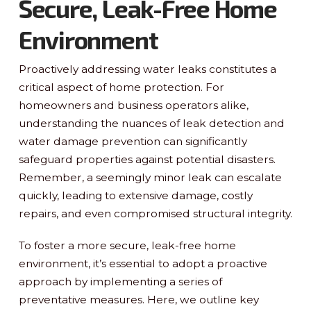
Secure, Leak-Free Home
Environment
Proactively addressing water leaks constitutes a
critical aspect of home protection. For
homeowners and business operators alike,
understanding the nuances of leak detection and
water damage prevention can significantly
safeguard properties against potential disasters.
Remember, a seemingly minor leak can escalate
quickly, leading to extensive damage, costly
repairs, and even compromised structural integrity.
To foster a more secure, leak-free home
environment, it’s essential to adopt a proactive
approach by implementing a series of
preventative measures. Here, we outline key