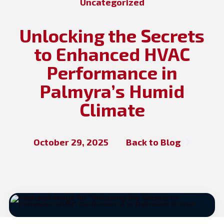
Uncategorized
Unlocking the Secrets
to Enhanced HVAC
Performance in
Palmyra’s Humid
Climate
October 29, 2025
Back to Blog