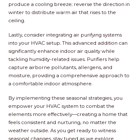
produce a cooling breeze; reverse the direction in
winter to distribute warm air that rises to the
ceiling.
Lastly, consider integrating air purifying systems
into your HVAC setup. This advanced addition can
significantly enhance indoor air quality while
tackling humidity-related issues. Purifiers help
capture airborne pollutants, allergens, and
moisture, providing a comprehensive approach to
a comfortable indoor atmosphere.
By implementing these seasonal strategies, you
empower your HVAC system to combat the
elements more effectively—creating a home that
feels consistent and nurturing, no matter the
weather outside. As you get ready to witness
seasonal changes, stay tuned as we explore