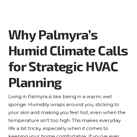
Why Palmyra’s
Humid Climate Calls
for Strategic HVAC
Planning
Living in Palmyra is like being in a warm, wet
sponge. Humidity wraps around you, sticking to
your skin and making you feel hot, even when the
temperature isn’t too high. This makes everyday
life a bit tricky, especially when it comes to
keeping your home comfortable. If you’ve ever