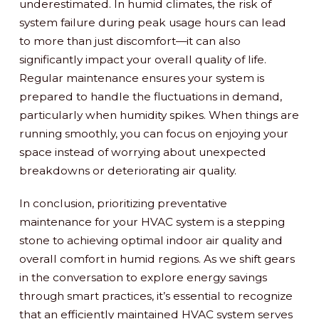
underestimated. In humid climates, the risk of
system failure during peak usage hours can lead
to more than just discomfort—it can also
significantly impact your overall quality of life.
Regular maintenance ensures your system is
prepared to handle the fluctuations in demand,
particularly when humidity spikes. When things are
running smoothly, you can focus on enjoying your
space instead of worrying about unexpected
breakdowns or deteriorating air quality.
In conclusion, prioritizing preventative
maintenance for your HVAC system is a stepping
stone to achieving optimal indoor air quality and
overall comfort in humid regions. As we shift gears
in the conversation to explore energy savings
through smart practices, it’s essential to recognize
that an efficiently maintained HVAC system serves