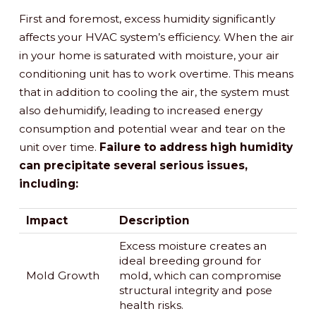
First and foremost, excess humidity significantly
affects your HVAC system’s efficiency. When the air
in your home is saturated with moisture, your air
conditioning unit has to work overtime. This means
that in addition to cooling the air, the system must
also dehumidify, leading to increased energy
consumption and potential wear and tear on the
unit over time.
Failure to address high humidity
can precipitate several serious issues,
including:
Impact
Description
Excess moisture creates an
ideal breeding ground for
Mold Growth
mold, which can compromise
structural integrity and pose
health risks.