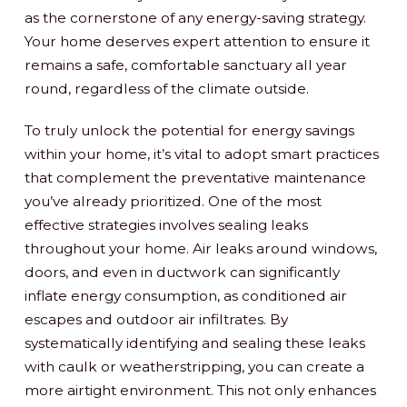
as the cornerstone of any energy-saving strategy.
Your home deserves expert attention to ensure it
remains a safe, comfortable sanctuary all year
round, regardless of the climate outside.
To truly unlock the potential for energy savings
within your home, it’s vital to adopt smart practices
that complement the preventative maintenance
you’ve already prioritized. One of the most
effective strategies involves sealing leaks
throughout your home. Air leaks around windows,
doors, and even in ductwork can significantly
inflate energy consumption, as conditioned air
escapes and outdoor air infiltrates. By
systematically identifying and sealing these leaks
with caulk or weatherstripping, you can create a
more airtight environment. This not only enhances