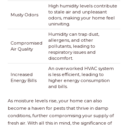
High humidity levels contribute
to stale air and unpleasant
Musty Odors
odors, making your home feel
uninviting.
Humidity can trap dust,
allergens, and other
Compromised
pollutants, leading to
Air Quality
respiratory issues and
discomfort.
An overworked HVAC system
Increased
is less efficient, leading to
Energy Bills
higher energy consumption
and bills.
As moisture levels rise, your home can also
become a haven for pests that thrive in damp
conditions, further compromising your supply of
fresh air. With all this in mind, the significance of