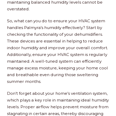
maintaining balanced humidity levels cannot be
overstated.
So, what can you do to ensure your HVAC system
handles Palmyra’s humidity effectively? Start by
checking the functionality of your dehumidifiers.
These devices are essential in helping to reduce
indoor humidity and improve your overall comfort.
Additionally, ensure your HVAC system is regularly
maintained. A well-tuned system can efficiently
manage excess moisture, keeping your home cool
and breathable even during those sweltering
summer months.
Don’t forget about your home’s ventilation system,
which plays a key role in maintaining ideal humidity
levels. Proper airflow helps prevent moisture from
stagnating in certain areas, thereby discouraging