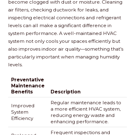
become clogged with dust or moisture. Cleaning
air filters, checking ductwork for leaks, and
inspecting electrical connections and refrigerant
levels can all make a significant difference in
system performance. A well-maintained HVAC
system not only cools your spaces efficiently but
also improves indoor air quality—something that’s
particularly important when managing humidity
levels.
Preventative
Maintenance
Benefits
Description
Regular maintenance leads to
Improved
a more efficient HVAC system,
System
reducing energy waste and
Efficiency
enhancing performance.
Frequent inspections and