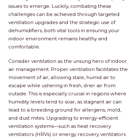
issues to emerge. Luckily, combating these
challenges can be achieved through targeted
ventilation upgrades and the strategic use of
dehumidifiers, both vital tools in ensuring your
indoor environment remains healthy and
comfortable.
Consider ventilation as the unsung hero of indoor
air management. Proper ventilation facilitates the
movement of air, allowing stale, humid air to
escape while ushering in fresh, drier air from
outside. This is especially crucial in regions where
humidity levels tend to soar, as stagnant air can
lead to a breeding ground for allergens, mold,
and dust mites. Upgrading to energy-efficient
ventilation systems—such as heat recovery
ventilators (HRVs) or energy recovery ventilators