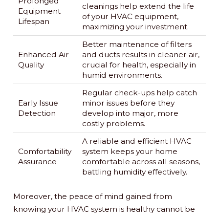
Prolonged
cleanings help extend the life
Equipment
of your HVAC equipment,
Lifespan
maximizing your investment.
Better maintenance of filters
Enhanced Air
and ducts results in cleaner air,
Quality
crucial for health, especially in
humid environments.
Regular check-ups help catch
Early Issue
minor issues before they
Detection
develop into major, more
costly problems.
A reliable and efficient HVAC
Comfortability
system keeps your home
Assurance
comfortable across all seasons,
battling humidity effectively.
Moreover, the peace of mind gained from
knowing your HVAC system is healthy cannot be