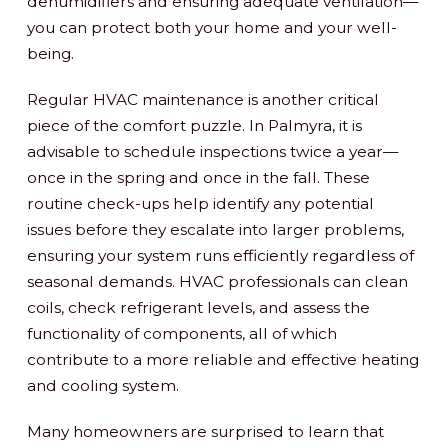
dehumidifiers and ensuring adequate ventilation—
you can protect both your home and your well-
being.
Regular HVAC maintenance is another critical
piece of the comfort puzzle. In Palmyra, it is
advisable to schedule inspections twice a year—
once in the spring and once in the fall. These
routine check-ups help identify any potential
issues before they escalate into larger problems,
ensuring your system runs efficiently regardless of
seasonal demands. HVAC professionals can clean
coils, check refrigerant levels, and assess the
functionality of components, all of which
contribute to a more reliable and effective heating
and cooling system.
Many homeowners are surprised to learn that