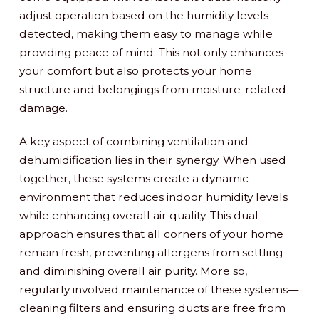
adjust operation based on the humidity levels
detected, making them easy to manage while
providing peace of mind. This not only enhances
your comfort but also protects your home
structure and belongings from moisture-related
damage.
A key aspect of combining ventilation and
dehumidification lies in their synergy. When used
together, these systems create a dynamic
environment that reduces indoor humidity levels
while enhancing overall air quality. This dual
approach ensures that all corners of your home
remain fresh, preventing allergens from settling
and diminishing overall air purity. More so,
regularly involved maintenance of these systems—
cleaning filters and ensuring ducts are free from