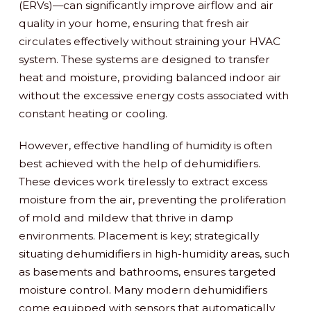
(ERVs)—can significantly improve airflow and air
quality in your home, ensuring that fresh air
circulates effectively without straining your HVAC
system. These systems are designed to transfer
heat and moisture, providing balanced indoor air
without the excessive energy costs associated with
constant heating or cooling.
However, effective handling of humidity is often
best achieved with the help of dehumidifiers.
These devices work tirelessly to extract excess
moisture from the air, preventing the proliferation
of mold and mildew that thrive in damp
environments. Placement is key; strategically
situating dehumidifiers in high-humidity areas, such
as basements and bathrooms, ensures targeted
moisture control. Many modern dehumidifiers
come equipped with sensors that automatically