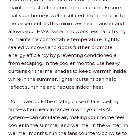
maintaining stable indoor temperatures. Ensure
that your home is well-insulated, from the attic to
the basement, as this minimizes heat transfer and
allows your HVAC system to work less hard trying
to maintain a comfortable temperature. Tightly
sealed windows and doors further promote
energy efficiency by preventing conditioned air
from escaping. In the cooler months, use heavy
curtains or thermal shades to keep warmth inside,
while in the summer, lighter curtains can help
reflect sunshine and reduce indoor heat.
Don’t overlook the strategic use of fans. Ceiling
fans—when used in tandem with your HVAC
system—can circulate air, making your home feel
cooler in the summer and warmer in the winter. In
warmer months, run the fans counterclockwise to