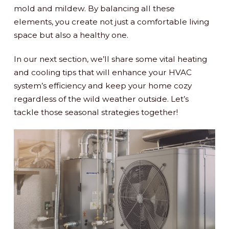
mold and mildew. By balancing all these
elements, you create not just a comfortable living
space but also a healthy one.
In our next section, we’ll share some vital heating
and cooling tips that will enhance your HVAC
system’s efficiency and keep your home cozy
regardless of the wild weather outside. Let’s
tackle those seasonal strategies together!