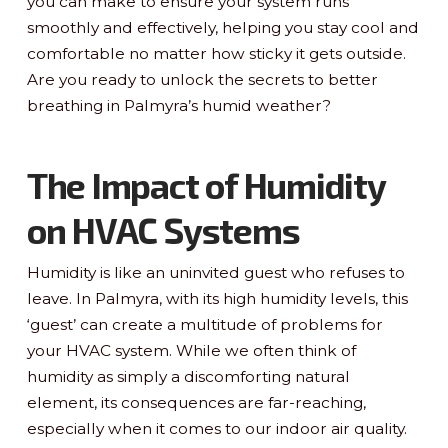
you can make to ensure your system runs
smoothly and effectively, helping you stay cool and
comfortable no matter how sticky it gets outside.
Are you ready to unlock the secrets to better
breathing in Palmyra’s humid weather?
The Impact of Humidity
on HVAC Systems
Humidity is like an uninvited guest who refuses to
leave. In Palmyra, with its high humidity levels, this
‘guest’ can create a multitude of problems for
your HVAC system. While we often think of
humidity as simply a discomforting natural
element, its consequences are far-reaching,
especially when it comes to our indoor air quality.