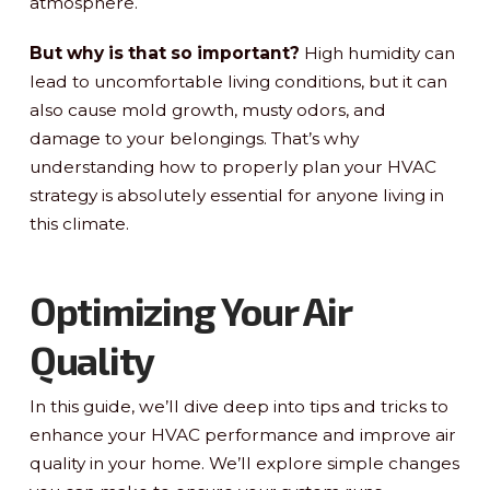
atmosphere.
But why is that so important?
High humidity can
lead to uncomfortable living conditions, but it can
also cause mold growth, musty odors, and
damage to your belongings. That’s why
understanding how to properly plan your HVAC
strategy is absolutely essential for anyone living in
this climate.
Optimizing Your Air
Quality
In this guide, we’ll dive deep into tips and tricks to
enhance your HVAC performance and improve air
quality in your home. We’ll explore simple changes