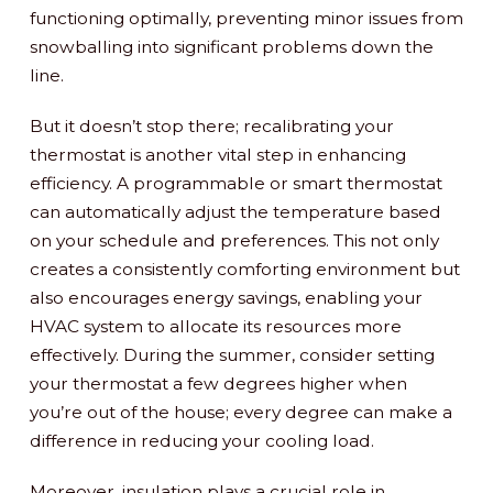
functioning optimally, preventing minor issues from
snowballing into significant problems down the
line.
But it doesn’t stop there; recalibrating your
thermostat is another vital step in enhancing
efficiency. A programmable or smart thermostat
can automatically adjust the temperature based
on your schedule and preferences. This not only
creates a consistently comforting environment but
also encourages energy savings, enabling your
HVAC system to allocate its resources more
effectively. During the summer, consider setting
your thermostat a few degrees higher when
you’re out of the house; every degree can make a
difference in reducing your cooling load.
Moreover, insulation plays a crucial role in