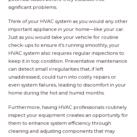
significant problems.
Think of your HVAC system as you would any other
important appliance in your home—like your car.
Just as you would take your vehicle for routine
check-ups to ensure it’s running smoothly, your
HVAC system also requires regular inspections to
keep it in top condition. Preventative maintenance
can detect small irregularities that, if left
unaddressed, could turn into costly repairs or
even system failures, leading to discomfort in your
home during the hot and humid months.
Furthermore, having HVAC professionals routinely
inspect your equipment creates an opportunity for
them to enhance system efficiency through
cleaning and adjusting components that may