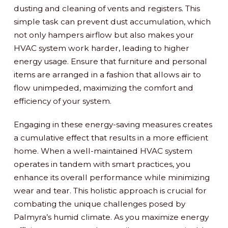
dusting and cleaning of vents and registers. This
simple task can prevent dust accumulation, which
not only hampers airflow but also makes your
HVAC system work harder, leading to higher
energy usage. Ensure that furniture and personal
items are arranged in a fashion that allows air to
flow unimpeded, maximizing the comfort and
efficiency of your system.
Engaging in these energy-saving measures creates
a cumulative effect that results in a more efficient
home. When a well-maintained HVAC system
operates in tandem with smart practices, you
enhance its overall performance while minimizing
wear and tear. This holistic approach is crucial for
combating the unique challenges posed by
Palmyra’s humid climate. As you maximize energy