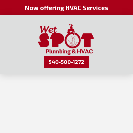
Now offering HVAC Services
540-500-1272