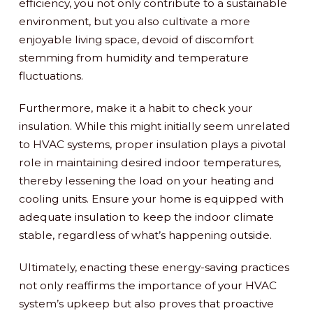
efficiency, you not only contribute to a sustainable
environment, but you also cultivate a more
enjoyable living space, devoid of discomfort
stemming from humidity and temperature
fluctuations.
Furthermore, make it a habit to check your
insulation. While this might initially seem unrelated
to HVAC systems, proper insulation plays a pivotal
role in maintaining desired indoor temperatures,
thereby lessening the load on your heating and
cooling units. Ensure your home is equipped with
adequate insulation to keep the indoor climate
stable, regardless of what’s happening outside.
Ultimately, enacting these energy-saving practices
not only reaffirms the importance of your HVAC
system’s upkeep but also proves that proactive