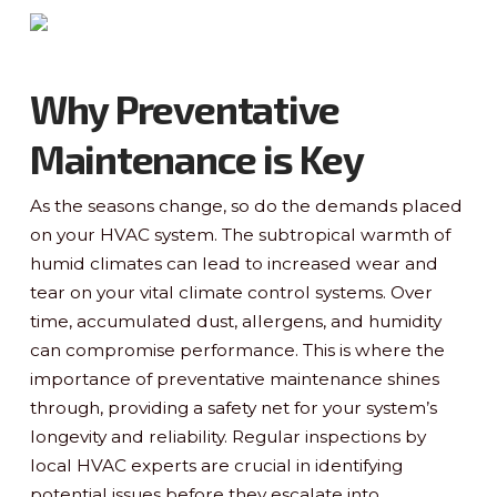
Why Preventative
Maintenance is Key
As the seasons change, so do the demands placed
on your HVAC system. The subtropical warmth of
humid climates can lead to increased wear and
tear on your vital climate control systems. Over
time, accumulated dust, allergens, and humidity
can compromise performance. This is where the
importance of preventative maintenance shines
through, providing a safety net for your system’s
longevity and reliability. Regular inspections by
local HVAC experts are crucial in identifying
potential issues before they escalate into