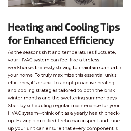
Heating and Cooling Tips
for Enhanced Efficiency
As the seasons shift and temperatures fluctuate,
your HVAC system can feel like a tireless
workhorse, tirelessly striving to maintain comfort in
your home. To truly maximize this essential unit’s
efficiency, it’s crucial to adopt proactive heating
and cooling strategies tailored to both the brisk
winter months and the sweltering summer days.
Start by scheduling regular maintenance for your
HVAC system—think of it as a yearly health check-
up. Having a qualified technician inspect and tune
up your unit can ensure that every component is