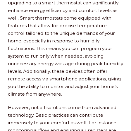
upgrading to a smart thermostat can significantly
enhance energy efficiency and comfort levels as
well. Smart thermostats come equipped with
features that allow for precise temperature
control tailored to the unique demands of your
home, especially in response to humidity
fluctuations. This means you can program your
system to run only when needed, avoiding
unnecessary energy wastage during peak humidity
levels. Additionally, these devices often offer
remote access via smartphone applications, giving
you the ability to monitor and adjust your home’s
climate from anywhere.
However, not all solutions come from advanced
technology. Basic practices can contribute
immensely to your comfort as well. For instance,
monitoring airflow and ensuring air registers are