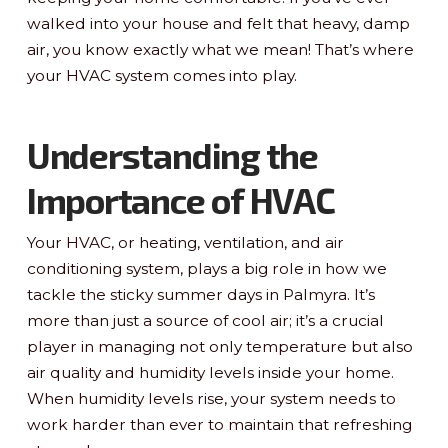
walked into your house and felt that heavy, damp
air, you know exactly what we mean! That’s where
your HVAC system comes into play.
Understanding the
Importance of HVAC
Your HVAC, or heating, ventilation, and air
conditioning system, plays a big role in how we
tackle the sticky summer days in Palmyra. It’s
more than just a source of cool air; it’s a crucial
player in managing not only temperature but also
air quality and humidity levels inside your home.
When humidity levels rise, your system needs to
work harder than ever to maintain that refreshing