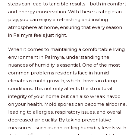
steps can lead to tangible results—both in comfort
and energy conservation. With these strategies in
play, you can enjoy a refreshing and inviting
atmosphere at home, ensuring that every season
in Palmyra feels just right.
When it comes to maintaining a comfortable living
environment in Palmyra, understanding the
nuances of humidity is essential. One of the most
common problems residents face in humid
climates is mold growth, which thrives in damp
conditions. This not only affects the structural
integrity of your home but can also wreak havoc
on your health. Mold spores can become airborne,
leading to allergies, respiratory issues, and overall
decreased air quality. By taking preventative
measures—such as controlling humidity levels with