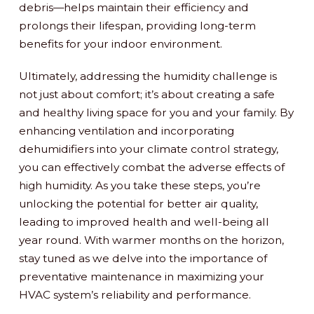
debris—helps maintain their efficiency and
prolongs their lifespan, providing long-term
benefits for your indoor environment.
Ultimately, addressing the humidity challenge is
not just about comfort; it’s about creating a safe
and healthy living space for you and your family. By
enhancing ventilation and incorporating
dehumidifiers into your climate control strategy,
you can effectively combat the adverse effects of
high humidity. As you take these steps, you’re
unlocking the potential for better air quality,
leading to improved health and well-being all
year round. With warmer months on the horizon,
stay tuned as we delve into the importance of
preventative maintenance in maximizing your
HVAC system’s reliability and performance.