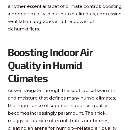
another essential facet of climate control: boosting
indoor air quality in our humid climates, addressing
ventilation upgrades and the power of
dehumidifiers.
Boosting Indoor Air
Quality in Humid
Climates
As we navigate through the subtropical warmth
and moisture that defines many humid climates,
the importance of superior indoor air quality
becomes increasingly paramount. The thick,
muggy air outside often infiltrates our homes,
creating an arena for humidity-related air quality