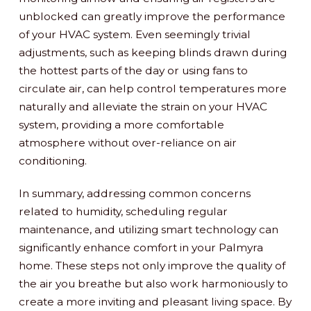
unblocked can greatly improve the performance
of your HVAC system. Even seemingly trivial
adjustments, such as keeping blinds drawn during
the hottest parts of the day or using fans to
circulate air, can help control temperatures more
naturally and alleviate the strain on your HVAC
system, providing a more comfortable
atmosphere without over-reliance on air
conditioning.
In summary, addressing common concerns
related to humidity, scheduling regular
maintenance, and utilizing smart technology can
significantly enhance comfort in your Palmyra
home. These steps not only improve the quality of
the air you breathe but also work harmoniously to
create a more inviting and pleasant living space. By