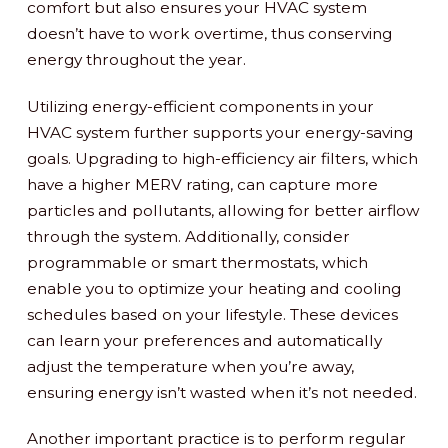
comfort but also ensures your HVAC system
doesn’t have to work overtime, thus conserving
energy throughout the year.
Utilizing energy-efficient components in your
HVAC system further supports your energy-saving
goals. Upgrading to high-efficiency air filters, which
have a higher MERV rating, can capture more
particles and pollutants, allowing for better airflow
through the system. Additionally, consider
programmable or smart thermostats, which
enable you to optimize your heating and cooling
schedules based on your lifestyle. These devices
can learn your preferences and automatically
adjust the temperature when you’re away,
ensuring energy isn’t wasted when it’s not needed.
Another important practice is to perform regular